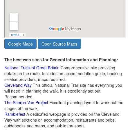
Google Maps
Open Source Maps
The best web sites for General Information and Planning:
National Trails of Great Britain
Comprehensive site providing
details on the route. Includes an accommodation guide, booking
service providers, maps required.
Cleveland Way
This official National Trail site has everything you
will need in planning the walk. It is excellently set out.
Recommended.
The Sherpa Van Project
Excellent planning layout to work out the
stages of the walk.
Ramblefest
A dedicated webpage is provided on the Cleveland
Way with sections on accommodation, restaurants and pubs,
guidebooks and maps, and public transport.