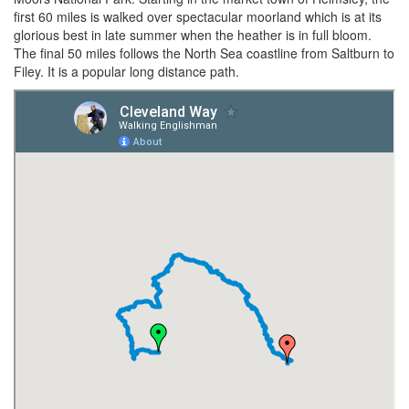
first 60 miles is walked over spectacular moorland which is at its
glorious best in late summer when the heather is in full bloom.
The final 50 miles follows the North Sea coastline from Saltburn to
Filey. It is a popular long distance path.