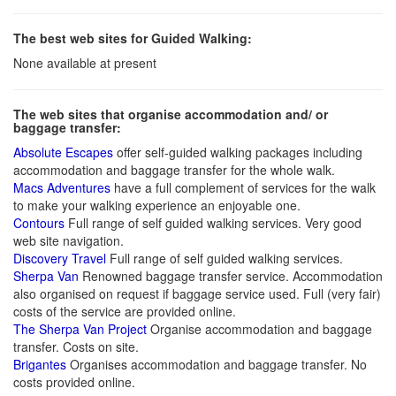
The best web sites for Guided Walking:
None available at present
The web sites that organise accommodation and/ or
baggage transfer:
Absolute Escapes
offer self-guided walking packages including
accommodation and baggage transfer for the whole walk.
Macs Adventures
have a full complement of services for the walk
to make your walking experience an enjoyable one.
Contours
Full range of self guided walking services. Very good
web site navigation.
Discovery Travel
Full range of self guided walking services.
Sherpa Van
Renowned baggage transfer service. Accommodation
also organised on request if baggage service used. Full (very fair)
costs of the service are provided online.
The Sherpa Van Project
Organise accommodation and baggage
transfer. Costs on site.
Brigantes
Organises accommodation and baggage transfer. No
costs provided online.