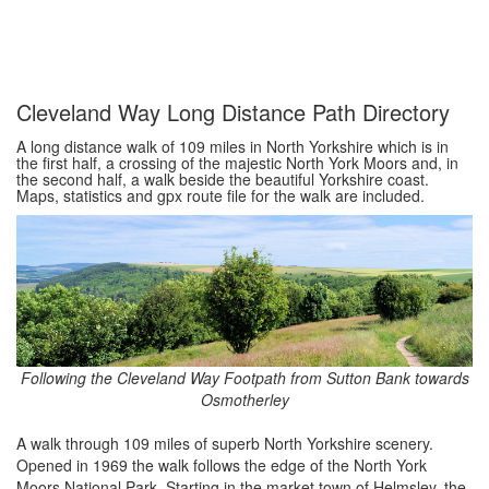
Cleveland Way Long Distance Path Directory
A long distance walk of 109 miles in North Yorkshire which is in
the first half, a crossing of the majestic North York Moors and, in
the second half, a walk beside the beautiful Yorkshire coast.
Maps, statistics and gpx route file for the walk are included.
Following the Cleveland Way Footpath from Sutton Bank towards
Osmotherley
A walk through 109 miles of superb North Yorkshire scenery.
Opened in 1969 the walk follows the edge of the North York
Moors National Park. Starting in the market town of Helmsley, the