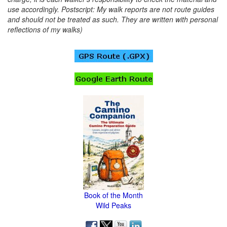
use accordingly. Postscript: My walk reports are not route guides
and should not be treated as such. They are written with personal
reflections of my walks)
Book of the Month
Wild Peaks