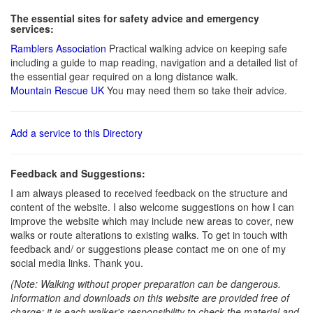
The essential sites for safety advice and emergency
services:
Ramblers Association
Practical walking advice on keeping safe
including a guide to map reading, navigation and a detailed list of
the essential gear required on a long distance walk.
Mountain Rescue UK
You may need them so take their advice.
Add a service to this Directory
Feedback and Suggestions:
I am always pleased to received feedback on the structure and
content of the website. I also welcome suggestions on how I can
improve the website which may include new areas to cover, new
walks or route alterations to existing walks. To get in touch with
feedback and/ or suggestions please contact me on one of my
social media links. Thank you.
(Note: Walking without proper preparation can be dangerous.
Information and downloads on this website are provided free of
charge; it is each walker's responsibility to check the material and