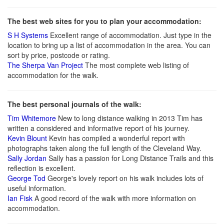
The best web sites for you to plan your accommodation:
S H Systems
Excellent range of accommodation. Just type in the
location to bring up a list of accommodation in the area. You can
sort by price, postcode or rating.
The Sherpa Van Project
The most complete web listing of
accommodation for the walk.
The best personal journals of the walk:
Tim Whitemore
New to long distance walking in 2013 Tim has
written a considered and informative report of his journey.
Kevin Blount
Kevin has compiled a wonderful report with
photographs taken along the full length of the Cleveland Way.
Sally Jordan
Sally has a passion for Long Distance Trails and this
reflection is excellent.
George Tod
George's lovely report on his walk includes lots of
useful information.
Ian Fisk
A good record of the walk with more information on
accommodation.