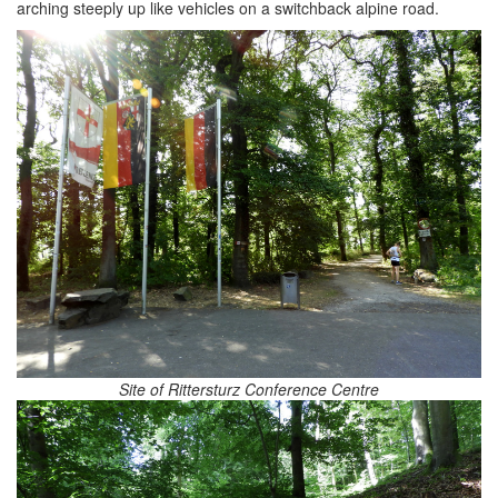
arching steeply up like vehicles on a switchback alpine road.
Site of Rittersturz Conference Centre