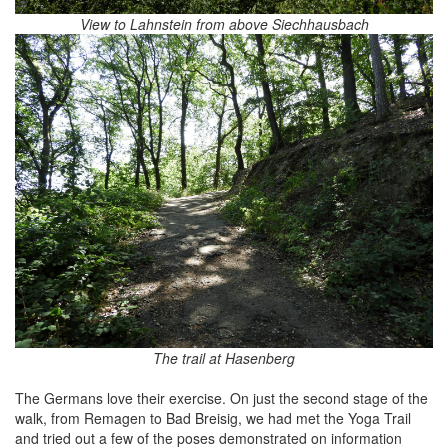
View to Lahnstein from above Siechhausbach
The trail at Hasenberg
The Germans love their exercise. On just the second stage of the
walk, from Remagen to Bad Breisig, we had met the Yoga Trail
and tried out a few of the poses demonstrated on information