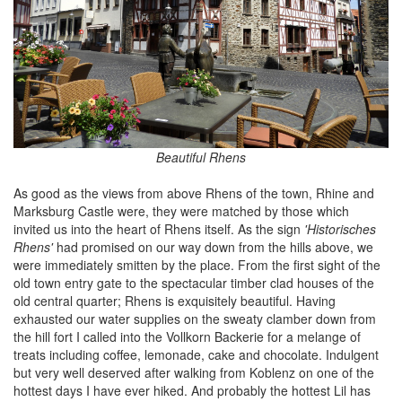
Beautiful Rhens
As good as the views from above Rhens of the town, Rhine and
Marksburg Castle were, they were matched by those which
invited us into the heart of Rhens itself. As the sign
'Historisches
Rhens'
had promised on our way down from the hills above, we
were immediately smitten by the place. From the first sight of the
old town entry gate to the spectacular timber clad houses of the
old central quarter; Rhens is exquisitely beautiful. Having
exhausted our water supplies on the sweaty clamber down from
the hill fort I called into the Vollkorn Backerie for a melange of
treats including coffee, lemonade, cake and chocolate. Indulgent
but very well deserved after walking from Koblenz on one of the
hottest days I have ever hiked. And probably the hottest Lil has