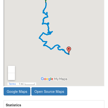
Google Maps
Open Source Maps
Statistics