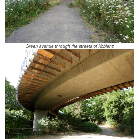
Green avenue through the streets of Koblenz