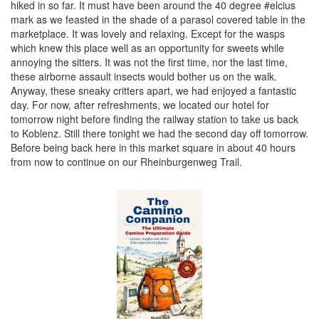
hiked in so far. It must have been around the 40 degree #elcius
mark as we feasted in the shade of a parasol covered table in the
marketplace. It was lovely and relaxing. Except for the wasps
which knew this place well as an opportunity for sweets while
annoying the sitters. It was not the first time, nor the last time,
these airborne assault insects would bother us on the walk.
Anyway, these sneaky critters apart, we had enjoyed a fantastic
day. For now, after refreshments, we located our hotel for
tomorrow night before finding the railway station to take us back
to Koblenz. Still there tonight we had the second day off tomorrow.
Before being back here in this market square in about 40 hours
from now to continue on our Rheinburgenweg Trail.