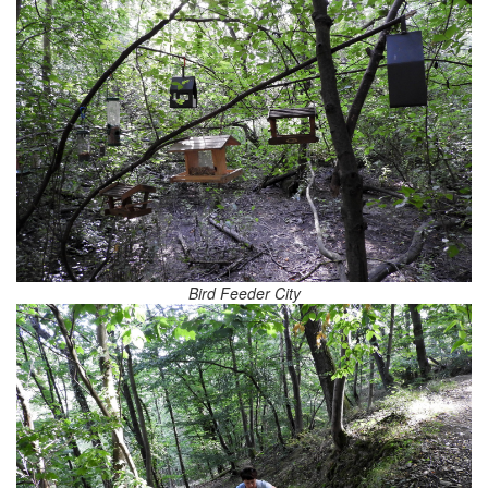
Bird Feeder City