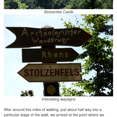
Stolzenfels Castle
Interesting waysigns
After around five miles of walking, just about half way into a
particular stage of the walk, we arrived at the point where we