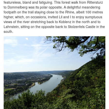
featureless, bland and fatiguing. This forest walk from Rittersturz
to Dommelberg was its polar opposite. A delightful meandering
footpath on the trail staying close to the Rhine, albeit 100 metres
higher, which, on occasions, invited Lil and I to enjoy sumptuous
views of the river stretching back to Koblenz in the north and to
Lahnstein, sitting on the opposite bank to Stolzenfels Castle in the
south.