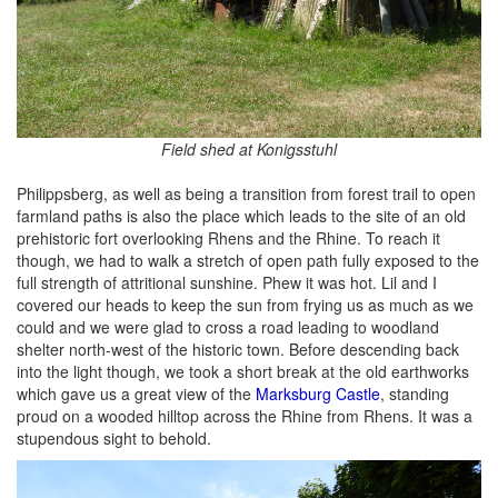
Field shed at Konigsstuhl
Philippsberg, as well as being a transition from forest trail to open
farmland paths is also the place which leads to the site of an old
prehistoric fort overlooking Rhens and the Rhine. To reach it
though, we had to walk a stretch of open path fully exposed to the
full strength of attritional sunshine. Phew it was hot. Lil and I
covered our heads to keep the sun from frying us as much as we
could and we were glad to cross a road leading to woodland
shelter north-west of the historic town. Before descending back
into the light though, we took a short break at the old earthworks
which gave us a great view of the
Marksburg Castle
, standing
proud on a wooded hilltop across the Rhine from Rhens. It was a
stupendous sight to behold.