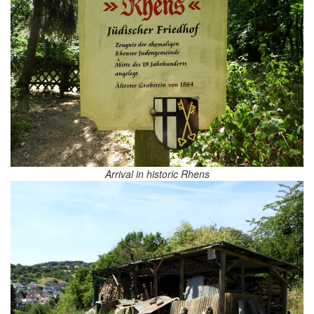
Arrival in historic Rhens