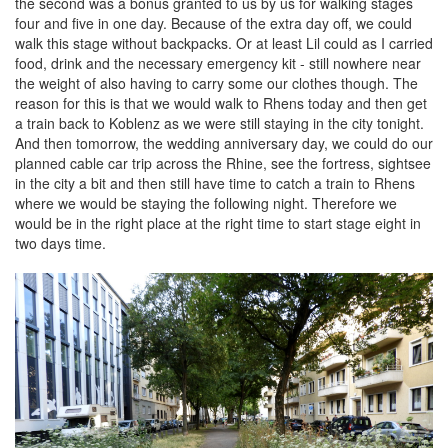
the second was a bonus granted to us by us for walking stages
four and five in one day. Because of the extra day off, we could
walk this stage without backpacks. Or at least Lil could as I carried
food, drink and the necessary emergency kit - still nowhere near
the weight of also having to carry some our clothes though. The
reason for this is that we would walk to Rhens today and then get
a train back to Koblenz as we were still staying in the city tonight.
And then tomorrow, the wedding anniversary day, we could do our
planned cable car trip across the Rhine, see the fortress, sightsee
in the city a bit and then still have time to catch a train to Rhens
where we would be staying the following night. Therefore we
would be in the right place at the right time to start stage eight in
two days time.