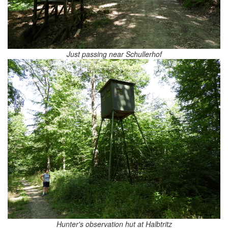
Just passing near Schullerhof
Hunter's observation hut at Halbtritz