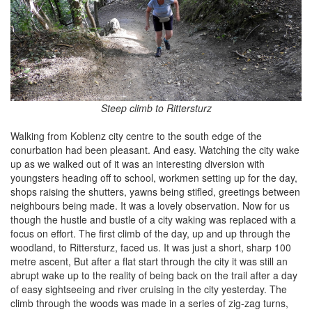
Steep climb to Rittersturz
Walking from Koblenz city centre to the south edge of the
conurbation had been pleasant. And easy. Watching the city wake
up as we walked out of it was an interesting diversion with
youngsters heading off to school, workmen setting up for the day,
shops raising the shutters, yawns being stifled, greetings between
neighbours being made. It was a lovely observation. Now for us
though the hustle and bustle of a city waking was replaced with a
focus on effort. The first climb of the day, up and up through the
woodland, to Rittersturz, faced us. It was just a short, sharp 100
metre ascent, But after a flat start through the city it was still an
abrupt wake up to the reality of being back on the trail after a day
of easy sightseeing and river cruising in the city yesterday. The
climb through the woods was made in a series of zig-zag turns,