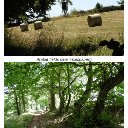
Arable fields near Philippsberg