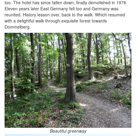
too. The hotel has since fallen down, finally demolished in 1978.
Eleven years later East Germany fell too and Germany was
reunited. History lesson over, back to the walk. Which resumed
with a delightful walk through exquisite forest towards
Dommelberg.
Beautiful greenway