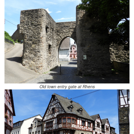
Old town entry gate at Rhens