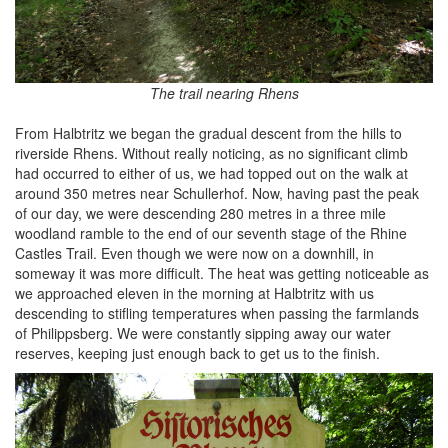
The trail nearing Rhens
From Halbtritz we began the gradual descent from the hills to
riverside Rhens. Without really noticing, as no significant climb
had occurred to either of us, we had topped out on the walk at
around 350 metres near Schullerhof. Now, having past the peak
of our day, we were descending 280 metres in a three mile
woodland ramble to the end of our seventh stage of the Rhine
Castles Trail. Even though we were now on a downhill, in
someway it was more difficult. The heat was getting noticeable as
we approached eleven in the morning at Halbtritz with us
descending to stifling temperatures when passing the farmlands
of Philippsberg. We were constantly sipping away our water
reserves, keeping just enough back to get us to the finish.