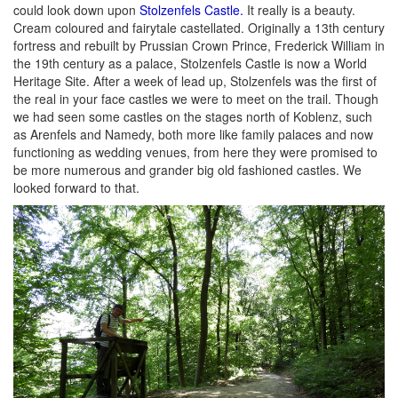
could look down upon
Stolzenfels Castle.
It really is a beauty.
Cream coloured and fairytale castellated. Originally a 13th century
fortress and rebuilt by Prussian Crown Prince, Frederick William in
the 19th century as a palace, Stolzenfels Castle is now a World
Heritage Site. After a week of lead up, Stolzenfels was the first of
the real in your face castles we were to meet on the trail. Though
we had seen some castles on the stages north of Koblenz, such
as Arenfels and Namedy, both more like family palaces and now
functioning as wedding venues, from here they were promised to
be more numerous and grander big old fashioned castles. We
looked forward to that.