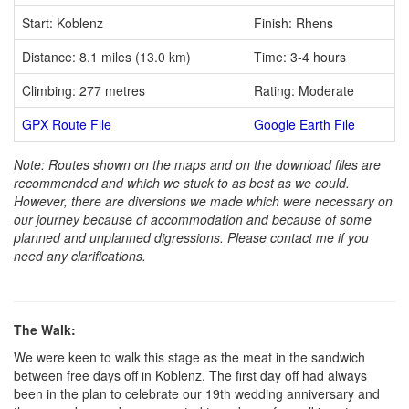
Start: Koblenz
Finish: Rhens
Distance: 8.1 miles (13.0 km)
Time: 3-4 hours
Climbing: 277 metres
Rating: Moderate
GPX Route File
Google Earth File
Note: Routes shown on the maps and on the download files are
recommended and which we stuck to as best as we could.
However, there are diversions we made which were necessary on
our journey because of accommodation and because of some
planned and unplanned digressions. Please contact me if you
need any clarifications.
The Walk:
We were keen to walk this stage as the meat in the sandwich
between free days off in Koblenz. The first day off had always
been in the plan to celebrate our 19th wedding anniversary and