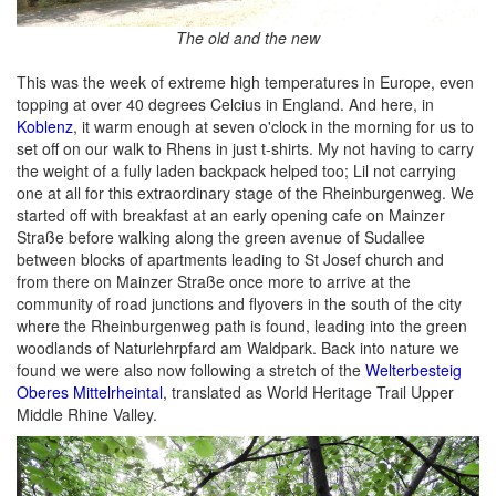
The old and the new
This was the week of extreme high temperatures in Europe, even
topping at over 40 degrees Celcius in England. And here, in
Koblenz
, it warm enough at seven o'clock in the morning for us to
set off on our walk to Rhens in just t-shirts. My not having to carry
the weight of a fully laden backpack helped too; Lil not carrying
one at all for this extraordinary stage of the Rheinburgenweg. We
started off with breakfast at an early opening cafe on Mainzer
Straße before walking along the green avenue of Sudallee
between blocks of apartments leading to St Josef church and
from there on Mainzer Straße once more to arrive at the
community of road junctions and flyovers in the south of the city
where the Rheinburgenweg path is found, leading into the green
woodlands of Naturlehrpfard am Waldpark. Back into nature we
found we were also now following a stretch of the
Welterbesteig
Oberes Mittelrheintal
, translated as World Heritage Trail Upper
Middle Rhine Valley.