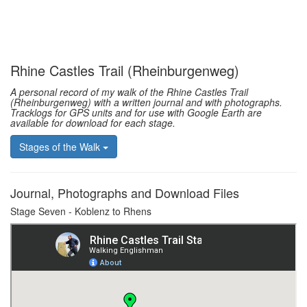
Rhine Castles Trail (Rheinburgenweg)
A personal record of my walk of the Rhine Castles Trail
(Rheinburgenweg) with a written journal and with photographs.
Tracklogs for GPS units and for use with Google Earth are
available for download for each stage.
Stages of the Walk
Journal, Photographs and Download Files
Stage Seven - Koblenz to Rhens