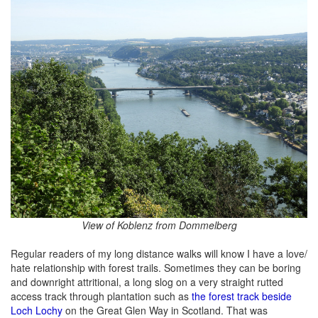
View of Koblenz from Dommelberg
Regular readers of my long distance walks will know I have a love/
hate relationship with forest trails. Sometimes they can be boring
and downright attritional, a long slog on a very straight rutted
access track through plantation such as
the forest track beside
Loch Lochy
on the Great Glen Way in Scotland. That was