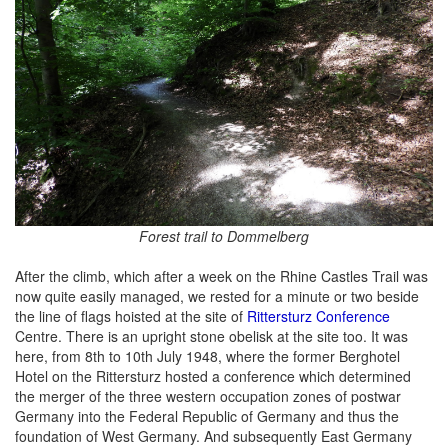
Forest trail to Dommelberg
After the climb, which after a week on the Rhine Castles Trail was
now quite easily managed, we rested for a minute or two beside
the line of flags hoisted at the site of
Rittersturz Conference
Centre. There is an upright stone obelisk at the site too. It was
here, from 8th to 10th July 1948, where the former Berghotel
Hotel on the Rittersturz hosted a conference which determined
the merger of the three western occupation zones of postwar
Germany into the Federal Republic of Germany and thus the
foundation of West Germany. And subsequently East Germany