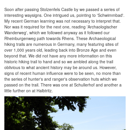
Soon after passing Stolzenfels Castle by we passed a series of
interesting waysigns. One intrigued us, pointing to 'Schwimmbad'.
My recent German learning was not necessary to interpret that.
Nor was it required for the next one, reading 'Archaologischer
Wanderweg', which we followed anyway as it followed our
Rheinburgenweg path towards Rhens. These Archaeological
hiking trails are numerous in Germany, many featuring sites of
over 1,000 years old, leading back into Bronze Age and even
beyond that. We did not have any more information on this
historic hiking trail to hand and so we ambled along the trail
oblivious to what ancient history may be around us. However,
signs of recent human influence were to be seen, no more than
the series of hunter's and ranger's observation huts which we
passed on the trail. There was one at Schullerhof and another a
little further on at Halbtritz.