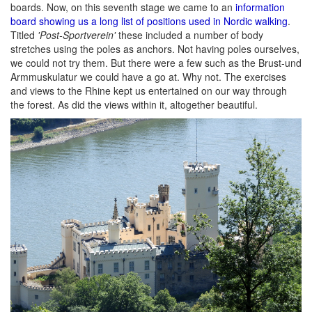
boards. Now, on this seventh stage we came to an
information
board showing us a long list of positions used in Nordic walking
.
Titled
'Post-Sportverein'
these included a number of body
stretches using the poles as anchors. Not having poles ourselves,
we could not try them. But there were a few such as the Brust-und
Armmuskulatur we could have a go at. Why not. The exercises
and views to the Rhine kept us entertained on our way through
the forest. As did the views within it, altogether beautiful.