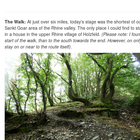
The Walk:
At just over six miles, today's stage was the shortest o
Sankt Goar area of the Rhine valley. The only place I could find to st
in a house in the upper Rhine village of Holzfeld.
(Please note: I fo
start of the walk, than to the south towards the end. However, on only
stay on or near to the route itself)
.