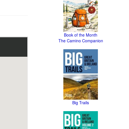
Book of the Month
The Camino Companion
Big Trails