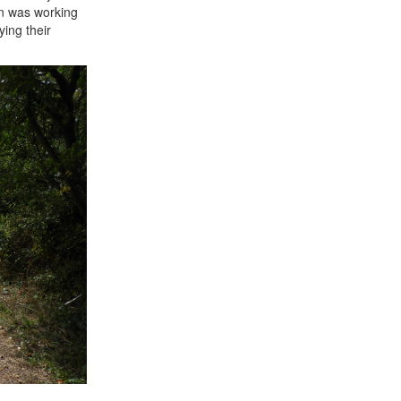
an was working
ing their