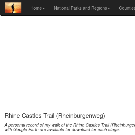
Home
National Parks and Regions
Countie
Rhine Castles Trail (Rheinburgenweg)
A personal record of my walk of the Rhine Castles Trail (Rheinburge
with Google Earth are available for download for each stage.