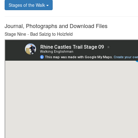
Stages of the Walk
Journal, Photographs and Download Files
Stage Nine - Bad Salzig to Holzfeld