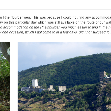
f our Rheinburgenweg. This was because I could not find any accommodati
ay on this particular day which was still available on the route of our w
und accommodation on the Rheinburgenweg much easier to find in the no
 one occasion, which I will come to in a few days, did I not succeed to 