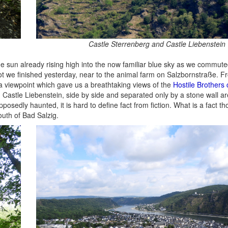
Castle Sterrenberg and Castle Liebenstein
 sun already rising high into the now familiar blue sky as we commute
t we finished yesterday, near to the animal farm on Salzbornstraße. F
 a viewpoint which gave us a breathtaking views of the
Hostile Brothers 
 Castle Liebenstein, side by side and separated only by a stone wall a
osedly haunted, it is hard to define fact from fiction. What is a fact th
outh of Bad Salzig.