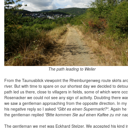
The path leading to Weiler
From the Taunusblick viewpoint the Rheinburgenweg route skirts aroun
river. But with time to spare on our shortest day we decided to detour 
path led us there, close to villagers in fields, some of which were o
Rosenacker we could not see any sign of activity. Doubting there wa
we saw a gentleman approaching from the opposite direction. In my
his negative reply so I asked
"Gibt es einen Supermarkt?"
. Again he
the gentleman replied
"Bitte kommen Sie auf einen Kaffee zu mir n
The gentleman we met was Eckhard Stelzer. We accepted his kind in