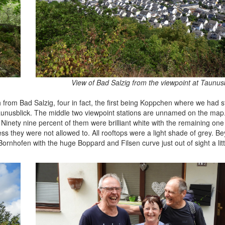
View of Bad Salzig from the viewpoint at Taunus
from Bad Salzig, four in fact, the first being Koppchen where we had s
 Taunusblick. The middle two viewpoint stations are unnamed on the map.
Ninety nine percent of them were brilliant white with the remaining one
uess they were not allowed to. All rooftops were a light shade of grey. 
rnhofen with the huge Boppard and Filsen curve just out of sight a litt