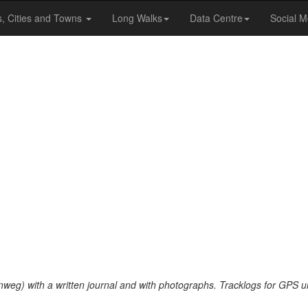
s, Cities and Towns
Long Walks
Data Centre
Social M
nweg) with a written journal and with photographs. Tracklogs for GPS u