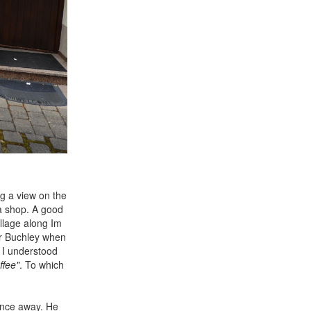
ng a view on the
 a shop. A good
illage along Im
ur Buchley when
. I understood
ffee"
. To which
ance away. He