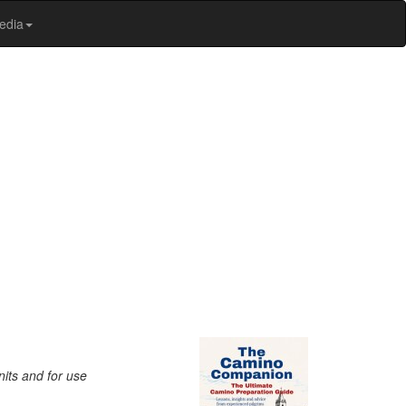
edia
nits and for use