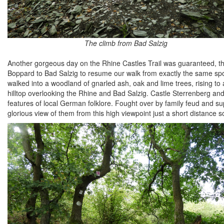
The climb from Bad Salzig
Another gorgeous day on the Rhine Castles Trail was guaranteed, the
Boppard to Bad Salzig to resume our walk from exactly the same spo
walked into a woodland of gnarled ash, oak and lime trees, rising to
hilltop overlooking the Rhine and Bad Salzig. Castle Sterrenberg and
features of local German folklore. Fought over by family feud and supp
glorious view of them from this high viewpoint just a short distance s