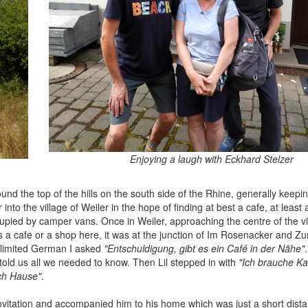
Enjoying a laugh with Eckhard Stelzer
d the top of the hills on the south side of the Rhine, generally keepi
into the village of Weiler in the hope of finding at best a cafe, at least
ccupied by camper vans. Once in Weiler, approaching the centre of the v
s a cafe or a shop here, it was at the junction of Im Rosenacker and Z
 limited German I asked
"Entschuldigung, gibt es ein Café in der Nähe"
 told us all we needed to know. Then Lil stepped in with
"Ich brauche Ka
ach Hause"
.
vitation and accompanied him to his home which was just a short dist