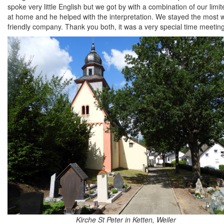
spoke very little English but we got by with a combination of our li
at home and he helped with the interpretation. We stayed the most w
friendly company. Thank you both, it was a very special time meetin
Kirche St Peter in Ketten, Weiler