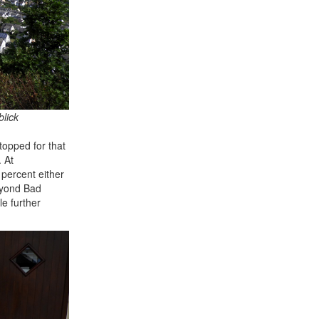
blick
topped for that
 At
 percent either
Beyond Bad
le further