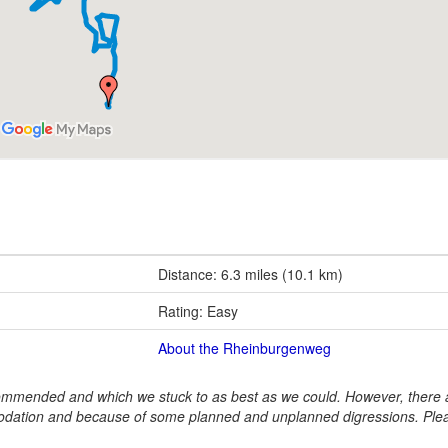
Distance: 6.3 miles (10.1 km)
Rating: Easy
About the Rheinburgenweg
ommended and which we stuck to as best as we could. However, there a
dation and because of some planned and unplanned digressions. Ple