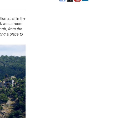
on at all in the
alk was a room
rth, from the
find a place to