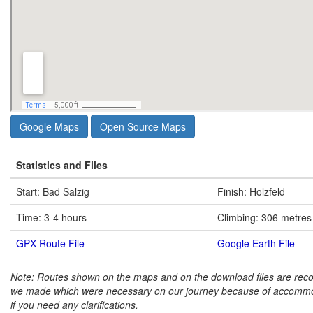
Google Maps
Open Source Maps
Statistics and Files
Start: Bad Salzig
Finish: Holzfeld
Time: 3-4 hours
Climbing: 306 metres
GPX Route File
Google Earth File
Note: Routes shown on the maps and on the download files are rec
we made which were necessary on our journey because of accommo
if you need any clarifications.