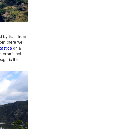
d by train from
rom there we
castles
on a
re prominent
ough is the