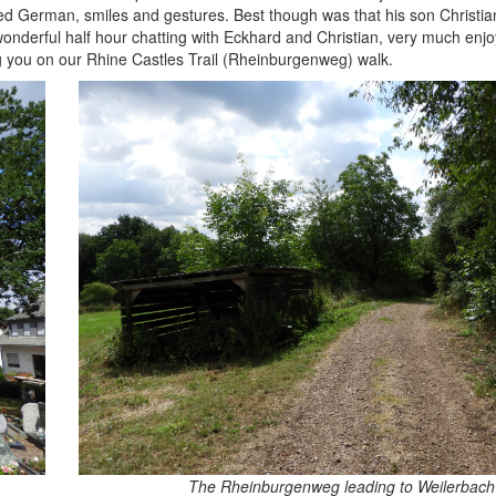
mited German, smiles and gestures. Best though was that his son Christi
onderful half hour chatting with Eckhard and Christian, very much enjoy
g you on our Rhine Castles Trail (Rheinburgenweg) walk.
The Rheinburgenweg leading to Weilerbach