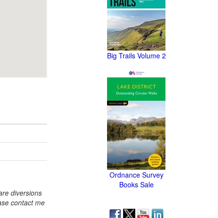
Big Trails Volume 2
Ordnance Survey
Books Sale
re diversions
ase contact me