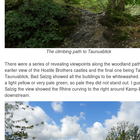
The climbing path to Taunusblick
There were a series of revealing viewpoints along the woodland path 
earlier view of the Hostile Brothers castles and the final one being
Taunusblick, Bad Salzig showed all the buildings to be whitewashed. 
a light yellow or very pale green, so pale they did not stand out. I g
Salzig the view showed the Rhine curving to the right around Kamp-Bo
downstream.