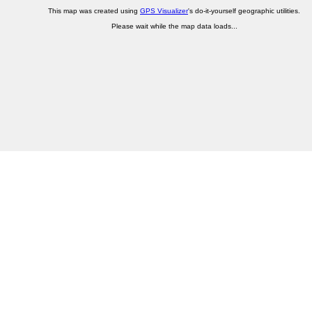
This map was created using
GPS Visualizer
's do-it-yourself geographic utilities.
Please wait while the map data loads...