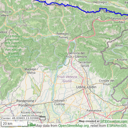
Center:
46.63963,13.02088
Map created at
GPSVisualizer.com
20 km
Leaflet
|
Map data from
OpenStreetMap.org
, relief from
ESRI/ArcGIS