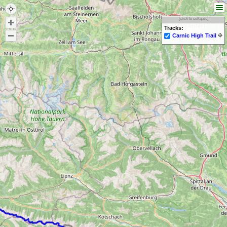
[click to collapse]
Tracks:
Carnic High Trail