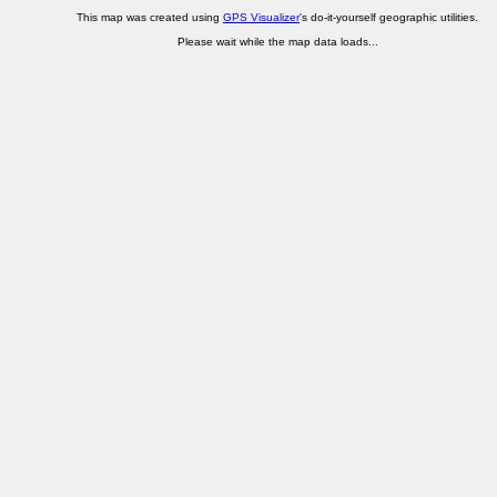
This map was created using
GPS Visualizer
's do-it-yourself geographic utilities.
Please wait while the map data loads...