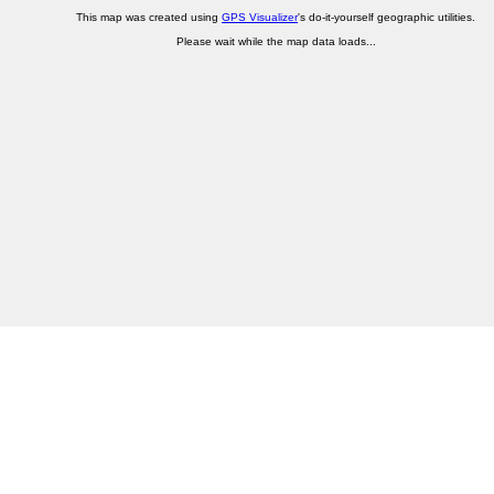
This map was created using
GPS Visualizer
's do-it-yourself geographic utilities.
Please wait while the map data loads...