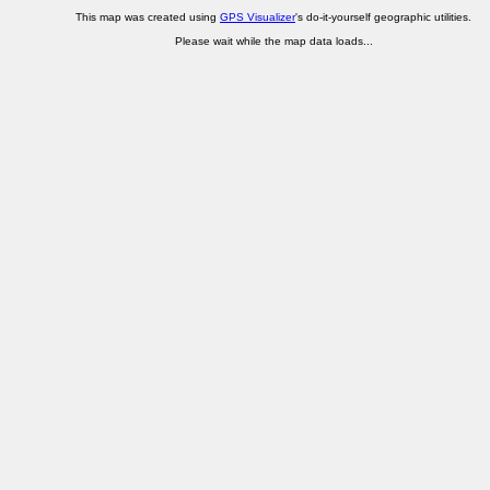
This map was created using
GPS Visualizer
's do-it-yourself geographic utilities.
Please wait while the map data loads...