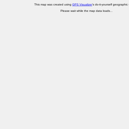
This map was created using
GPS Visualizer
's do-it-yourself geographic ut
Please wait while the map data loads...