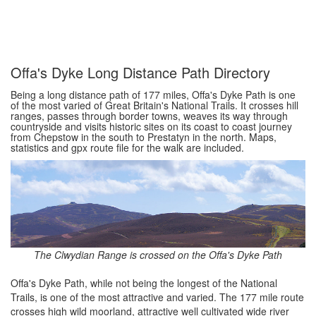
Offa's Dyke Long Distance Path Directory
Being a long distance path of 177 miles, Offa's Dyke Path is one
of the most varied of Great Britain's National Trails. It crosses hill
ranges, passes through border towns, weaves its way through
countryside and visits historic sites on its coast to coast journey
from Chepstow in the south to Prestatyn in the north. Maps,
statistics and gpx route file for the walk are included.
The Clwydian Range is crossed on the Offa's Dyke Path
Offa's Dyke Path, while not being the longest of the National
Trails, is one of the most attractive and varied. The 177 mile route
crosses high wild moorland, attractive well cultivated wide river