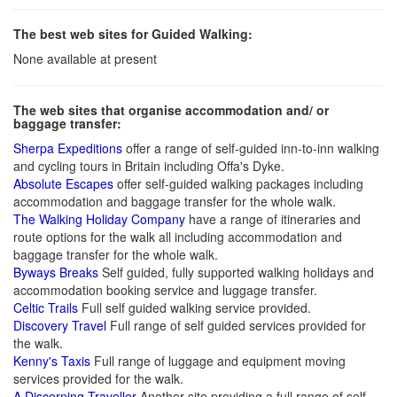
The best web sites for Guided Walking:
None available at present
The web sites that organise accommodation and/ or
baggage transfer:
Sherpa Expeditions
offer a range of self-guided inn-to-inn walking
and cycling tours in Britain including Offa's Dyke.
Absolute Escapes
offer self-guided walking packages including
accommodation and baggage transfer for the whole walk.
The Walking Holiday Company
have a range of itineraries and
route options for the walk all including accommodation and
baggage transfer for the whole walk.
Byways Breaks
Self guided, fully supported walking holidays and
accommodation booking service and luggage transfer.
Celtic Trails
Full self guided walking service provided.
Discovery Travel
Full range of self guided services provided for
the walk.
Kenny's Taxis
Full range of luggage and equipment moving
services provided for the walk.
A Discerning Traveller
Another site providing a full range of self