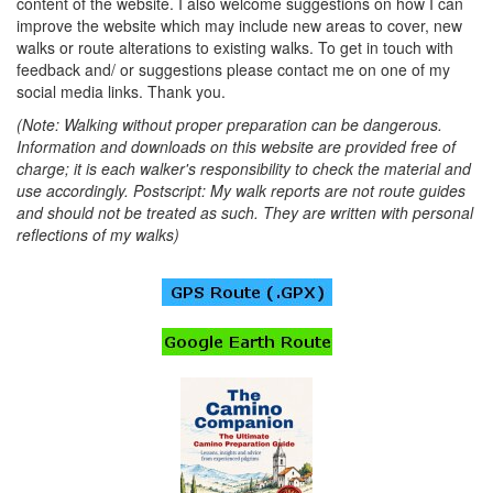
content of the website. I also welcome suggestions on how I can
improve the website which may include new areas to cover, new
walks or route alterations to existing walks. To get in touch with
feedback and/ or suggestions please contact me on one of my
social media links. Thank you.
(Note: Walking without proper preparation can be dangerous.
Information and downloads on this website are provided free of
charge; it is each walker's responsibility to check the material and
use accordingly. Postscript: My walk reports are not route guides
and should not be treated as such. They are written with personal
reflections of my walks)