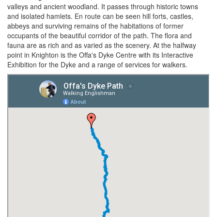
valleys and ancient woodland. It passes through historic towns
and isolated hamlets. En route can be seen hill forts, castles,
abbeys and surviving remains of the habitations of former
occupants of the beautiful corridor of the path. The flora and
fauna are as rich and as varied as the scenery. At the halfway
point in Knighton is the Offa's Dyke Centre with its Interactive
Exhibition for the Dyke and a range of services for walkers.