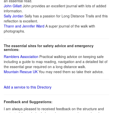
an essential read.
John Gillatt
John provides an excellent journal with lots of added
information.
Sally Jordan
Sally has a passion for Long Distance Trails and this
reflection is excellent.
Thann and Jennifer Ward
A super journal of the walk with
photographs.
The essential sites for safety advice and emergency
services:
Ramblers Association
Practical walking advice on keeping safe
including a guide to map reading, navigation and a detailed list of
the essential gear required on a long distance walk.
Mountain Rescue UK
You may need them so take their advice.
Add a service to this Directory
Feedback and Suggestions:
I am always pleased to received feedback on the structure and