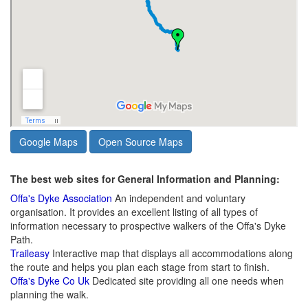
Google Maps
Open Source Maps
The best web sites for General Information and Planning:
Offa's Dyke Association
An independent and voluntary
organisation. It provides an excellent listing of all types of
information necessary to prospective walkers of the Offa's Dyke
Path.
Traileasy
Interactive map that displays all accommodations along
the route and helps you plan each stage from start to finish.
Offa's Dyke Co Uk
Dedicated site providing all one needs when
planning the walk.