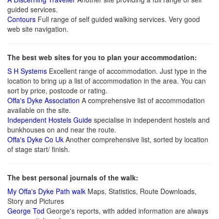
guided services.
Contours
Full range of self guided walking services. Very good
web site navigation.
The best web sites for you to plan your accommodation:
S H Systems
Excellent range of accommodation. Just type in the
location to bring up a list of accommodation in the area. You can
sort by price, postcode or rating.
Offa's Dyke Association
A comprehensive list of accommodation
available on the site.
Independent Hostels Guide
specialise in independent hostels and
bunkhouses on and near the route.
Offa's Dyke Co Uk
Another comprehensive list, sorted by location
of stage start/ finish.
The best personal journals of the walk:
My Offa's Dyke Path walk
Maps, Statistics, Route Downloads,
Story and Pictures
George Tod
George's reports, with added information are always