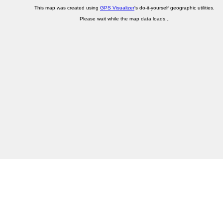
This map was created using
GPS Visualizer
's do-it-yourself geographic utilities.
Please wait while the map data loads...