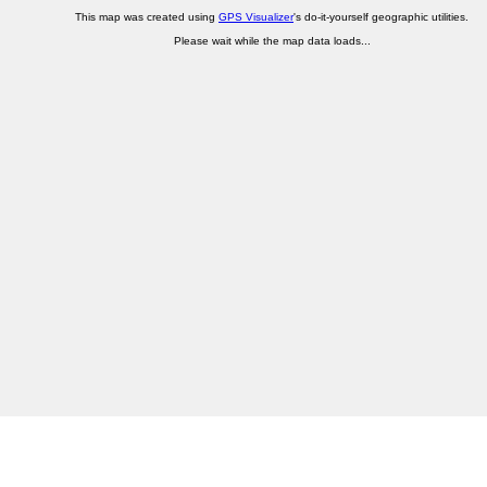
This map was created using
GPS Visualizer
's do-it-yourself geographic utilities.
Please wait while the map data loads...