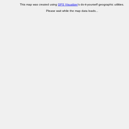
This map was created using
GPS Visualizer
's do-it-yourself geographic utilities.
Please wait while the map data loads...