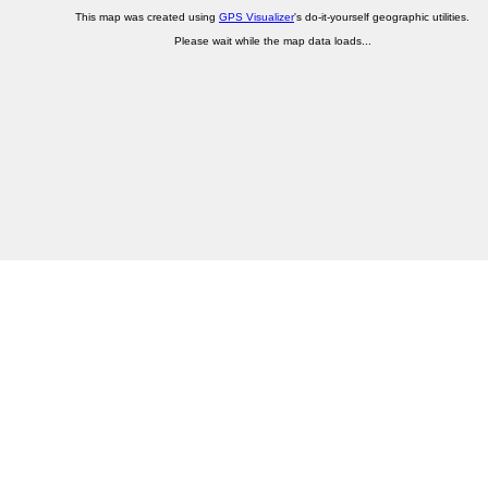
This map was created using
GPS Visualizer
's do-it-yourself geographic utilities.
Please wait while the map data loads...