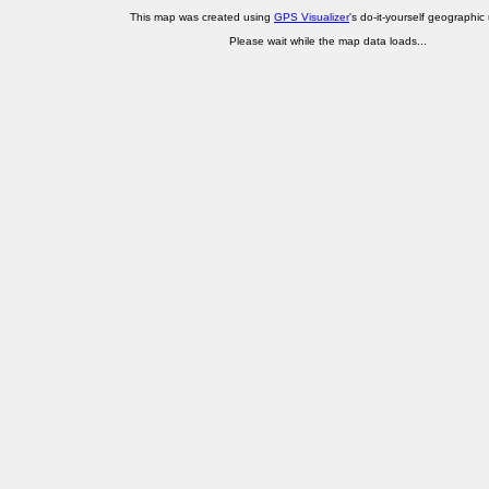
This map was created using
GPS Visualizer
's do-it-yourself geographic ut
Please wait while the map data loads...