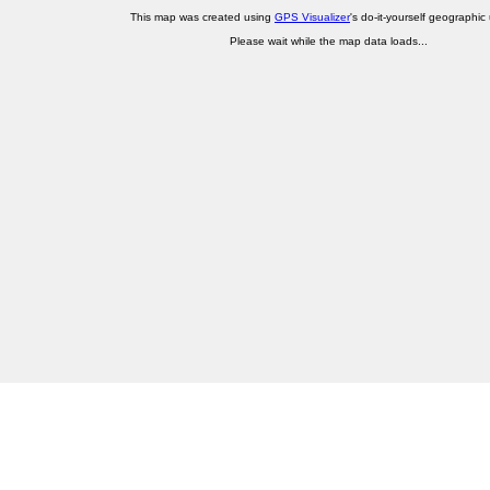
This map was created using
GPS Visualizer
's do-it-yourself geographic ut
Please wait while the map data loads...