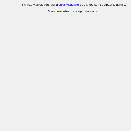
This map was created using
GPS Visualizer
's do-it-yourself geographic utilities.
Please wait while the map data loads...