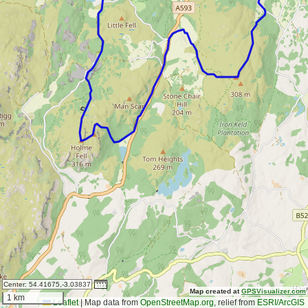
Center:
54.41675,-3.03837
Map created at
GPSVisualizer.com
1 km
Leaflet
|
Map data from
OpenStreetMap.org
, relief from
ESRI/ArcGIS