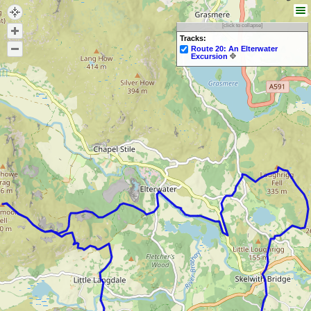
[click to collapse]
Tracks:
Route 20: An Elterwater
Excursion