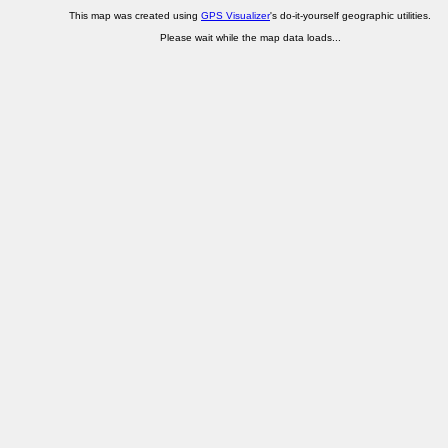
This map was created using
GPS Visualizer
's do-it-yourself geographic utilities.
Please wait while the map data loads...