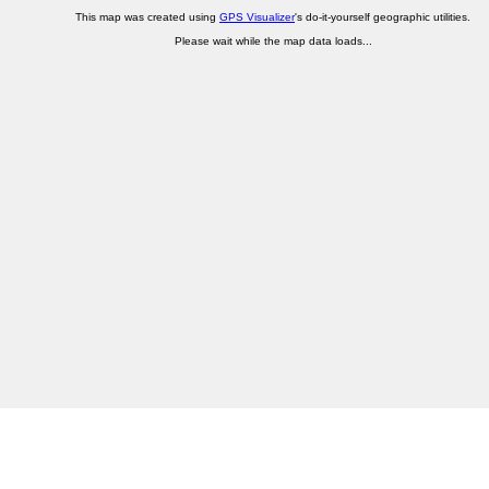
This map was created using
GPS Visualizer
's do-it-yourself geographic utilities.
Please wait while the map data loads...