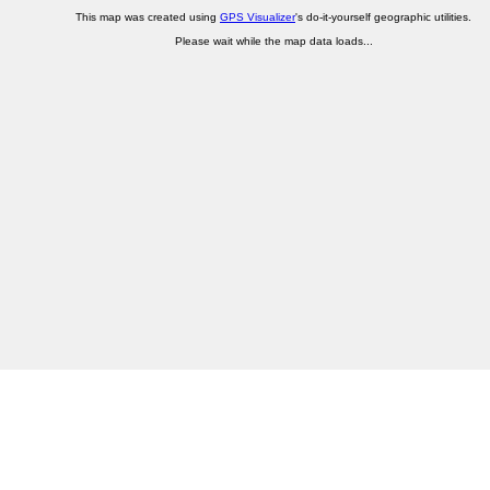
This map was created using
GPS Visualizer
's do-it-yourself geographic utilities.
Please wait while the map data loads...