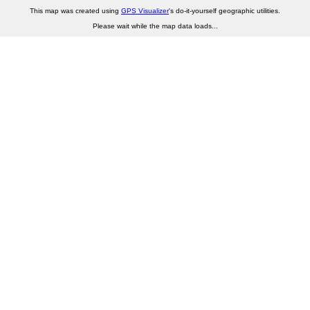
This map was created using
GPS Visualizer
's do-it-yourself geographic utilities.
Please wait while the map data loads...