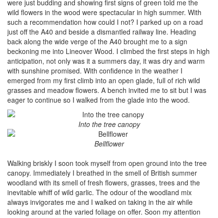
were just budding and showing first signs of green told me the
wild flowers in the wood were spectacular in high summer. With
such a recommendation how could I not? I parked up on a road
just off the A40 and beside a dismantled railway line. Heading
back along the wide verge of the A40 brought me to a sign
beckoning me into Lineover Wood. I climbed the first steps in high
anticipation, not only was it a summers day, it was dry and warm
with sunshine promised. With confidence in the weather I
emerged from my first climb into an open glade, full of rich wild
grasses and meadow flowers. A bench invited me to sit but I was
eager to continue so I walked from the glade into the wood.
Into the tree canopy
Bellflower
Walking briskly I soon took myself from open ground into the tree
canopy. Immediately I breathed in the smell of British summer
woodland with its smell of fresh flowers, grasses, trees and the
inevitable whiff of wild garlic. The odour of the woodland mix
always invigorates me and I walked on taking in the air while
looking around at the varied foliage on offer. Soon my attention