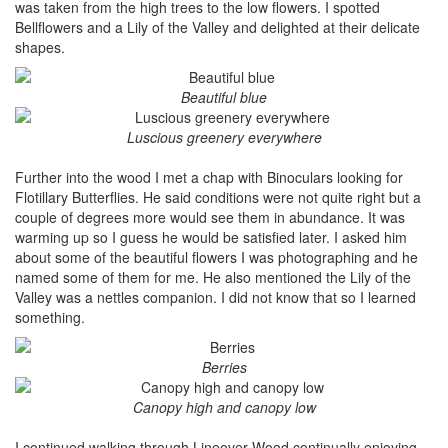
was taken from the high trees to the low flowers. I spotted
Bellflowers and a Lily of the Valley and delighted at their delicate
shapes.
Beautiful blue
Luscious greenery everywhere
Further into the wood I met a chap with Binoculars looking for
Flotillary Butterflies. He said conditions were not quite right but a
couple of degrees more would see them in abundance. It was
warming up so I guess he would be satisfied later. I asked him
about some of the beautiful flowers I was photographing and he
named some of them for me. He also mentioned the Lily of the
Valley was a nettles companion. I did not know that so I learned
something.
Berries
Canopy high and canopy low
I continued walking through Lineover Wood continually enjoying