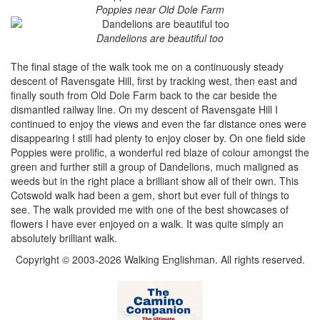
Poppies near Old Dole Farm
Dandelions are beautiful too
The final stage of the walk took me on a continuously steady
descent of Ravensgate Hill, first by tracking west, then east and
finally south from Old Dole Farm back to the car beside the
dismantled railway line. On my descent of Ravensgate Hill I
continued to enjoy the views and even the far distance ones were
disappearing I still had plenty to enjoy closer by. On one field side
Poppies were prolific, a wonderful red blaze of colour amongst the
green and further still a group of Dandelions, much maligned as
weeds but in the right place a brilliant show all of their own. This
Cotswold walk had been a gem, short but ever full of things to
see. The walk provided me with one of the best showcases of
flowers I have ever enjoyed on a walk. It was quite simply an
absolutely brilliant walk.
Copyright © 2003-2026 Walking Englishman. All rights reserved.