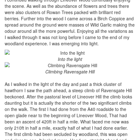
the scene. As well as the abundance of flowers and trees there
were also clusters of Rowan Trees packed with brilliant red
berries. Further into the wood I came across a Birch Coppice and
spread around the ground were masses of Wild Garlic making the
odour around all the more powerful. Enjoying all the variations as
I walked through it was not long before I came to the end of my
woodland experience. I was emerging into light.
Into the light
Climbing Ravensgate Hill
As I walked in the light of the day and past a thick cluster of
hawthorn I saw the path ahead, a steep climb of Ravensgate Hill
beckoned. After the pastoral level of Lineover Hill the climb looks
daunting but it is actually the shorter of the two significant climbs
on the walk. The first I had done from the A40 roadside to the
open glade near to the beginning of Lineover Wood, That had
been an ascent of 420ft in half a mile. What faced me now was
only 210ft in half a mile, exactly half of what I had done earlier.
The first climb had been secluded by woodland, this was open