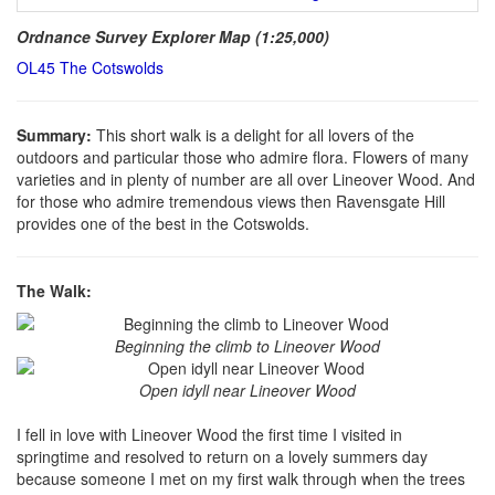
Ordnance Survey Explorer Map (1:25,000)
OL45 The Cotswolds
Summary:
This short walk is a delight for all lovers of the
outdoors and particular those who admire flora. Flowers of many
varieties and in plenty of number are all over Lineover Wood. And
for those who admire tremendous views then Ravensgate Hill
provides one of the best in the Cotswolds.
The Walk:
Beginning the climb to Lineover Wood
Open idyll near Lineover Wood
I fell in love with Lineover Wood the first time I visited in
springtime and resolved to return on a lovely summers day
because someone I met on my first walk through when the trees