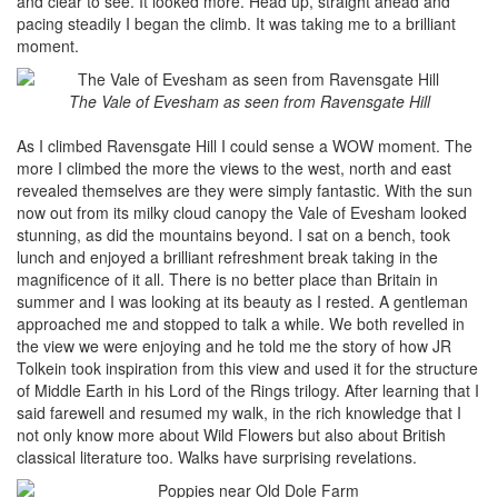
and clear to see. It looked more. Head up, straight ahead and
pacing steadily I began the climb. It was taking me to a brilliant
moment.
The Vale of Evesham as seen from Ravensgate Hill
As I climbed Ravensgate Hill I could sense a WOW moment. The
more I climbed the more the views to the west, north and east
revealed themselves are they were simply fantastic. With the sun
now out from its milky cloud canopy the Vale of Evesham looked
stunning, as did the mountains beyond. I sat on a bench, took
lunch and enjoyed a brilliant refreshment break taking in the
magnificence of it all. There is no better place than Britain in
summer and I was looking at its beauty as I rested. A gentleman
approached me and stopped to talk a while. We both revelled in
the view we were enjoying and he told me the story of how JR
Tolkein took inspiration from this view and used it for the structure
of Middle Earth in his Lord of the Rings trilogy. After learning that I
said farewell and resumed my walk, in the rich knowledge that I
not only know more about Wild Flowers but also about British
classical literature too. Walks have surprising revelations.