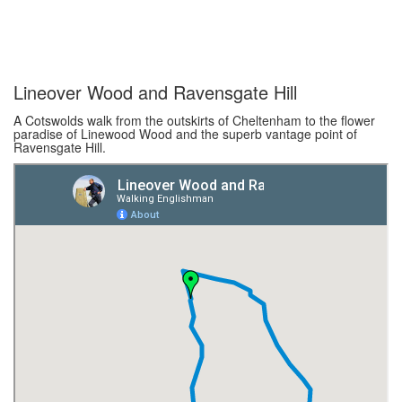
Lineover Wood and Ravensgate Hill
A Cotswolds walk from the outskirts of Cheltenham to the flower
paradise of Linewood Wood and the superb vantage point of
Ravensgate Hill.