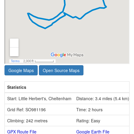
Google Maps
Open Source Maps
Statistics
Start: Little Herbert's, Cheltenham
Distance: 3.4 miles (5.4 km)
Grid Ref: SO981196
Time: 2 hours
Climbing: 242 metres
Rating: Easy
GPX Route File
Google Earth File