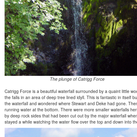
The plunge of Catrigg Force
Catrigg Force is a beautiful waterfall surrounded by a quaint little 
the falls in an area of deep tree lined idyll. This is fantastic in itself
the waterfall and wondered where Stewart and Deke had gone. Then I
running water at the bottom. There were more smaller waterfalls her
by deep rock sides that had been cut out by the major waterfall wh
stayed a while watching the water flow over the top and down into the