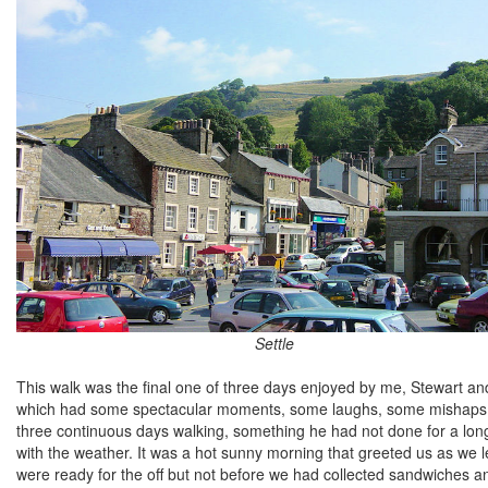
Settle
This walk was the final one of three days enjoyed by me, Stewart and
which had some spectacular moments, some laughs, some mishaps and 
three continuous days walking, something he had not done for a long
with the weather. It was a hot sunny morning that greeted us as we l
were ready for the off but not before we had collected sandwiches and