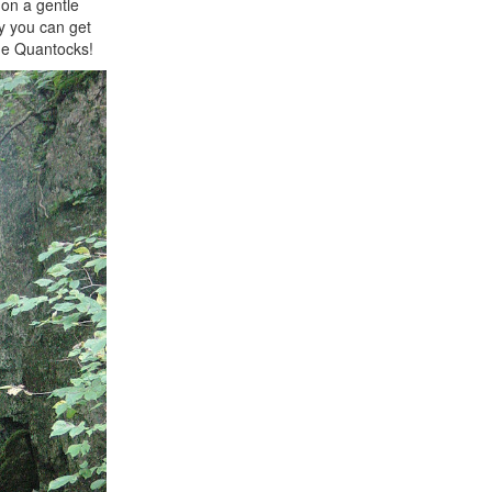
 on a gentle
ay you can get
the Quantocks!