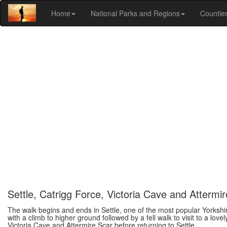
Home
National Parks and Regions
Countie
Settle, Catrigg Force, Victoria Cave and Attermi
The walk begins and ends in Settle, one of the most popular Yorkshire
with a climb to higher ground followed by a fell walk to visit to a lov
Victoria Cave and Attermire Scar before returning to Settle.