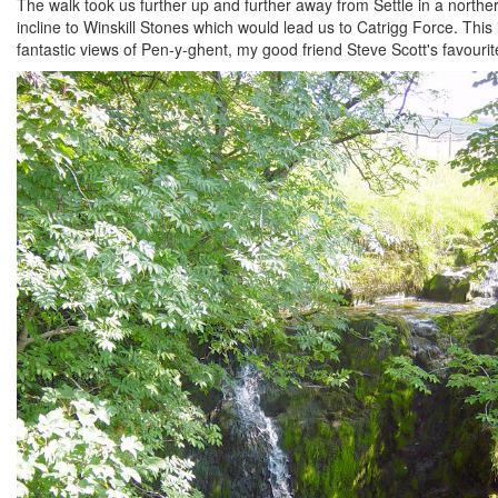
The walk took us further up and further away from Settle in a norther
incline to Winskill Stones which would lead us to Catrigg Force. This 
fantastic views of Pen-y-ghent, my good friend Steve Scott's favourit