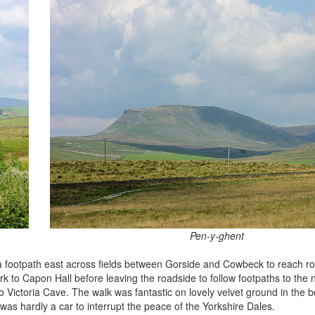
Pen-y-ghent
d a footpath east across fields between Gorside and Cowbeck to reach r
rk to Capon Hall before leaving the roadside to follow footpaths to the n
 Victoria Cave. The walk was fantastic on lovely velvet ground in the b
was hardly a car to interrupt the peace of the Yorkshire Dales.