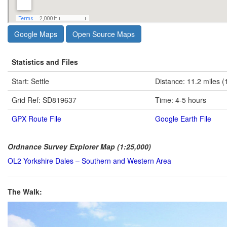
Google Maps
Open Source Maps
Statistics and Files
Start: Settle
Distance: 11.2 miles (
Grid Ref: SD819637
Time: 4-5 hours
GPX Route File
Google Earth File
Ordnance Survey Explorer Map (1:25,000)
OL2 Yorkshire Dales – Southern and Western Area
The Walk: