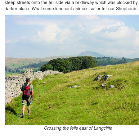
steep streets onto the fell side via a bridleway which was blocked b
darker place. What some innocent animals suffer for our Shepherds 
Crossing the fells east of Langcliffe