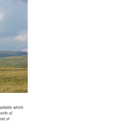
oadside which
orth of
est of