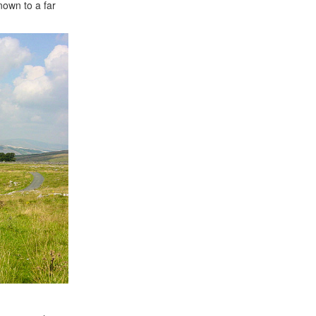
nown to a far