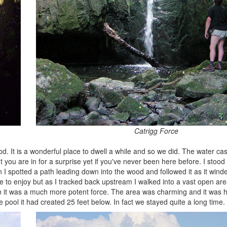
Catrigg Force
wood. It is a wonderful place to dwell a while and so we did. The water 
 but you are in for a surprise yet if you've never been here before. I stood
 spotted a path leading down into the wood and followed it as it wind
e to enjoy but as I tracked back upstream I walked into a vast open a
en it was a much more potent force. The area was charming and it was 
 pool it had created 25 feet below. In fact we stayed quite a long time.