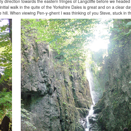
ly direction towards the eastern fringes of Langcliffe before we headed
initial walk in the quite of the Yorkshire Dales is great and on a clear d
e hill. When viewing Pen-y-ghent I was thinking of you Steve, stuck in 