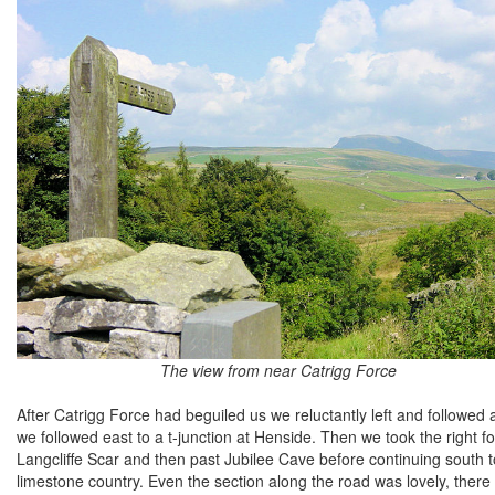
The view from near Catrigg Force
After Catrigg Force had beguiled us we reluctantly left and followe
we followed east to a t-junction at Henside. Then we took the right fo
Langcliffe Scar and then past Jubilee Cave before continuing south to
limestone country. Even the section along the road was lovely, there 