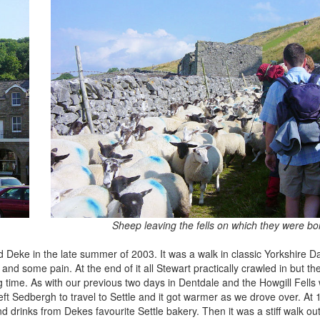
Sheep leaving the fells on which they were bo
 Deke in the late summer of 2003. It was a walk in classic Yorkshire D
some pain. At the end of it all Stewart practically crawled in but t
 time. As with our previous two days in Dentdale and the Howgill Fells
eft Sedbergh to travel to Settle and it got warmer as we drove over. A
 drinks from Dekes favourite Settle bakery. Then it was a stiff walk out