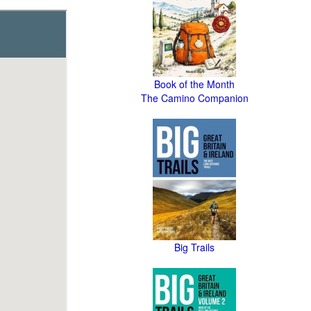
Book of the Month
The Camino Companion
Big Trails