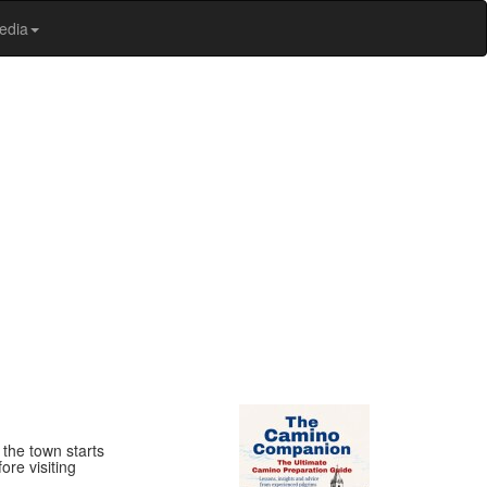
edia
 the town starts
ore visiting