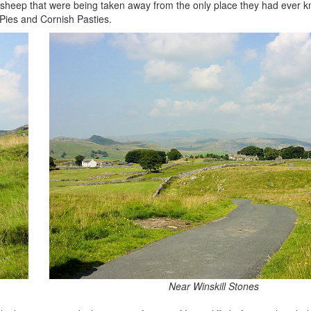
y sheep that were being taken away from the only place they had ever k
Pies and Cornish Pasties.
Near Winskill Stones