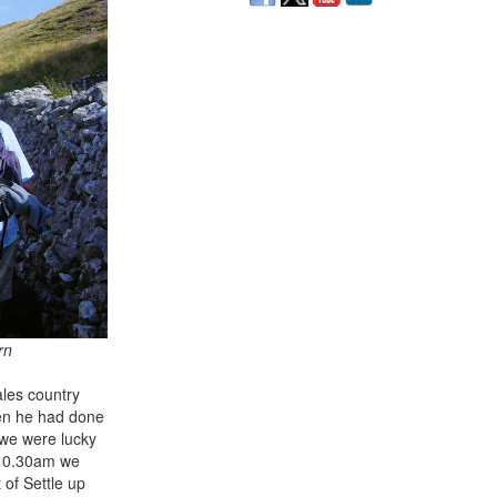
rn
ales country
hen he had done
 we were lucky
t 10.30am we
 of Settle up