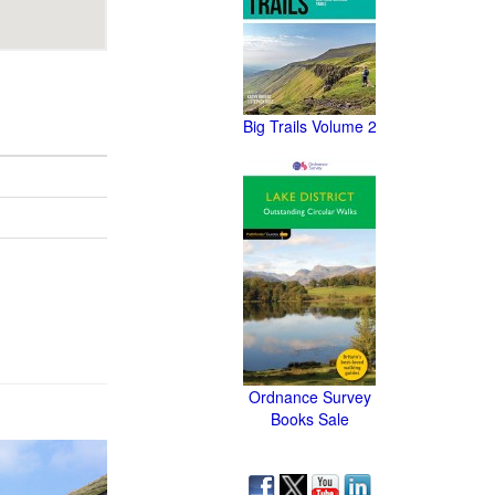
Big Trails Volume 2
Ordnance Survey
Books Sale