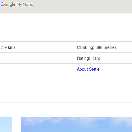
17.9 km)
Climbing: 586 metres
Rating: Hard
About Settle