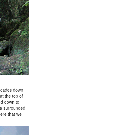
cascades down
 at the top of
ed down to
rea surrounded
here that we