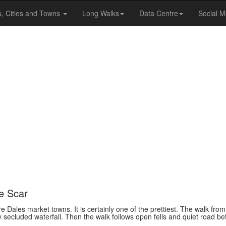
s, Cities and Towns
Long Walks
Data Centre
Social M
re Scar
 Dales market towns. It is certainly one of the prettiest. The walk from
ely secluded waterfall. Then the walk follows open fells and quiet road bef