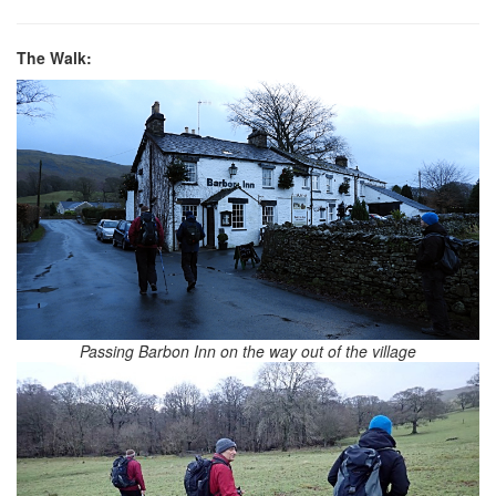
The Walk:
Passing Barbon Inn on the way out of the village