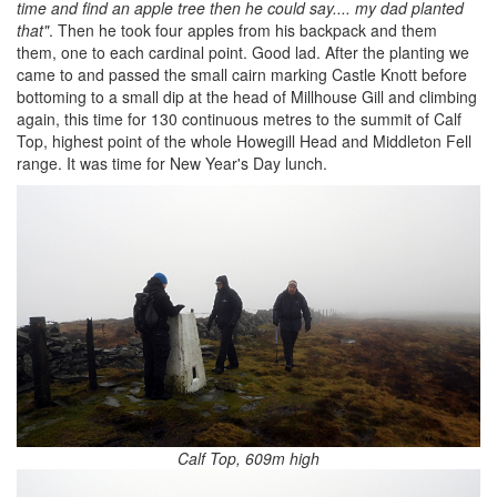
time and find an apple tree then he could say.... my dad planted
that"
. Then he took four apples from his backpack and them
them, one to each cardinal point. Good lad. After the planting we
came to and passed the small cairn marking Castle Knott before
bottoming to a small dip at the head of Millhouse Gill and climbing
again, this time for 130 continuous metres to the summit of Calf
Top, highest point of the whole Howegill Head and Middleton Fell
range. It was time for New Year's Day lunch.
Calf Top, 609m high