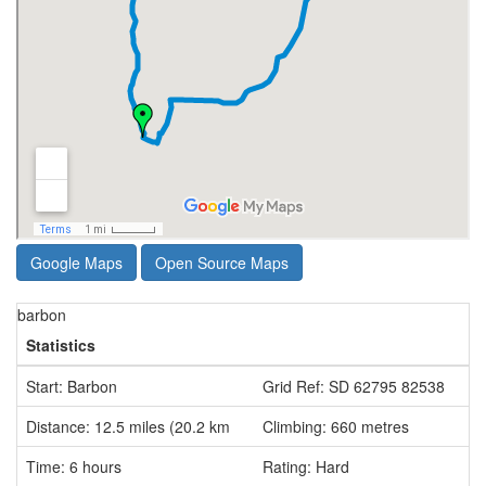
Google Maps
Open Source Maps
barbon
Statistics
Start: Barbon
Grid Ref: SD 62795 82538
Distance: 12.5 miles (20.2 km
Climbing: 660 metres
Time: 6 hours
Rating: Hard