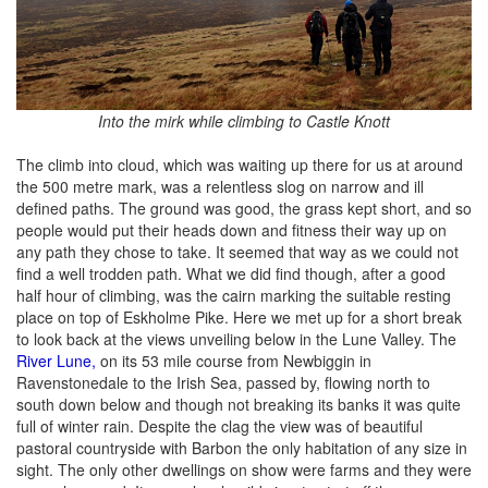
Into the mirk while climbing to Castle Knott
The climb into cloud, which was waiting up there for us at around
the 500 metre mark, was a relentless slog on narrow and ill
defined paths. The ground was good, the grass kept short, and so
people would put their heads down and fitness their way up on
any path they chose to take. It seemed that way as we could not
find a well trodden path. What we did find though, after a good
half hour of climbing, was the cairn marking the suitable resting
place on top of Eskholme Pike. Here we met up for a short break
to look back at the views unveiling below in the Lune Valley. The
River Lune,
on its 53 mile course from Newbiggin in
Ravenstonedale to the Irish Sea, passed by, flowing north to
south down below and though not breaking its banks it was quite
full of winter rain. Despite the clag the view was of beautiful
pastoral countryside with Barbon the only habitation of any size in
sight. The only other dwellings on show were farms and they were