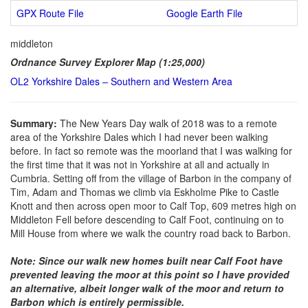
GPX Route File
Google Earth File
middleton
Ordnance Survey Explorer Map (1:25,000)
OL2 Yorkshire Dales – Southern and Western Area
Summary:
The New Years Day walk of 2018 was to a remote
area of the Yorkshire Dales which I had never been walking
before. In fact so remote was the moorland that I was walking for
the first time that it was not in Yorkshire at all and actually in
Cumbria. Setting off from the village of Barbon in the company of
Tim, Adam and Thomas we climb via Eskholme Pike to Castle
Knott and then across open moor to Calf Top, 609 metres high on
Middleton Fell before descending to Calf Foot, continuing on to
Mill House from where we walk the country road back to Barbon.
Note: Since our walk new homes built near Calf Foot have
prevented leaving the moor at this point so I have provided
an alternative, albeit longer walk of the moor and return to
Barbon which is entirely permissible.