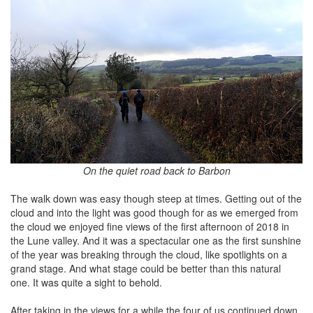
On the quiet road back to Barbon
The walk down was easy though steep at times. Getting out of the
cloud and into the light was good though for as we emerged from
the cloud we enjoyed fine views of the first afternoon of 2018 in
the Lune valley. And it was a spectacular one as the first sunshine
of the year was breaking through the cloud, like spotlights on a
grand stage. And what stage could be better than this natural
one. It was quite a sight to behold.
After taking in the views for a while the four of us continued down