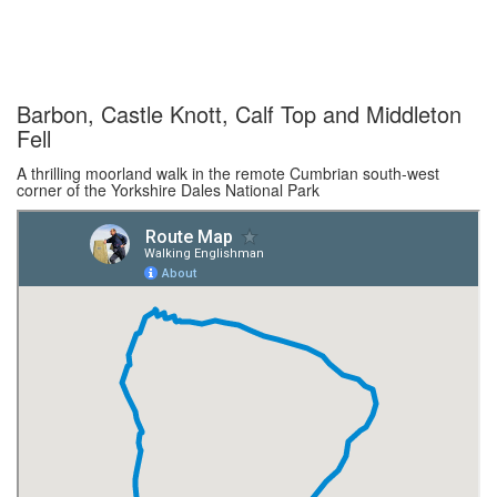
Barbon, Castle Knott, Calf Top and Middleton
Fell
A thrilling moorland walk in the remote Cumbrian south-west
corner of the Yorkshire Dales National Park