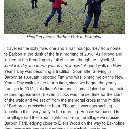
Heading across Barbon Park to Eskholme
I travelled the sixty mile, one and a half hour journey from home
to Barbon in the dusk of the first morning of 2018. As I drove and
looked at the brooding sky full of cloud I thought to myself
"At
least it is dry, the fourth year in a row now"
. A good walk on New
Year's Day was becoming a tradition. Soon after arriving in
Barbon at 10.40am I spotted Tim who was joining me on the New
Year's Day walk for the fourth time, since we began the yearly
tradition in 2015. This time Adam and Thomas joined us too, their
second appearance. Eleven o'clock was the set time for the start
of the walk and we set off from the memorial cross in the middle
of Barbon at precisely the hour. Though it was approaching
lunchtime it felt very early in the morning. Houses we passed in
the village had their room lights on. From the village we crossed
Barbon Park, edging close to Ellers Wood on the way to Eskholme
from where we began the serious climb which was to be