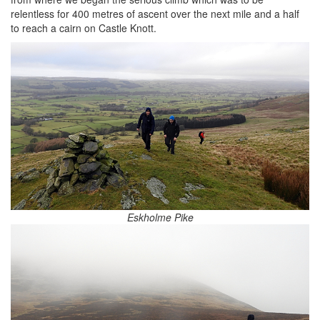
relentless for 400 metres of ascent over the next mile and a half
to reach a cairn on Castle Knott.
Eskholme Pike