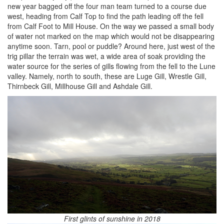
new year bagged off the four man team turned to a course due
west, heading from Calf Top to find the path leading off the fell
from Calf Foot to Mill House. On the way we passed a small body
of water not marked on the map which would not be disappearing
anytime soon. Tarn, pool or puddle? Around here, just west of the
trig pillar the terrain was wet, a wide area of soak providing the
water source for the series of gills flowing from the fell to the Lune
valley. Namely, north to south, these are Luge Gill, Wrestle Gill,
Thirnbeck Gill, Millhouse Gill and Ashdale Gill.
First glints of sunshine in 2018