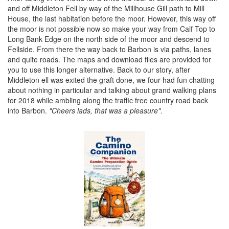
and off Middleton Fell by way of the Millhouse Gill path to Mill
House, the last habitation before the moor. However, this way off
the moor is not possible now so make your way from Calf Top to
Long Bank Edge on the north side of the moor and descend to
Fellside. From there the way back to Barbon is via paths, lanes
and quite roads. The maps and download files are provided for
you to use this longer alternative. Back to our story, after
Middleton ell was exited the graft done, we four had fun chatting
about nothing in particular and talking about grand walking plans
for 2018 while ambling along the traffic free country road back
into Barbon.
"Cheers lads, that was a pleasure".