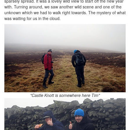
sparsely spread. It was a lovely wild view to start off the new year
with. Turning around, we saw another wild scene and one of the
unknown which we had to walk right towards. The mystery of what
was waiting for us in the cloud.
"Castle Knott is somewhere here Tim"