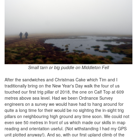
Small tarn or big puddle on Middleton Fell
After the sandwiches and Christmas Cake which Tim and I
traditionally bring on the New Year's Day walk the four of us
touched our first trig pillar of 2018, the one on Calf Top at 609
metres above sea level. Had we been Ordnance Survey
engineers on a survey we would have had to hang around for
quite a long time for their would be no sighting the in-sight trig
pillars on neighbouring high ground any time soon. We could not
even see 50 metres in front of us which made our skills in map
reading and orientation useful. (Not withstanding I had my GPS
unit plotted anyway!). And so, with our first upland climb of the