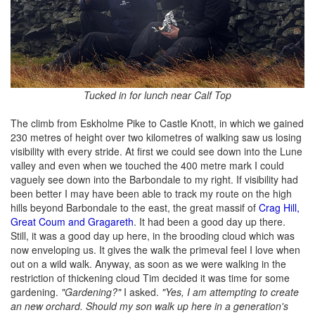
Tucked in for lunch near Calf Top
The climb from Eskholme Pike to Castle Knott, in which we gained
230 metres of height over two kilometres of walking saw us losing
visibility with every stride. At first we could see down into the Lune
valley and even when we touched the 400 metre mark I could
vaguely see down into the Barbondale to my right. If visibility had
been better I may have been able to track my route on the high
hills beyond Barbondale to the east, the great massif of
Crag Hill,
Great Coum and Gragareth
. It had been a good day up there.
Still, it was a good day up here, in the brooding cloud which was
now enveloping us. It gives the walk the primeval feel I love when
out on a wild walk. Anyway, as soon as we were walking in the
restriction of thickening cloud Tim decided it was time for some
gardening.
"Gardening?"
I asked.
"Yes, I am attempting to create
an new orchard. Should my son walk up here in a generation's