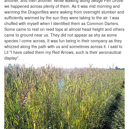
another, and then another. While walking along Sedge Fen Drove
we happened across plenty of them. As it was mid morning and
warming the Dragonflies were waking from overnight slumber and
sufficiently warmed by the sun they were taking to the air. I was
chuffed with myself when I identified them as Common Darters.
Some came to rest on reed tops at almost head height and others
came to ground near us. They did not appear as shy as some
species I come across. It was fun being in their company as they
whizzed along the path with us and sometimes across it. I said to
Lil "I have called them my Red Arrows, such is their aeronautical
display".