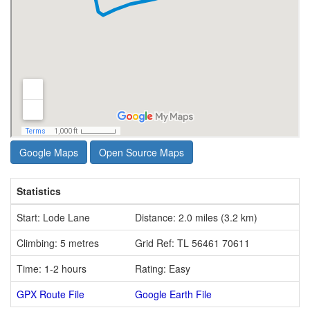
Google Maps
Open Source Maps
Statistics
Start: Lode Lane
Distance: 2.0 miles (3.2 km)
Climbing: 5 metres
Grid Ref: TL 56461 70611
Time: 1-2 hours
Rating: Easy
GPX Route File
Google Earth File