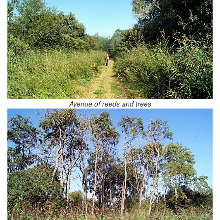
Avenue of reeds and trees