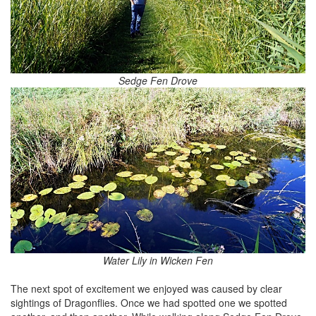
Sedge Fen Drove
Water Lily in Wicken Fen
The next spot of excitement we enjoyed was caused by clear
sightings of Dragonflies. Once we had spotted one we spotted