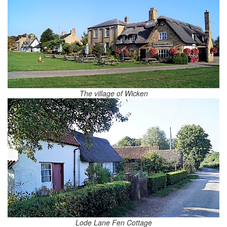
The village of Wicken
Lode Lane Fen Cottage