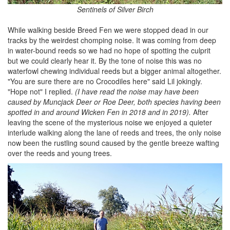
Sentinels of Silver Birch
While walking beside Breed Fen we were stopped dead in our
tracks by the weirdest chomping noise. It was coming from deep
in water-bound reeds so we had no hope of spotting the culprit
but we could clearly hear it. By the tone of noise this was no
waterfowl chewing individual reeds but a bigger animal altogether.
"You are sure there are no Crocodiles here" said Lil jokingly.
"Hope not" I replied.
(I have read the noise may have been
caused by Muncjack Deer or Roe Deer, both species having been
spotted in and around Wicken Fen in 2018 and in 2019).
After
leaving the scene of the mysterious noise we enjoyed a quieter
interlude walking along the lane of reeds and trees, the only noise
now been the rustling sound caused by the gentle breeze wafting
over the reeds and young trees.