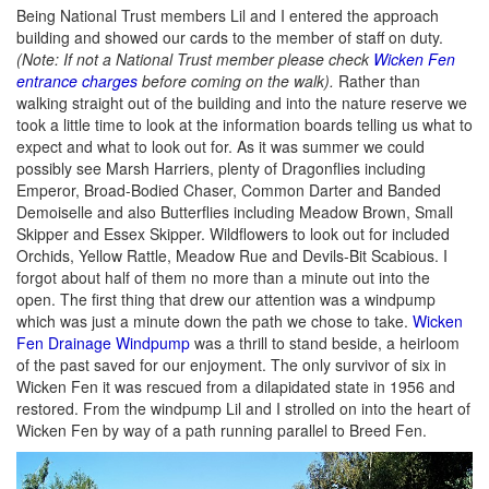
Being National Trust members Lil and I entered the approach
building and showed our cards to the member of staff on duty.
(Note: If not a National Trust member please check
Wicken Fen
entrance charges
before coming on the walk).
Rather than
walking straight out of the building and into the nature reserve we
took a little time to look at the information boards telling us what to
expect and what to look out for. As it was summer we could
possibly see Marsh Harriers, plenty of Dragonflies including
Emperor, Broad-Bodied Chaser, Common Darter and Banded
Demoiselle and also Butterflies including Meadow Brown, Small
Skipper and Essex Skipper. Wildflowers to look out for included
Orchids, Yellow Rattle, Meadow Rue and Devils-Bit Scabious. I
forgot about half of them no more than a minute out into the
open. The first thing that drew our attention was a windpump
which was just a minute down the path we chose to take.
Wicken
Fen Drainage Windpump
was a thrill to stand beside, a heirloom
of the past saved for our enjoyment. The only survivor of six in
Wicken Fen it was rescued from a dilapidated state in 1956 and
restored. From the windpump Lil and I strolled on into the heart of
Wicken Fen by way of a path running parallel to Breed Fen.