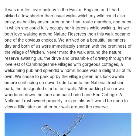
It was our first ever holiday in the East of England and I had
picked a few shorter than usual walks which my wife could also
enjoy, as holiday adventures rather than route marches, and ones
in which she could fully occupy her interests while walking. As we
both love walking around Nature Reserves then this walk became
one of the obvious choices. We arrived on a beautiful summers
day and both of us were immediately smitten with the prettiness of
the village of Wicken. Never mind the walk around the nature
reserve awaiting us, the drive and preamble of driving through the
loveliest of Cambridgeshire villages with gorgeous cottages, a
welcoming pub and splendid windmill house was a delight all of its
own. We chose to park up by the village green ans look awhile
before continuing on down Lode Lane to the National trust car
park, the designated start of our walk. After parking the car we
wandered down the lane and past Lode Lane Fen Cottage. A
National Trust owned property, a sign told us it would be open to
view a little later on, after our walk around the reserve.