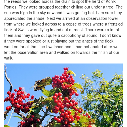
the reeds we looked across the drain to spot the herd of Konik
Ponies. They were grouped together chilling out under a tree. The
sun was high in the sky now and it was getting hot. I am sure they
appreciated the shade. Next we arrived at an observation tower
from where we looked across to a copse of trees where a frenzied
flock of Swifts were flying in and out of roost. There were a lot of
them and they gave out quite a cacophony of sound. I don't know
if they were spooked or just playing but the antics of the flock
went on for all the time I watched and it had not abated after we
left the observation area and walked on towards the finish of our
walk.