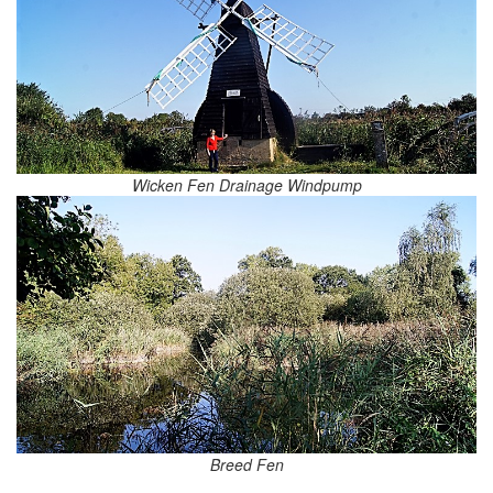
Wicken Fen Drainage Windpump
Breed Fen