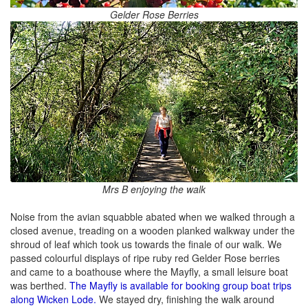
Gelder Rose Berries
Mrs B enjoying the walk
Noise from the avian squabble abated when we walked through a
closed avenue, treading on a wooden planked walkway under the
shroud of leaf which took us towards the finale of our walk. We
passed colourful displays of ripe ruby red Gelder Rose berries
and came to a boathouse where the Mayfly, a small leisure boat
was berthed.
The Mayfly is available for booking group boat trips
along Wicken Lode.
We stayed dry, finishing the walk around