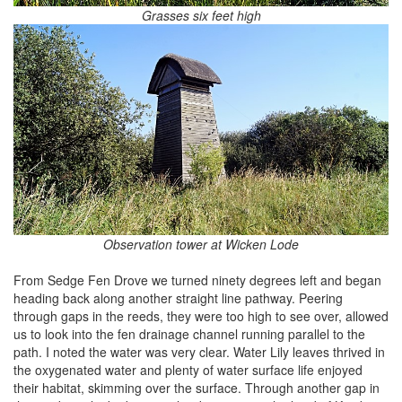
Grasses six feet high
Observation tower at Wicken Lode
From Sedge Fen Drove we turned ninety degrees left and began
heading back along another straight line pathway. Peering
through gaps in the reeds, they were too high to see over, allowed
us to look into the fen drainage channel running parallel to the
path. I noted the water was very clear. Water Lily leaves thrived in
the oxygenated water and plenty of water surface life enjoyed
their habitat, skimming over the surface. Through another gap in