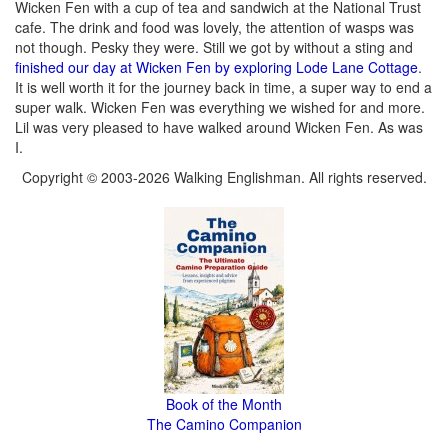
Wicken Fen with a cup of tea and sandwich at the National Trust
cafe. The drink and food was lovely, the attention of wasps was
not though. Pesky they were. Still we got by without a sting and
finished our day at Wicken Fen by exploring Lode Lane Cottage
.
It is well worth it for the journey back in time, a super way to end a
super walk. Wicken Fen was everything we wished for and more.
Lil was very pleased to have walked around Wicken Fen. As was
I.
Copyright © 2003-2026 Walking Englishman. All rights reserved.
Book of the Month
The Camino Companion