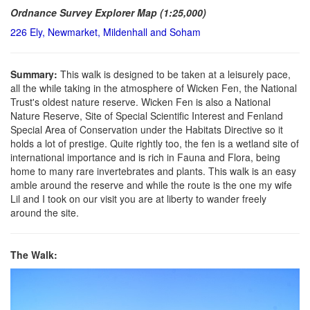
Ordnance Survey Explorer Map (1:25,000)
226 Ely, Newmarket, Mildenhall and Soham
Summary:
This walk is designed to be taken at a leisurely pace,
all the while taking in the atmosphere of Wicken Fen, the National
Trust's oldest nature reserve. Wicken Fen is also a National
Nature Reserve, Site of Special Scientific Interest and Fenland
Special Area of Conservation under the Habitats Directive so it
holds a lot of prestige. Quite rightly too, the fen is a wetland site of
international importance and is rich in Fauna and Flora, being
home to many rare invertebrates and plants. This walk is an easy
amble around the reserve and while the route is the one my wife
Lil and I took on our visit you are at liberty to wander freely
around the site.
The Walk: