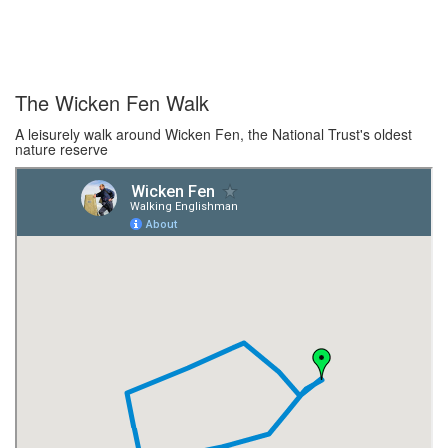
The Wicken Fen Walk
A leisurely walk around Wicken Fen, the National Trust's oldest
nature reserve