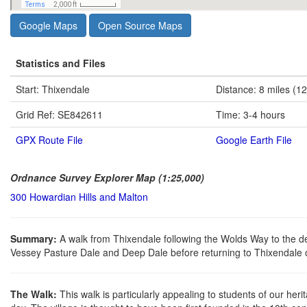
Google Maps
Open Source Maps
Statistics and Files
Start: Thixendale
Distance: 8 miles (1
Grid Ref: SE842611
Time: 3-4 hours
GPX Route File
Google Earth File
Ordnance Survey Explorer Map (1:25,000)
300 Howardian Hills and Malton
Summary:
A walk from Thixendale following the Wolds Way to the d
Vessey Pasture Dale and Deep Dale before returning to Thixendale 
The Walk:
This walk is particularly appealing to students of our he