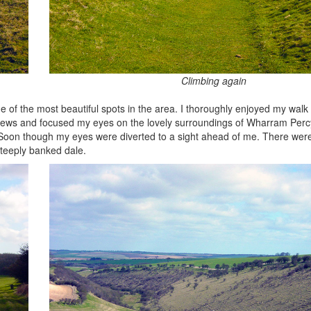
Climbing again
ne of the most beautiful spots in the area. I thoroughly enjoyed my wal
 views and focused my eyes on the lovely surroundings of Wharram Percy
 Soon though my eyes were diverted to a sight ahead of me. There were
steeply banked dale.