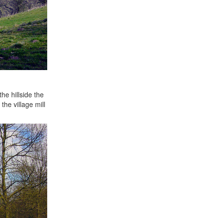
he hillside the
the village mill