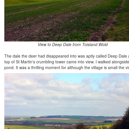
View to Deep Dale from Toisland Wold
The dale the deer had disappeared into was aptly called Deep Dale a
top of St Martin's crumbling tower came into view. I walked alongside t
pond. It was a thrilling moment for although the village is small the 