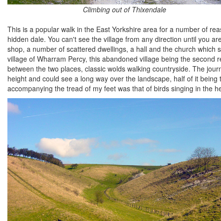
Climbing out of Thixendale
This is a popular walk in the East Yorkshire area for a number of reas
hidden dale. You can't see the village from any direction until you ar
shop, a number of scattered dwellings, a hall and the church which s
village of Wharram Percy, this abandoned village being the second re
between the two places, classic wolds walking countryside. The jour
height and could see a long way over the landscape, half of it being 
accompanying the tread of my feet was that of birds singing in the he