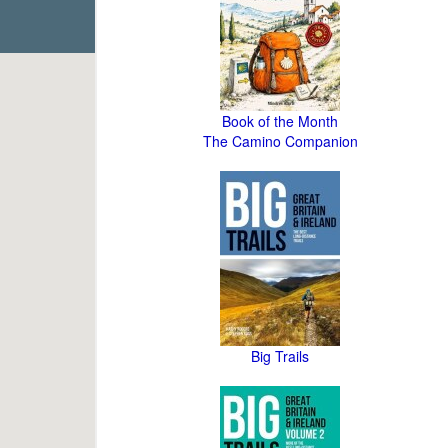
Book of the Month
The Camino Companion
Big Trails