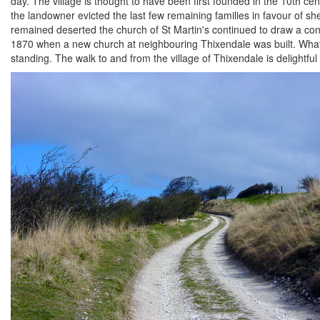
day. The village is thought to have been first founded in the 10th c
the landowner evicted the last few remaining families in favour of sh
remained deserted the church of St Martin's continued to draw a cong
1870 when a new church at neighbouring Thixendale was built. What r
standing. The walk to and from the village of Thixendale is delightf