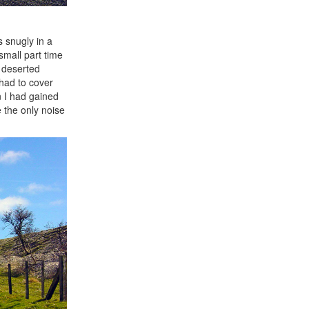
s snugly in a
small part time
e deserted
 had to cover
n I had gained
e the only noise