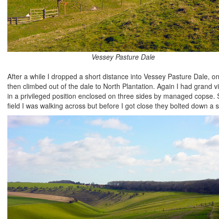
Vessey Pasture Dale
After a while I dropped a short distance into Vessey Pasture Dale, o
then climbed out of the dale to North Plantation. Again I had grand
in a privileged position enclosed on three sides by managed copse.
field I was walking across but before I got close they bolted down a 