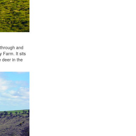
k through and
 Farm. It sits
 deer in the