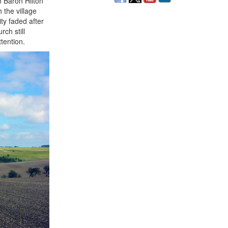
n Baron Hilton
 the village
ty faded after
ch still
tention.