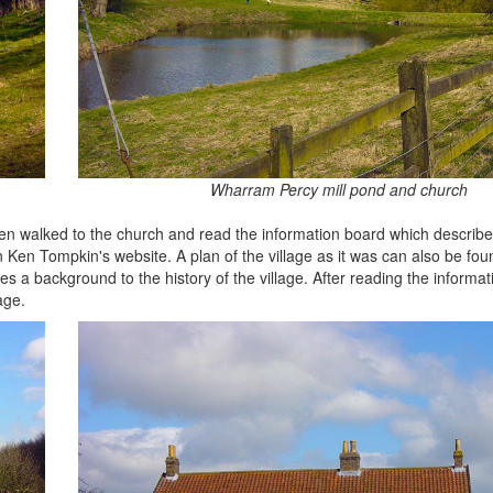
Wharram Percy mill pond and church
 then walked to the church and read the information board which describes
on Ken Tompkin's website. A plan of the village as it was can also be fo
es a background to the history of the village. After reading the informat
age.