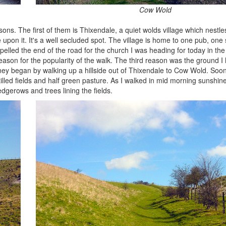
Cow Wold
ons. The first of them is Thixendale, a quiet wolds village which nestle
e upon it. It's a well secluded spot. The village is home to one pub, one 
pelled the end of the road for the church I was heading for today in th
ason for the popularity of the walk. The third reason was the ground I
ney began by walking up a hillside out of Thixendale to Cow Wold. Soo
tilled fields and half green pasture. As I walked in mid morning sunshin
dgerows and trees lining the fields.