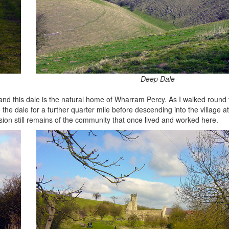
Deep Dale
nd this dale is the natural home of Wharram Percy. As I walked round t
he dale for a further quarter mile before descending into the village at 
vision still remains of the community that once lived and worked here.