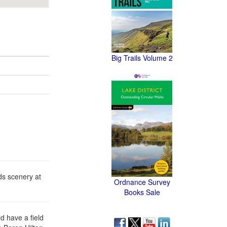
Big Trails Volume 2
ds scenery at
Ordnance Survey
Books Sale
d have a field