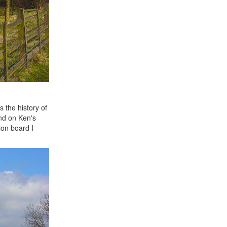
 the history of
und on Ken's
ion board I