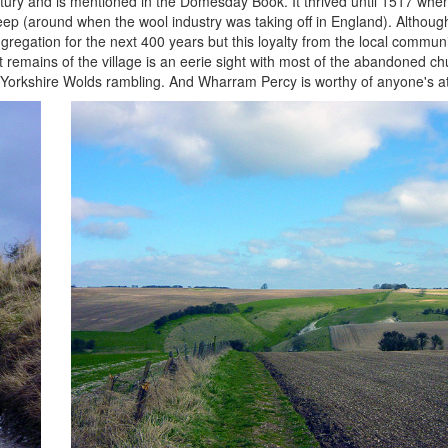
entury and is mentioned in the Domesday Book. It thrived until 1517 whe
eep (around when the wool industry was taking off in England). Although
regation for the next 400 years but this loyalty from the local communi
emains of the village is an eerie sight with most of the abandoned chur
ul Yorkshire Wolds rambling. And Wharram Percy is worthy of anyone's at