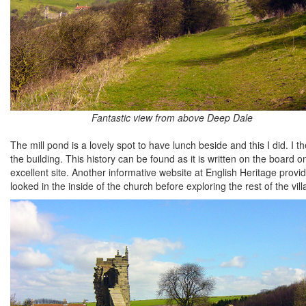
Fantastic view from above Deep Dale
The mill pond is a lovely spot to have lunch beside and this I did. I
the building. This history can be found as it is written on the board 
excellent site. Another informative website at English Heritage provid
looked in the inside of the church before exploring the rest of the vill