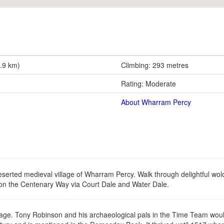
2.9 km)
Climbing: 293 metres
Rating: Moderate
About Wharram Percy
eserted medieval village of Wharram Percy. Walk through delightful wol
on the Centenary Way via Court Dale and Water Dale.
ritage. Tony Robinson and his archaeological pals in the Time Team woul