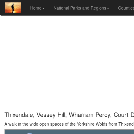
Home
National Parks and Regions
Countie
Thixendale, Vessey Hill, Wharram Percy, Court 
A walk in the wide open spaces of the Yorkshire Wolds from Thixend