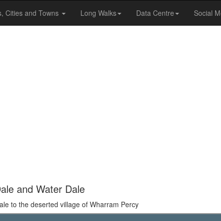
s, Cities and Towns
Long Walks
Data Centre
Social M
Dale and Water Dale
ale to the deserted village of Wharram Percy