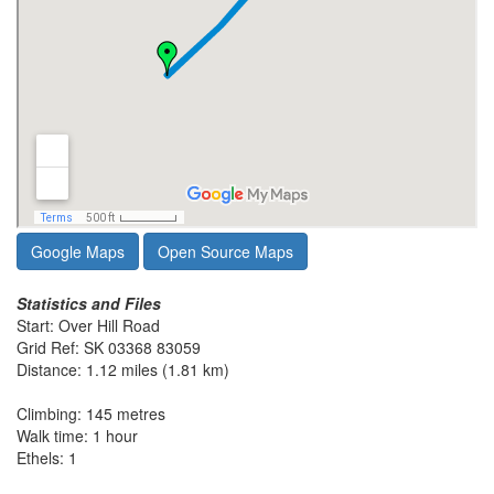
Google Maps
Open Source Maps
Statistics and Files
Start: Over Hill Road
Grid Ref: SK 03368 83059
Distance: 1.12 miles (1.81 km)
Climbing: 145 metres
Walk time: 1 hour
Ethels: 1