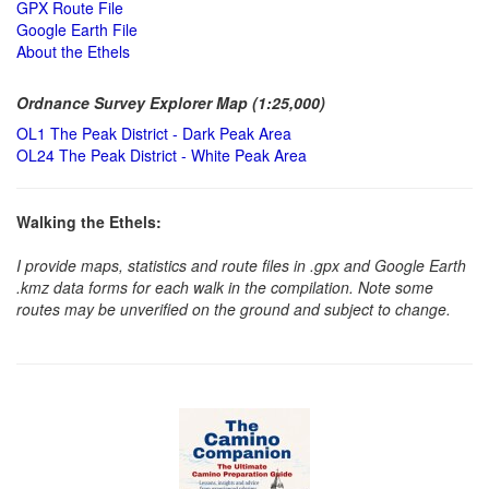
GPX Route File
Google Earth File
About the Ethels
Ordnance Survey Explorer Map (1:25,000)
OL1 The Peak District - Dark Peak Area
OL24 The Peak District - White Peak Area
Walking the Ethels:
I provide maps, statistics and route files in .gpx and Google Earth
.kmz data forms for each walk in the compilation. Note some
routes may be unverified on the ground and subject to change.