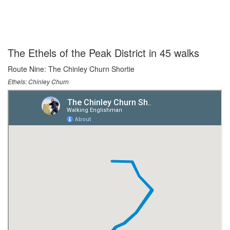
The Ethels of the Peak District in 45 walks
Route Nine: The Chinley Churn Shortie
Ethels: Chinley Churn