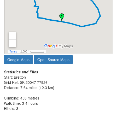
Google Maps
Open Source Maps
Statistics and Files
Start: Bretton
Grid Ref: SK 20047 77926
Distance: 7.64 miles (12.3 km)
Climbing: 453 metres
Walk time: 3-4 hours
Ethels: 3