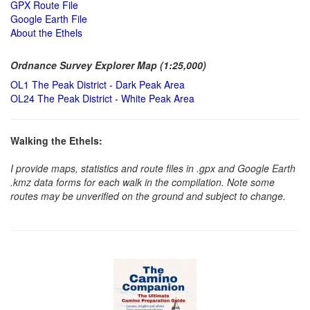
GPX Route File
Google Earth File
About the Ethels
Ordnance Survey Explorer Map (1:25,000)
OL1 The Peak District - Dark Peak Area
OL24 The Peak District - White Peak Area
Walking the Ethels:
I provide maps, statistics and route files in .gpx and Google Earth
.kmz data forms for each walk in the compilation. Note some
routes may be unverified on the ground and subject to change.