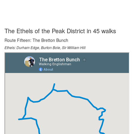
The Ethels of the Peak District in 45 walks
Route Fifteen: The Bretton Bunch
Ethels: Durham Edge, Burton Bole, Sir William Hill