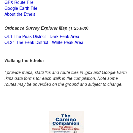
GPX Route File
Google Earth File
About the Ethels
Ordnance Survey Explorer Map (1:25,000)
OL1 The Peak District - Dark Peak Area
OL24 The Peak District - White Peak Area
Walking the Ethels:
I provide maps, statistics and route files in .gpx and Google Earth
.kmz data forms for each walk in the compilation. Note some
routes may be unverified on the ground and subject to change.