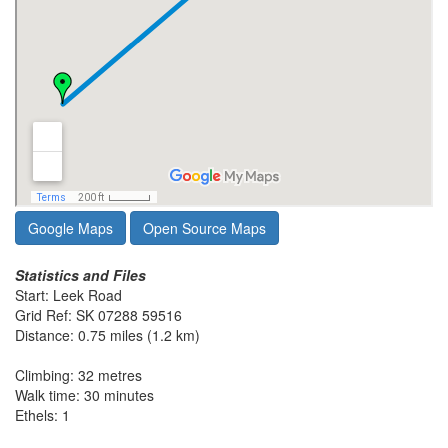
Google Maps
Open Source Maps
Statistics and Files
Start: Leek Road
Grid Ref: SK 07288 59516
Distance: 0.75 miles (1.2 km)
Climbing: 32 metres
Walk time: 30 minutes
Ethels: 1