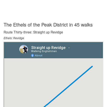
The Ethels of the Peak District in 45 walks
Route Thirty-three: Straight up Revidge
Ethels: Revidge