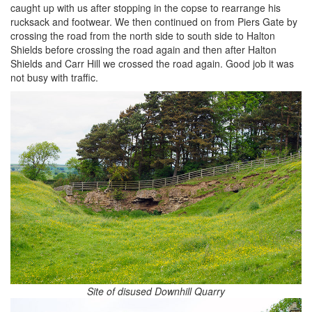
caught up with us after stopping in the copse to rearrange his
rucksack and footwear. We then continued on from Piers Gate by
crossing the road from the north side to south side to Halton
Shields before crossing the road again and then after Halton
Shields and Carr Hill we crossed the road again. Good job it was
not busy with traffic.
Site of disused Downhill Quarry