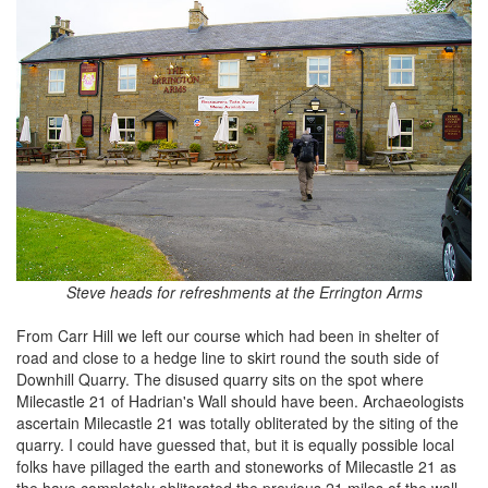
Steve heads for refreshments at the Errington Arms
From Carr Hill we left our course which had been in shelter of
road and close to a hedge line to skirt round the south side of
Downhill Quarry. The disused quarry sits on the spot where
Milecastle 21 of Hadrian's Wall should have been. Archaeologists
ascertain Milecastle 21 was totally obliterated by the siting of the
quarry. I could have guessed that, but it is equally possible local
folks have pillaged the earth and stoneworks of Milecastle 21 as
the have completely obliterated the previous 21 miles of the wall.