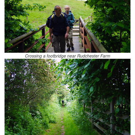
Crossing a footbridge near Rudchester Farm