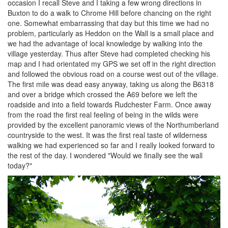
occasion I recall Steve and I taking a few wrong directions in
Buxton to do a walk to Chrome Hill before chancing on the right
one. Somewhat embarrassing that day but this time we had no
problem, particularly as Heddon on the Wall is a small place and
we had the advantage of local knowledge by walking into the
village yesterday. Thus after Steve had completed checking his
map and I had orientated my GPS we set off in the right direction
and followed the obvious road on a course west out of the village.
The first mile was dead easy anyway, taking us along the B6318
and over a bridge which crossed the A69 before we left the
roadside and into a field towards Rudchester Farm. Once away
from the road the first real feeling of being in the wilds were
provided by the excellent panoramic views of the Northumberland
countryside to the west. It was the first real taste of wilderness
walking we had experienced so far and I really looked forward to
the rest of the day. I wondered "Would we finally see the wall
today?"