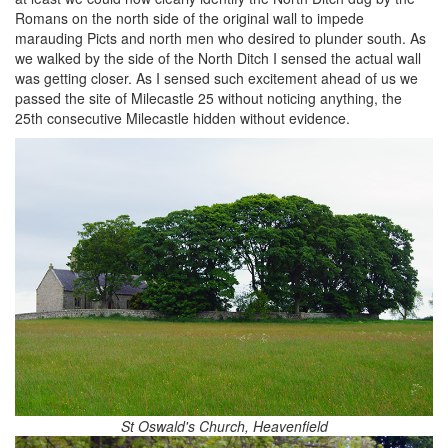
Romans on the north side of the original wall to impede
marauding Picts and north men who desired to plunder south. As
we walked by the side of the North Ditch I sensed the actual wall
was getting closer. As I sensed such excitement ahead of us we
passed the site of Milecastle 25 without noticing anything, the
25th consecutive Milecastle hidden without evidence.
St Oswald's Church, Heavenfield