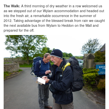
The Walk:
A third morning of dry weather in a row welcomed us
as we stepped out of our Wylam accommodation and headed out
into the fresh air, a remarkable occurrence in the summer of
2012. Taking advantage of the blessed break from rain we caught
the next available bus from Wylam to Heddon on the Wall and
prepared for the off.