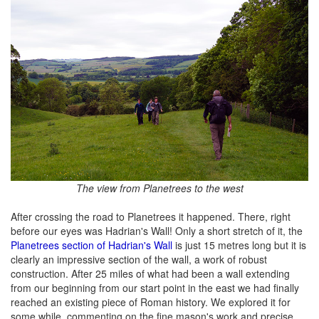
The view from Planetrees to the west
After crossing the road to Planetrees it happened. There, right
before our eyes was Hadrian's Wall! Only a short stretch of it, the
Planetrees section of Hadrian's Wall
is just 15 metres long but it is
clearly an impressive section of the wall, a work of robust
construction. After 25 miles of what had been a wall extending
from our beginning from our start point in the east we had finally
reached an existing piece of Roman history. We explored it for
some while, commenting on the fine mason's work and precise