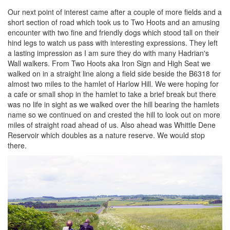
Our next point of interest came after a couple of more fields and a
short section of road which took us to Two Hoots and an amusing
encounter with two fine and friendly dogs which stood tall on their
hind legs to watch us pass with interesting expressions. They left
a lasting impression as I am sure they do with many Hadrian's
Wall walkers. From Two Hoots aka Iron Sign and High Seat we
walked on in a straight line along a field side beside the B6318 for
almost two miles to the hamlet of Harlow Hill. We were hoping for
a cafe or small shop in the hamlet to take a brief break but there
was no life in sight as we walked over the hill bearing the hamlets
name so we continued on and crested the hill to look out on more
miles of straight road ahead of us. Also ahead was Whittle Dene
Reservoir which doubles as a nature reserve. We would stop
there.