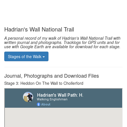
Hadrian's Wall National Trail
A personal record of my walk of Hadrian's Wall National Trail with
written journal and photographs. Tracklogs for GPS units and for
use with Google Earth are available for download for each stage.
Stages of the Walk
Journal, Photographs and Download Files
Stage 3: Heddon On The Wall to Chollerford