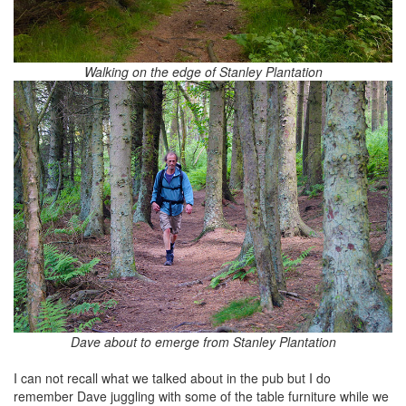
Walking on the edge of Stanley Plantation
Dave about to emerge from Stanley Plantation
I can not recall what we talked about in the pub but I do
remember Dave juggling with some of the table furniture while we