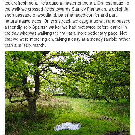
took refreshment. He's quite a master of the art. On resumption of
the walk we crossed fields towards Stanley Plantation, a delightful
short passage of woodland, part managed conifer and part
natural native trees. On this stretch we caught up with and passed
a friendly solo Spanish walker we had met twice before earlier in
the day who was walking the trail at a more sedentary pace. Not
that we were motoring on, taking it easy at a steady ramble rather
than a military march.