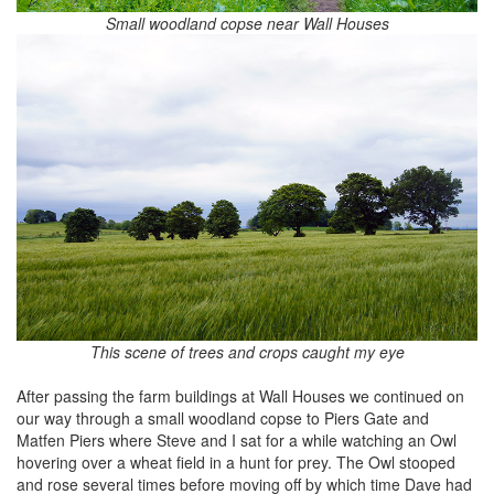
Small woodland copse near Wall Houses
This scene of trees and crops caught my eye
After passing the farm buildings at Wall Houses we continued on
our way through a small woodland copse to Piers Gate and
Matfen Piers where Steve and I sat for a while watching an Owl
hovering over a wheat field in a hunt for prey. The Owl stooped
and rose several times before moving off by which time Dave had