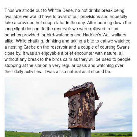
Thus we strode out to Whittle Dene, no hot drinks break being
available we would have to avail of our provisions and hopefully
take a provided hot cuppa later in the day. After bearing down the
long slight descent to the reservoir we were relieved to find
benches provided for bird-watchers and Hadrian's Wall walkers
alike. While chatting, drinking and taking a bite to eat we watched
a nesting Grebe on the reservoir and a couple of courting Swans
close by. It was an enjoyable if brief encounter with nature, all
without any break to the birds calm as they will be used to people
stopping at the site on a very regular basis and watching over
their daily activities. It was all so natural as it should be.