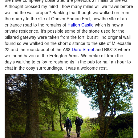
A thought crossed my mind - how many miles will we travel before
we find the wall proper? Banking that though we walked on from
the quarry to the site of Onnvm Roman Fort, now the site of an
entrance road to the remains of
Halton Castle
which is now a
private residence. It's possible some of the stone used for the
pillared gateway were taken from the fort, but still no original wall
found so we walked on the short distance to the site of Milecastle
22 and the roundabout of the A68
Dere Street
and B6318 where
we found haven at the Errington Arms. We broke off from the
day's walking to enjoy refreshments in the pub for half an hour to
chat in the cosy surroundings. It was a welcome rest.