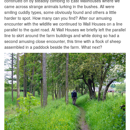
continued on by steadily climbing to East Wallhouses where we
came across strange animals lurking in the bushes. All were
smiling cuddly types, some obviously found and others a little
harder to spot. How many can you find? After our amusing
encounter with the wildlife we continued to Wall Houses on a line
parallel to the quiet road. At Wall Houses we briefly left the parallel
line to skirt around the farm buildings and while doing so had a
second amusing close encounter, this time with a flock of sheep
assembled in a paddock beside the farm. What next?