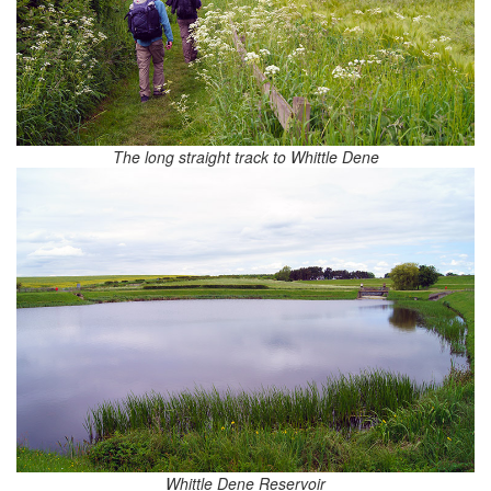
The long straight track to Whittle Dene
Whittle Dene Reservoir