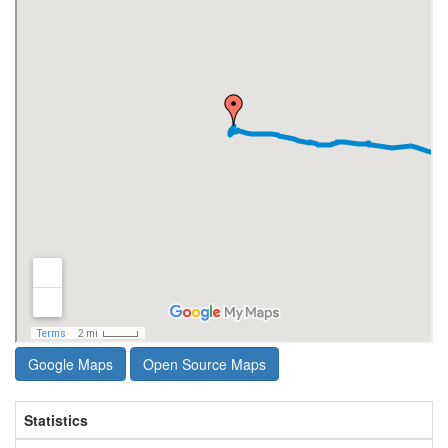
Google Maps
Open Source Maps
Statistics