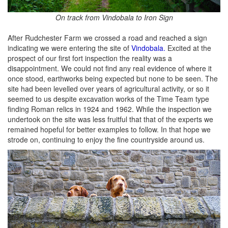
On track from Vindobala to Iron Sign
After Rudchester Farm we crossed a road and reached a sign
indicating we were entering the site of
Vindobala.
Excited at the
prospect of our first fort inspection the reality was a
disappointment. We could not find any real evidence of where it
once stood, earthworks being expected but none to be seen. The
site had been levelled over years of agricultural activity, or so it
seemed to us despite excavation works of the Time Team type
finding Roman relics in 1924 and 1962. While the inspection we
undertook on the site was less fruitful that that of the experts we
remained hopeful for better examples to follow. In that hope we
strode on, continuing to enjoy the fine countryside around us.