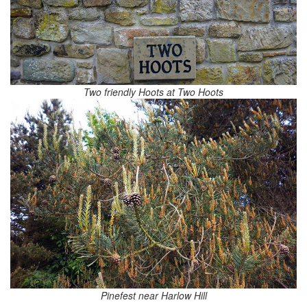
Two friendly Hoots at Two Hoots
Pinefest near Harlow Hill