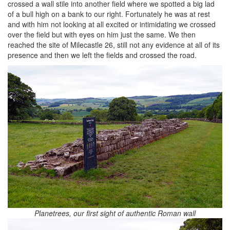
crossed a wall stile into another field where we spotted a big lad
of a bull high on a bank to our right. Fortunately he was at rest
and with him not looking at all excited or intimidating we crossed
over the field but with eyes on him just the same. We then
reached the site of Milecastle 26, still not any evidence at all of its
presence and then we left the fields and crossed the road.
Planetrees, our first sight of authentic Roman wall