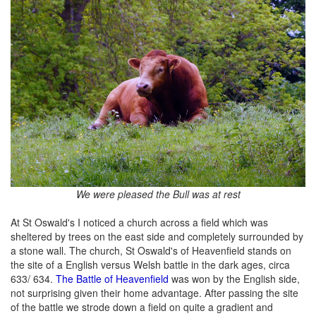
We were pleased the Bull was at rest
At St Oswald's I noticed a church across a field which was
sheltered by trees on the east side and completely surrounded by
a stone wall. The church, St Oswald's of Heavenfield stands on
the site of a English versus Welsh battle in the dark ages, circa
633/ 634.
The Battle of Heavenfield
was won by the English side,
not surprising given their home advantage. After passing the site
of the battle we strode down a field on quite a gradient and