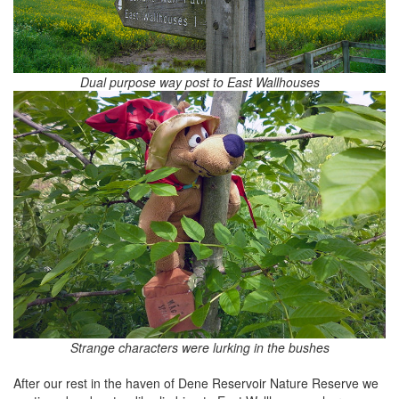
Dual purpose way post to East Wallhouses
Strange characters were lurking in the bushes
After our rest in the haven of Dene Reservoir Nature Reserve we