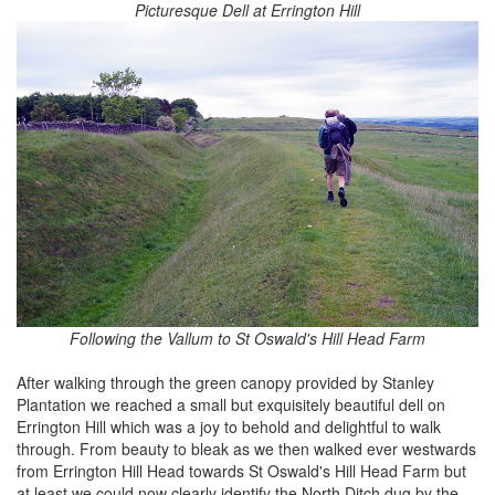
Picturesque Dell at Errington Hill
Following the Vallum to St Oswald's Hill Head Farm
After walking through the green canopy provided by Stanley
Plantation we reached a small but exquisitely beautiful dell on
Errington Hill which was a joy to behold and delightful to walk
through. From beauty to bleak as we then walked ever westwards
from Errington Hill Head towards St Oswald's Hill Head Farm but
at least we could now clearly identify the North Ditch dug by the