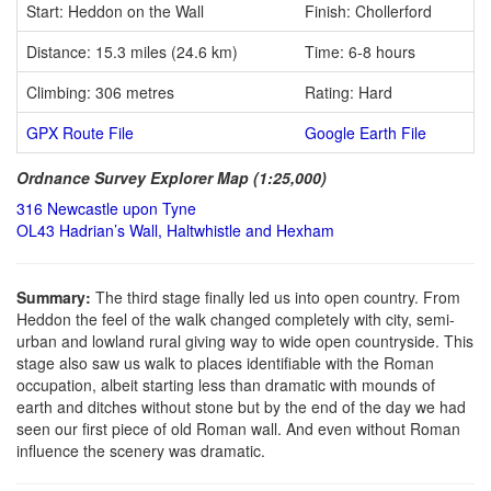
Start: Heddon on the Wall
Finish: Chollerford
Distance: 15.3 miles (24.6 km)
Time: 6-8 hours
Climbing: 306 metres
Rating: Hard
GPX Route File
Google Earth File
Ordnance Survey Explorer Map (1:25,000)
316 Newcastle upon Tyne
OL43 Hadrian’s Wall, Haltwhistle and Hexham
Summary:
The third stage finally led us into open country. From
Heddon the feel of the walk changed completely with city, semi-
urban and lowland rural giving way to wide open countryside. This
stage also saw us walk to places identifiable with the Roman
occupation, albeit starting less than dramatic with mounds of
earth and ditches without stone but by the end of the day we had
seen our first piece of old Roman wall. And even without Roman
influence the scenery was dramatic.