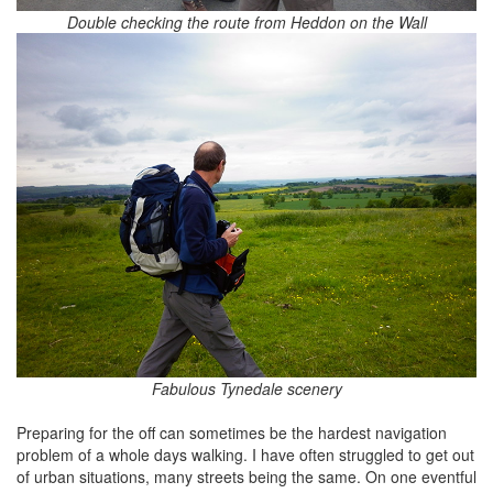
Double checking the route from Heddon on the Wall
Fabulous Tynedale scenery
Preparing for the off can sometimes be the hardest navigation
problem of a whole days walking. I have often struggled to get out
of urban situations, many streets being the same. On one eventful