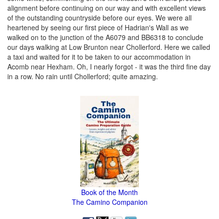
alignment before continuing on our way and with excellent views
of the outstanding countryside before our eyes. We were all
heartened by seeing our first piece of Hadrian's Wall as we
walked on to the junction of the A6079 and BB6318 to conclude
our days walking at Low Brunton near Chollerford. Here we called
a taxi and waited for it to be taken to our accommodation in
Acomb near Hexham. Oh, I nearly forgot - it was the third fine day
in a row. No rain until Chollerford; quite amazing.
Book of the Month
The Camino Companion