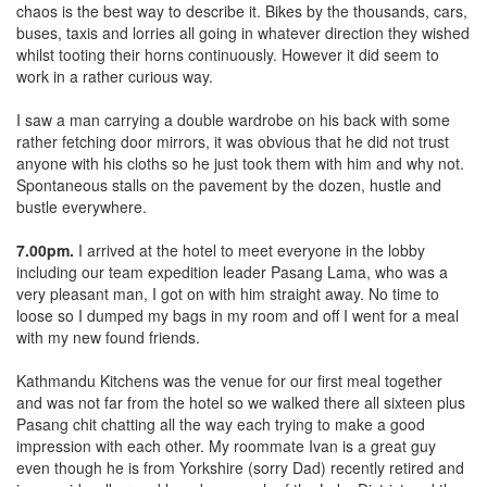
chaos is the best way to describe it. Bikes by the thousands, cars,
buses, taxis and lorries all going in whatever direction they wished
whilst tooting their horns continuously. However it did seem to
work in a rather curious way.
I saw a man carrying a double wardrobe on his back with some
rather fetching door mirrors, it was obvious that he did not trust
anyone with his cloths so he just took them with him and why not.
Spontaneous stalls on the pavement by the dozen, hustle and
bustle everywhere.
7.00pm.
I arrived at the hotel to meet everyone in the lobby
including our team expedition leader Pasang Lama, who was a
very pleasant man, I got on with him straight away. No time to
loose so I dumped my bags in my room and off I went for a meal
with my new found friends.
Kathmandu Kitchens was the venue for our first meal together
and was not far from the hotel so we walked there all sixteen plus
Pasang chit chatting all the way each trying to make a good
impression with each other. My roommate Ivan is a great guy
even though he is from Yorkshire (sorry Dad) recently retired and