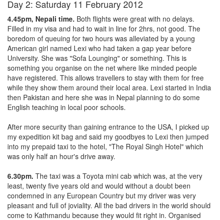
Day 2: Saturday 11 February 2012
4.45pm, Nepali time.
Both flights were great with no delays.
Filled in my visa and had to wait in line for 2hrs, not good. The
boredom of queuing for two hours was alleviated by a young
American girl named Lexi who had taken a gap year before
University. She was "Sofa Lounging" or something. This is
something you organise on the net where like minded people
have registered. This allows travellers to stay with them for free
while they show them around their local area. Lexi started in India
then Pakistan and here she was in Nepal planning to do some
English teaching in local poor schools.
After more security than gaining entrance to the USA, I picked up
my expedition kit bag and said my goodbyes to Lexi then jumped
into my prepaid taxi to the hotel, "The Royal Singh Hotel" which
was only half an hour's drive away.
6.30pm.
The taxi was a Toyota mini cab which was, at the very
least, twenty five years old and would without a doubt been
condemned in any European Country but my driver was very
pleasant and full of joviality. All the bad drivers in the world should
come to Kathmandu because they would fit right in. Organised