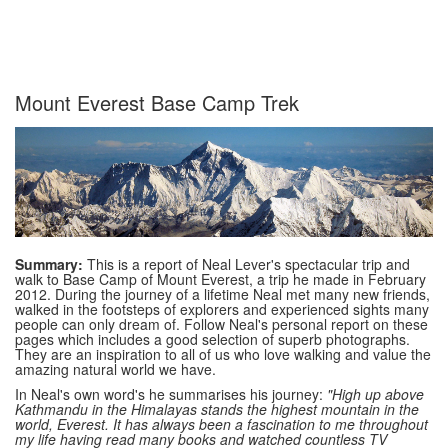
Mount Everest Base Camp Trek
Summary:
This is a report of Neal Lever's spectacular trip and
walk to Base Camp of Mount Everest, a trip he made in February
2012. During the journey of a lifetime Neal met many new friends,
walked in the footsteps of explorers and experienced sights many
people can only dream of. Follow Neal's personal report on these
pages which includes a good selection of superb photographs.
They are an inspiration to all of us who love walking and value the
amazing natural world we have.
In Neal's own word's he summarises his journey:
"High up above
Kathmandu in the Himalayas stands the highest mountain in the
world, Everest. It has always been a fascination to me throughout
my life having read many books and watched countless TV