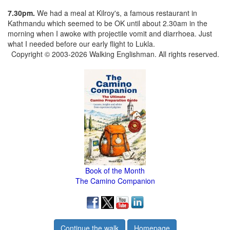
7.30pm.
We had a meal at Kilroy's, a famous restaurant in
Kathmandu which seemed to be OK until about 2.30am in the
morning when I awoke with projectile vomit and diarrhoea. Just
what I needed before our early flight to Lukla.
Copyright © 2003-2026 Walking Englishman. All rights reserved.
Book of the Month
The Camino Companion
Continue the walk
Homepage