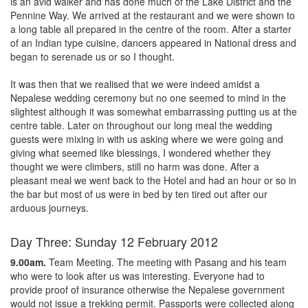
is an avid walker and has done much of the Lake District and the
Pennine Way. We arrived at the restaurant and we were shown to
a long table all prepared in the centre of the room. After a starter
of an Indian type cuisine, dancers appeared in National dress and
began to serenade us or so I thought.
It was then that we realised that we were indeed amidst a
Nepalese wedding ceremony but no one seemed to mind in the
slightest although it was somewhat embarrassing putting us at the
centre table. Later on throughout our long meal the wedding
guests were mixing in with us asking where we were going and
giving what seemed like blessings, I wondered whether they
thought we were climbers, still no harm was done. After a
pleasant meal we went back to the Hotel and had an hour or so in
the bar but most of us were in bed by ten tired out after our
arduous journeys.
Day Three: Sunday 12 February 2012
9.00am.
Team Meeting. The meeting with Pasang and his team
who were to look after us was interesting. Everyone had to
provide proof of insurance otherwise the Nepalese government
would not issue a trekking permit. Passports were collected along