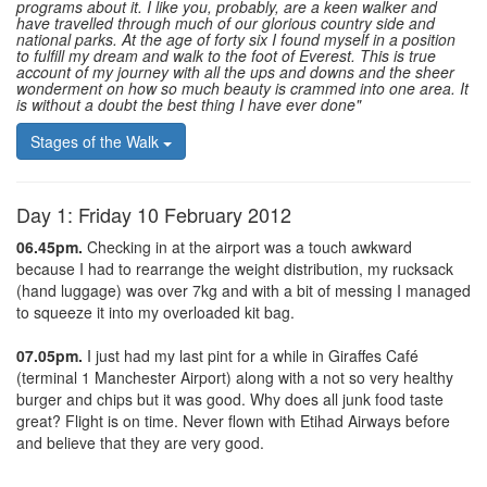
programs about it. I like you, probably, are a keen walker and
have travelled through much of our glorious country side and
national parks. At the age of forty six I found myself in a position
to fulfill my dream and walk to the foot of Everest. This is true
account of my journey with all the ups and downs and the sheer
wonderment on how so much beauty is crammed into one area. It
is without a doubt the best thing I have ever done"
Stages of the Walk
Day 1: Friday 10 February 2012
06.45pm.
Checking in at the airport was a touch awkward
because I had to rearrange the weight distribution, my rucksack
(hand luggage) was over 7kg and with a bit of messing I managed
to squeeze it into my overloaded kit bag.
07.05pm.
I just had my last pint for a while in Giraffes Café
(terminal 1 Manchester Airport) along with a not so very healthy
burger and chips but it was good. Why does all junk food taste
great? Flight is on time. Never flown with Etihad Airways before
and believe that they are very good.