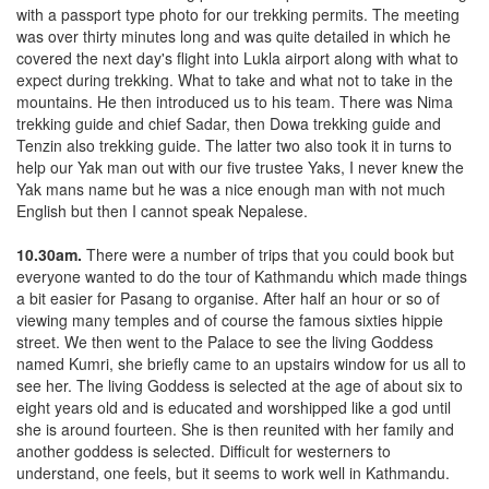
with a passport type photo for our trekking permits. The meeting
was over thirty minutes long and was quite detailed in which he
covered the next day's flight into Lukla airport along with what to
expect during trekking. What to take and what not to take in the
mountains. He then introduced us to his team. There was Nima
trekking guide and chief Sadar, then Dowa trekking guide and
Tenzin also trekking guide. The latter two also took it in turns to
help our Yak man out with our five trustee Yaks, I never knew the
Yak mans name but he was a nice enough man with not much
English but then I cannot speak Nepalese.
10.30am.
There were a number of trips that you could book but
everyone wanted to do the tour of Kathmandu which made things
a bit easier for Pasang to organise. After half an hour or so of
viewing many temples and of course the famous sixties hippie
street. We then went to the Palace to see the living Goddess
named Kumri, she briefly came to an upstairs window for us all to
see her. The living Goddess is selected at the age of about six to
eight years old and is educated and worshipped like a god until
she is around fourteen. She is then reunited with her family and
another goddess is selected. Difficult for westerners to
understand, one feels, but it seems to work well in Kathmandu.