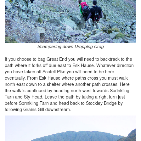
Scampering down Dropping Crag
If you choose to bag Great End you will need to backtrack to the
path where it forks off due east to Esk Hause. Whatever direction
you have taken off Scafell Pike you will need to be here
eventually. From Esk Hause where paths cross you must walk
north east down to a shelter where another path crosses. Here
the walk is continued by heading north west towards Sprinkling
Tarn and Sty Head. Leave the path by taking a right turn just
before Sprinkling Tarn and head back to Stockley Bridge by
following Grains Gill downstream.