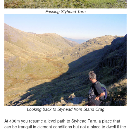
Passing Styhead Tarn
Looking back to Styhead from Stand Crag
At 400m you resume a level path to Styhead Tarn, a place that
can be tranquil in clement conditions but not a place to dwell if the