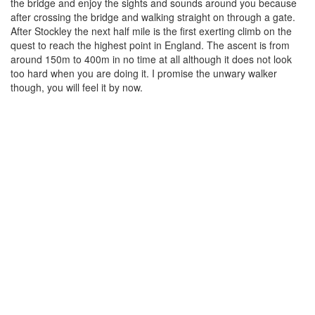
the bridge and enjoy the sights and sounds around you because
after crossing the bridge and walking straight on through a gate.
After Stockley the next half mile is the first exerting climb on the
quest to reach the highest point in England. The ascent is from
around 150m to 400m in no time at all although it does not look
too hard when you are doing it. I promise the unwary walker
though, you will feel it by now.