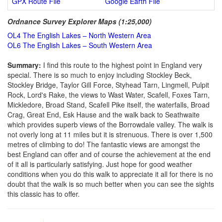
GPX Route File
Google Earth File
Ordnance Survey Explorer Maps (1:25,000)
OL4 The English Lakes – North Western Area
OL6 The English Lakes – South Western Area
Summary:
I find this route to the highest point in England very
special. There is so much to enjoy including Stockley Beck,
Stockley Bridge, Taylor Gill Force, Styhead Tarn, Lingmell, Pulpit
Rock, Lord's Rake, the views to Wast Water, Scafell, Foxes Tarn,
Mickledore, Broad Stand, Scafell Pike itself, the waterfalls, Broad
Crag, Great End, Esk Hause and the walk back to Seathwaite
which provides superb views of the Borrowdale valley. The walk is
not overly long at 11 miles but it is strenuous. There is over 1,500
metres of climbing to do! The fantastic views are amongst the
best England can offer and of course the achievement at the end
of it all is particularly satisfying. Just hope for good weather
conditions when you do this walk to appreciate it all for there is no
doubt that the walk is so much better when you can see the sights
this classic has to offer.