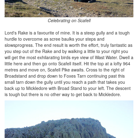
Celebrating on Scafell
Lord's Rake is a favourite of mine. It is a steep gully and a tough
hurdle to overcome as scree baulks your steps and
slowsprogress. The end result is worth the effort, truly fantastic as
you step out of the Rake and by walking a little to your right you
will get the most exhilarating birds eye view of Wast Water. Dwell a
little here and then go onto Scafell itself. Hit the top at a lofty 964
metres and move on, Scafell Pike awaits. Cross to the right of
Broadstand and drop down to Foxes Tarn continuing past this
small tarn down the gully until you reach a path that takes you
back up to Mickledore with Broad Stand to your left. The descent
is tough but there is no other way to get back to Mickledore.