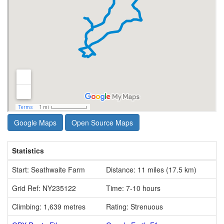
Google Maps
Open Source Maps
Statistics
Start: Seathwaite Farm
Distance: 11 miles (17.5 km)
Grid Ref: NY235122
Time: 7-10 hours
Climbing: 1,639 metres
Rating: Strenuous