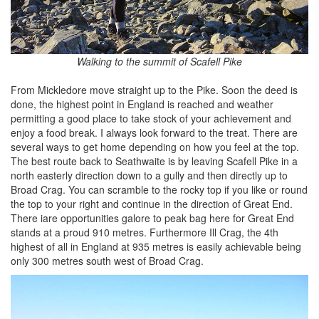
Walking to the summit of Scafell Pike
From Mickledore move straight up to the Pike. Soon the deed is
done, the highest point in England is reached and weather
permitting a good place to take stock of your achievement and
enjoy a food break. I always look forward to the treat. There are
several ways to get home depending on how you feel at the top.
The best route back to Seathwaite is by leaving Scafell Pike in a
north easterly direction down to a gully and then directly up to
Broad Crag. You can scramble to the rocky top if you like or round
the top to your right and continue in the direction of Great End.
There iare opportunities galore to peak bag here for Great End
stands at a proud 910 metres. Furthermore Ill Crag, the 4th
highest of all in England at 935 metres is easily achievable being
only 300 metres south west of Broad Crag.