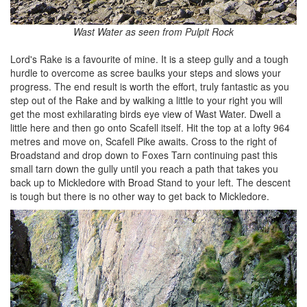
Wast Water as seen from Pulpit Rock
Lord's Rake is a favourite of mine. It is a steep gully and a tough
hurdle to overcome as scree baulks your steps and slows your
progress. The end result is worth the effort, truly fantastic as you
step out of the Rake and by walking a little to your right you will
get the most exhilarating birds eye view of Wast Water. Dwell a
little here and then go onto Scafell itself. Hit the top at a lofty 964
metres and move on, Scafell Pike awaits. Cross to the right of
Broadstand and drop down to Foxes Tarn continuing past this
small tarn down the gully until you reach a path that takes you
back up to Mickledore with Broad Stand to your left. The descent
is tough but there is no other way to get back to Mickledore.