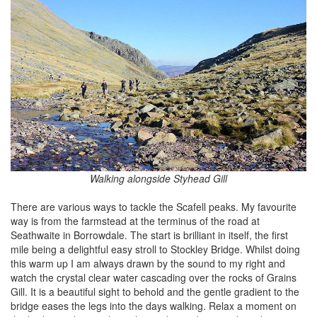
Walking alongside Styhead Gill
There are various ways to tackle the Scafell peaks. My favourite
way is from the farmstead at the terminus of the road at
Seathwaite in Borrowdale. The start is brilliant in itself, the first
mile being a delightful easy stroll to Stockley Bridge. Whilst doing
this warm up I am always drawn by the sound to my right and
watch the crystal clear water cascading over the rocks of Grains
Gill. It is a beautiful sight to behold and the gentle gradient to the
bridge eases the legs into the days walking. Relax a moment on