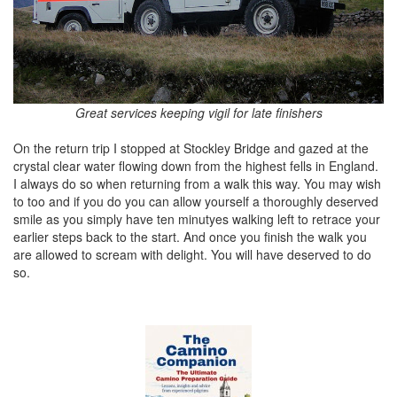
Great services keeping vigil for late finishers
On the return trip I stopped at Stockley Bridge and gazed at the
crystal clear water flowing down from the highest fells in England.
I always do so when returning from a walk this way. You may wish
to too and if you do you can allow yourself a thoroughly deserved
smile as you simply have ten minutyes walking left to retrace your
earlier steps back to the start. And once you finish the walk you
are allowed to scream with delight. You will have deserved to do
so.