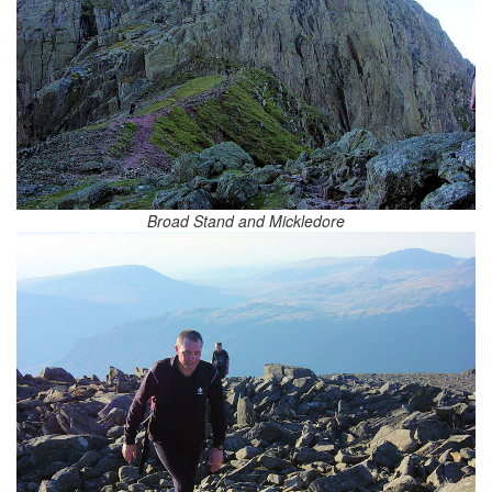
Broad Stand and Mickledore