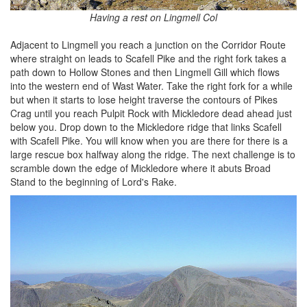
Having a rest on Lingmell Col
Adjacent to Lingmell you reach a junction on the Corridor Route
where straight on leads to Scafell Pike and the right fork takes a
path down to Hollow Stones and then Lingmell Gill which flows
into the western end of Wast Water. Take the right fork for a while
but when it starts to lose height traverse the contours of Pikes
Crag until you reach Pulpit Rock with Mickledore dead ahead just
below you. Drop down to the Mickledore ridge that links Scafell
with Scafell Pike. You will know when you are there for there is a
large rescue box halfway along the ridge. The next challenge is to
scramble down the edge of Mickledore where it abuts Broad
Stand to the beginning of Lord's Rake.