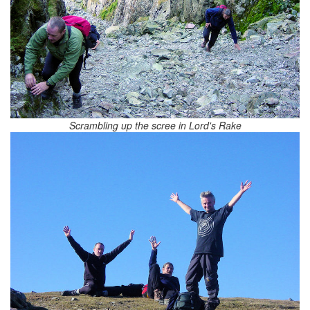
Scrambling up the scree in Lord's Rake