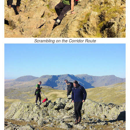
Scrambling on the Corridor Route