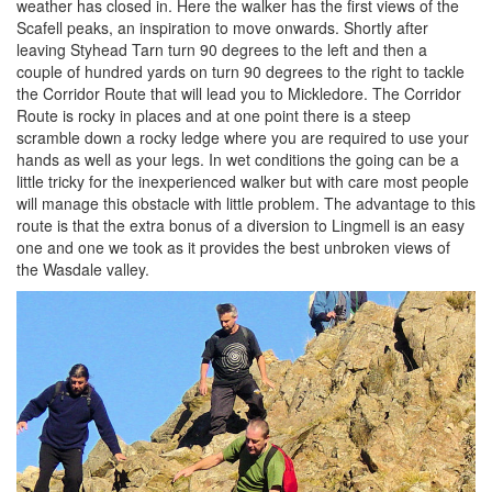
weather has closed in. Here the walker has the first views of the
Scafell peaks, an inspiration to move onwards. Shortly after
leaving Styhead Tarn turn 90 degrees to the left and then a
couple of hundred yards on turn 90 degrees to the right to tackle
the Corridor Route that will lead you to Mickledore. The Corridor
Route is rocky in places and at one point there is a steep
scramble down a rocky ledge where you are required to use your
hands as well as your legs. In wet conditions the going can be a
little tricky for the inexperienced walker but with care most people
will manage this obstacle with little problem. The advantage to this
route is that the extra bonus of a diversion to Lingmell is an easy
one and one we took as it provides the best unbroken views of
the Wasdale valley.