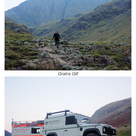
Grains Gill