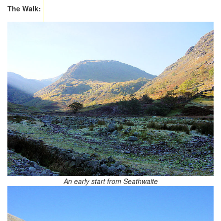
The Walk:
An early start from Seathwaite