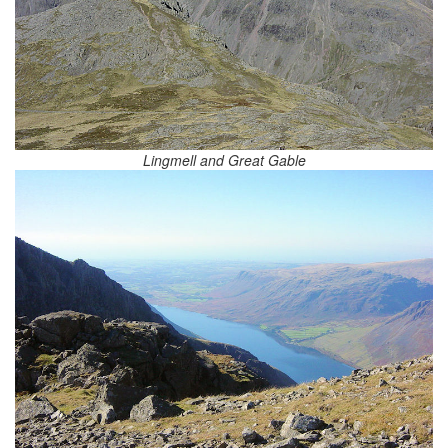
Lingmell and Great Gable