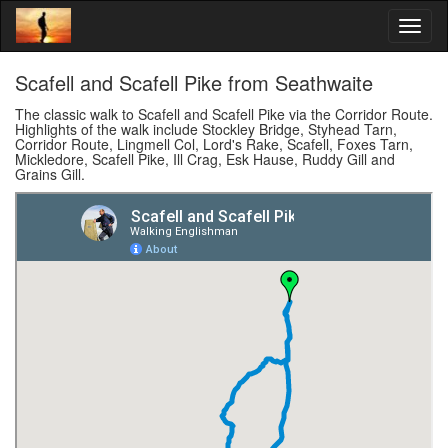
Scafell and Scafell Pike from Seathwaite
The classic walk to Scafell and Scafell Pike via the Corridor Route.
Highlights of the walk include Stockley Bridge, Styhead Tarn,
Corridor Route, Lingmell Col, Lord's Rake, Scafell, Foxes Tarn,
Mickledore, Scafell Pike, Ill Crag, Esk Hause, Ruddy Gill and
Grains Gill.