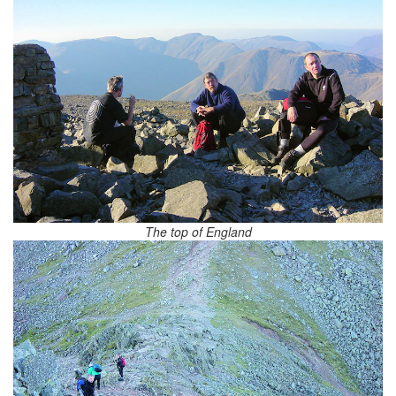
The top of England