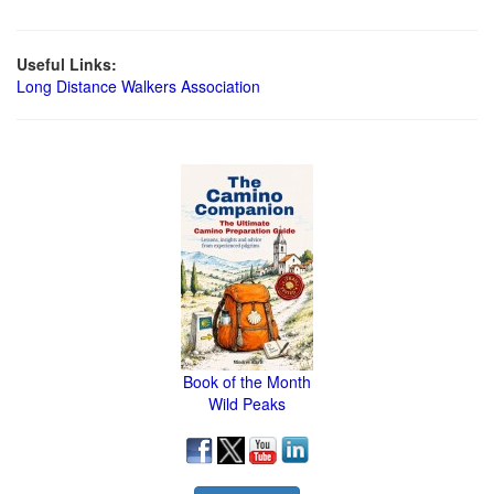
Useful Links:
Long Distance Walkers Association
Book of the Month
Wild Peaks