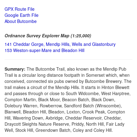
GPX Route File
Google Earth File
About Butcombe
Ordnance Survey Explorer Map (1:25,000)
141 Cheddar Gorge, Mendip Hills, Wells and Glastonbury
153 Weston-super-Mare and Bleadon Hill
Summary:
The Butcombe Trail, also known as the Mendip Pub
Trail is a circular long distance footpath in Somerset which, when
conceived, connected six pubs owned by Butcombe Brewery. The
trail makes a circuit of the Mendip Hills. It starts in Hinton Blewett
and passes through or close to South Widcombe, West Harptree,
Compton Martin, Black Moor, Beacon Batch, Black Down,
Dolebury Warren, Rowberrow, Sandford Batch (Winscombe),
Blanwell, Bleadon Hill, Bleadon, Loxton, Crook Peak, Compton
Hill, Wavering Down, Axbridge, Cheddar Reservoir, Cheddar,
Draycott Sleights Nature Reserve, Priddy, North Hill, Fair Lady
Well, Stock Hill, Greendown Batch, Coley and Coley Hill.