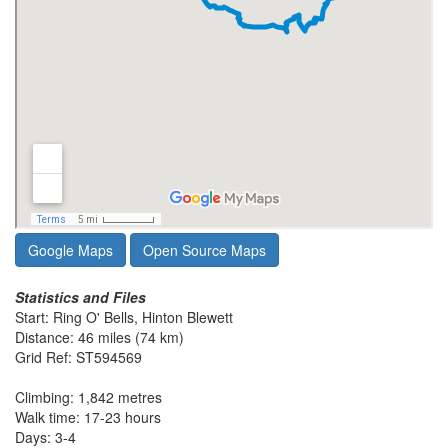
Google Maps
Open Source Maps
Statistics and Files
Start: Ring O' Bells, Hinton Blewett
Distance: 46 miles (74 km)
Grid Ref: ST594569
Climbing: 1,842 metres
Walk time: 17-23 hours
Days: 3-4