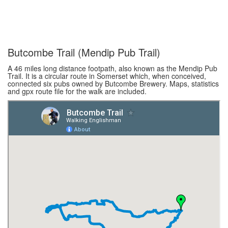
Butcombe Trail (Mendip Pub Trail)
A 46 miles long distance footpath, also known as the Mendip Pub
Trail. It is a circular route in Somerset which, when conceived,
connected six pubs owned by Butcombe Brewery. Maps, statistics
and gpx route file for the walk are included.