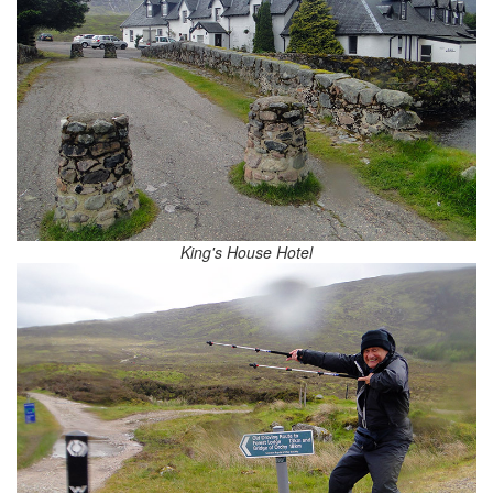
King's House Hotel