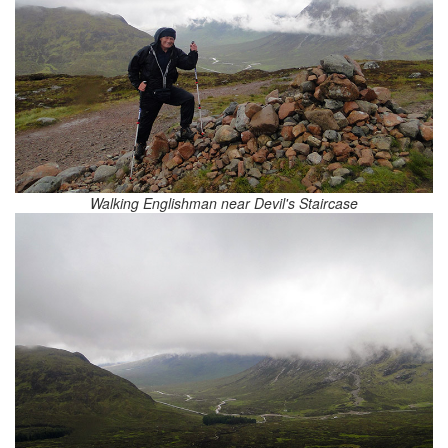
Walking Englishman near Devil's Staircase