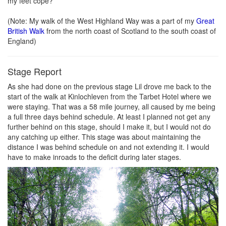
my feet cope?
(Note: My walk of the West Highland Way was a part of my
Great
British Walk
from the north coast of Scotland to the south coast of
England)
Stage Report
As she had done on the previous stage Lil drove me back to the
start of the walk at Kinlochleven from the Tarbet Hotel where we
were staying. That was a 58 mile journey, all caused by me being
a full three days behind schedule. At least I planned not get any
further behind on this stage, should I make it, but I would not do
any catching up either. This stage was about maintaining the
distance I was behind schedule on and not extending it. I would
have to make inroads to the deficit during later stages.