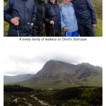
A lovely family of walkers on Devil's Staircase