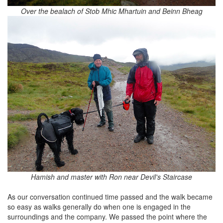
Over the bealach of Stob Mhic Mhartuin and Beinn Bheag
Hamish and master with Ron near Devil's Staircase
As our conversation continued time passed and the walk became
so easy as walks generally do when one is engaged in the
surroundings and the company. We passed the point where the