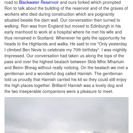
road to
Blackwater Reservoir
and ours forked which prompted
Ron to talk about the building of the reservoir and of the graves of
workers who died during construction which are poignantly
situated beside the dam wall. Our conversation then turned to
walking. Ron was from England but moved to Edinburgh in his
early manhood to work at a hospital where he met his wife and
thus remained in Scotland. Whenever he gets the opportunity he
heads to the Highlands and walks. He said to me "Only yesterday
I climbed Ben Nevis to celebrate my 70th birthday". I was mightily
impressed. Our conversation had taken us along the tops of the
pass and over the highest bealach between Stob Mhic Mhartuin
and Beinn Bheag without really noticing. On the bealach we met a
gentleman and a wonderful dog called Hamish. The gentleman
told us proudly that Hamish carried his kit so they could still enjoy
the high places together. Brilliant! Hamish was a lovely dog and
the two inseperable companions were a pleasure to meet.