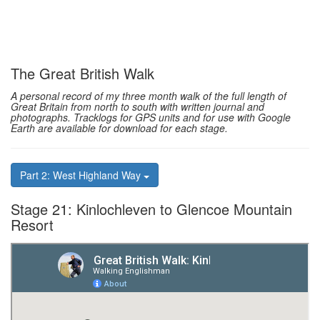
The Great British Walk
A personal record of my three month walk of the full length of
Great Britain from north to south with written journal and
photographs. Tracklogs for GPS units and for use with Google
Earth are available for download for each stage.
Part 2: West Highland Way
Stage 21: Kinlochleven to Glencoe Mountain
Resort