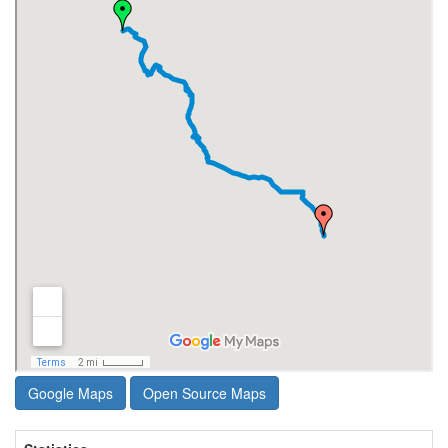
Google Maps
Open Source Maps