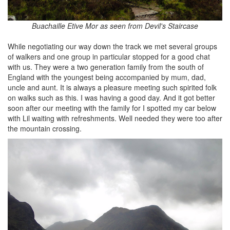
Buachaille Etive Mor as seen from Devil's Staircase
While negotiating our way down the track we met several groups
of walkers and one group in particular stopped for a good chat
with us. They were a two generation family from the south of
England with the youngest being accompanied by mum, dad,
uncle and aunt. It is always a pleasure meeting such spirited folk
on walks such as this. I was having a good day. And it got better
soon after our meeting with the family for I spotted my car below
with Lil waiting with refreshments. Well needed they were too after
the mountain crossing.