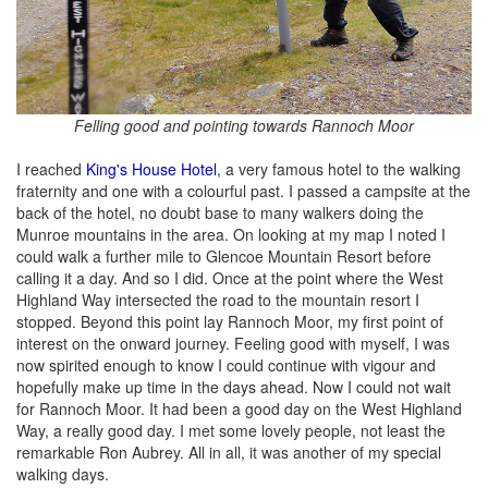
Felling good and pointing towards Rannoch Moor
I reached
King's House Hotel
, a very famous hotel to the walking
fraternity and one with a colourful past. I passed a campsite at the
back of the hotel, no doubt base to many walkers doing the
Munroe mountains in the area. On looking at my map I noted I
could walk a further mile to Glencoe Mountain Resort before
calling it a day. And so I did. Once at the point where the West
Highland Way intersected the road to the mountain resort I
stopped. Beyond this point lay Rannoch Moor, my first point of
interest on the onward journey. Feeling good with myself, I was
now spirited enough to know I could continue with vigour and
hopefully make up time in the days ahead. Now I could not wait
for Rannoch Moor. It had been a good day on the West Highland
Way, a really good day. I met some lovely people, not least the
remarkable Ron Aubrey. All in all, it was another of my special
walking days.