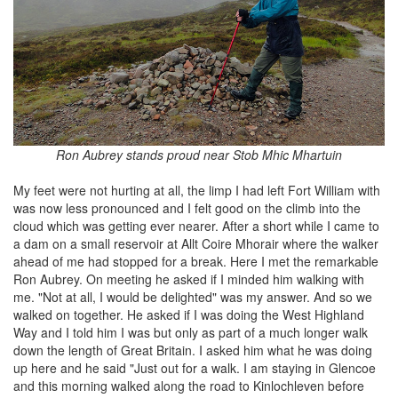
Ron Aubrey stands proud near Stob Mhic Mhartuin
My feet were not hurting at all, the limp I had left Fort William with
was now less pronounced and I felt good on the climb into the
cloud which was getting ever nearer. After a short while I came to
a dam on a small reservoir at Allt Coire Mhorair where the walker
ahead of me had stopped for a break. Here I met the remarkable
Ron Aubrey. On meeting he asked if I minded him walking with
me. "Not at all, I would be delighted" was my answer. And so we
walked on together. He asked if I was doing the West Highland
Way and I told him I was but only as part of a much longer walk
down the length of Great Britain. I asked him what he was doing
up here and he said "Just out for a walk. I am staying in Glencoe
and this morning walked along the road to Kinlochleven before