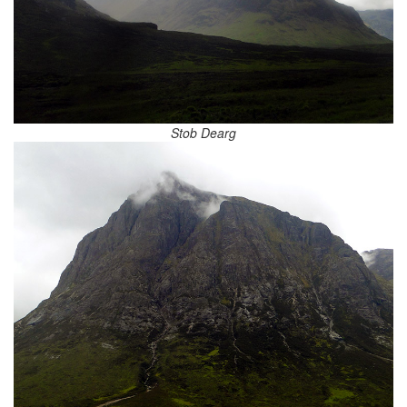
Stob Dearg