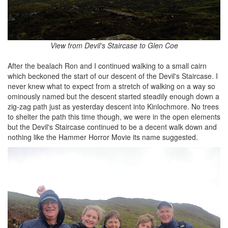
View from Devil's Staircase to Glen Coe
After the bealach Ron and I continued walking to a small cairn
which beckoned the start of our descent of the Devil's Staircase. I
never knew what to expect from a stretch of walking on a way so
ominously named but the descent started steadily enough down a
zig-zag path just as yesterday descent into Kinlochmore. No trees
to shelter the path this time though, we were in the open elements
but the Devil's Staircase continued to be a decent walk down and
nothing like the Hammer Horror Movie its name suggested.