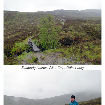
Footbridge across Allt a Coire Odhair-bhig