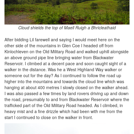
Cloud shields the top of Maell Ruigh a Bhricleathaid
After bidding Lil farewell and saying I would meet here on the
other side of the mountains in Glen Coe I headed off from
Kinlochleven on the Old Military Road and walked uphill alongside
an above ground pipe line bringing water from Blackwater
Reservoir. I climbed at a decent pace and soon caught sight of a
walker in the distance. Was he a West Highland Way walker or
someone out for the day? As I continued to follow the road up
higher into the mountains and towards the cloud line which was
hanging at about 400 metres I slowly closed on the walker ahead.
I was also passed a few times by land rovers driving up and down
the road, presumably to and from Blackwater Reservoir where the
trafficked part of the Old Military Road headed. As I climbed, in
heavy mist and a fine drizzle which had been with me from the
start I continued to close on the walker in front.