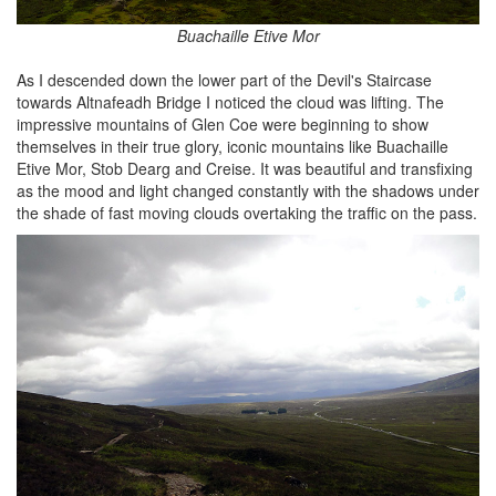
Buachaille Etive Mor
As I descended down the lower part of the Devil's Staircase
towards Altnafeadh Bridge I noticed the cloud was lifting. The
impressive mountains of Glen Coe were beginning to show
themselves in their true glory, iconic mountains like Buachaille
Etive Mor, Stob Dearg and Creise. It was beautiful and transfixing
as the mood and light changed constantly with the shadows under
the shade of fast moving clouds overtaking the traffic on the pass.