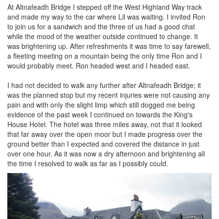
At Altnafeadh Bridge I stepped off the West Highland Way track
and made my way to the car where Lil was waiting. I invited Ron
to join us for a sandwich and the three of us had a good chat
while the mood of the weather outside continued to change. It
was brightening up. After refreshments it was time to say farewell,
a fleeting meeting on a mountain being the only time Ron and I
would probably meet. Ron headed west and I headed east.
I had not decided to walk any further after Altnafeadh Bridge; it
was the planned stop but my recent injuries were not causing any
pain and with only the slight limp which still dogged me being
evidence of the past week I continued on towards the King's
House Hotel. The hotel was three miles away, not that it looked
that far away over the open moor but I made progress over the
ground better than I expected and covered the distance in just
over one hour. As it was now a dry afternoon and brightening all
the time I resolved to walk as far as I possibly could.