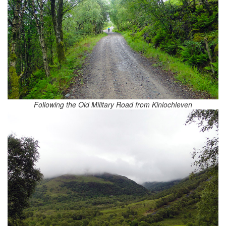
Following the Old Military Road from Kinlochleven