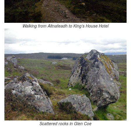
Walking from Altnafeadh to King's House Hotel
Scattered rocks in Glen Coe