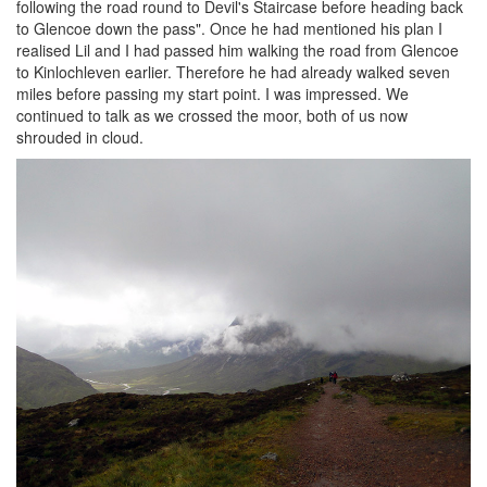
following the road round to Devil's Staircase before heading back
to Glencoe down the pass". Once he had mentioned his plan I
realised Lil and I had passed him walking the road from Glencoe
to Kinlochleven earlier. Therefore he had already walked seven
miles before passing my start point. I was impressed. We
continued to talk as we crossed the moor, both of us now
shrouded in cloud.