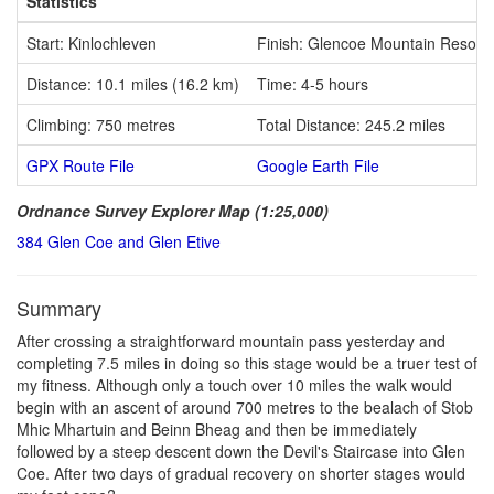
Statistics
Start: Kinlochleven
Finish: Glencoe Mountain Resort
Distance: 10.1 miles (16.2 km)
Time: 4-5 hours
Climbing: 750 metres
Total Distance: 245.2 miles
GPX Route File
Google Earth File
Ordnance Survey Explorer Map (1:25,000)
384 Glen Coe and Glen Etive
Summary
After crossing a straightforward mountain pass yesterday and
completing 7.5 miles in doing so this stage would be a truer test of
my fitness. Although only a touch over 10 miles the walk would
begin with an ascent of around 700 metres to the bealach of Stob
Mhic Mhartuin and Beinn Bheag and then be immediately
followed by a steep descent down the Devil's Staircase into Glen
Coe. After two days of gradual recovery on shorter stages would