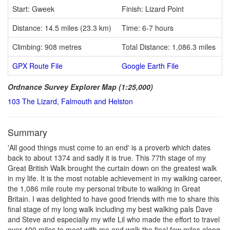
Start: Gweek
Finish: Lizard Point
Distance: 14.5 miles (23.3 km)
Time: 6-7 hours
Climbing: 908 metres
Total Distance: 1,086.3 miles
GPX Route File
Google Earth File
Ordnance Survey Explorer Map (1:25,000)
103 The Lizard, Falmouth and Helston
Summary
'All good things must come to an end' is a proverb which dates
back to about 1374 and sadly it is true. This 77th stage of my
Great British Walk brought the curtain down on the greatest walk
in my life. It is the most notable achievement in my walking career,
the 1,086 mile route my personal tribute to walking in Great
Britain. I was delighted to have good friends with me to share this
final stage of my long walk including my best walking pals Dave
and Steve and especially my wife Lil who made the effort to travel
over 400 miles to meet with me and walk the final few miles along