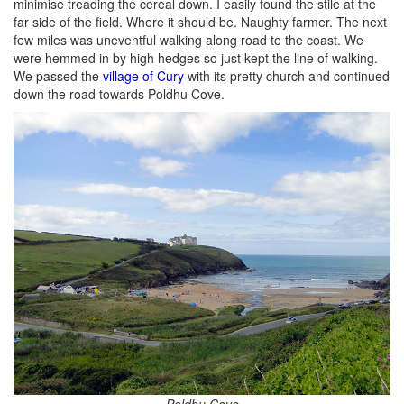
minimise treading the cereal down. I easily found the stile at the
far side of the field. Where it should be. Naughty farmer. The next
few miles was uneventful walking along road to the coast. We
were hemmed in by high hedges so just kept the line of walking.
We passed the
village of Cury
with its pretty church and continued
down the road towards Poldhu Cove.
Poldhu Cove