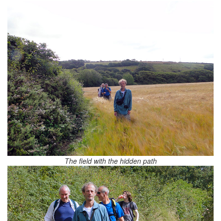
The field with the hidden path