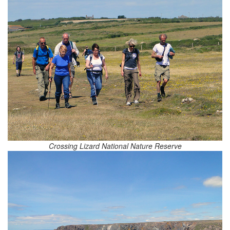
Crossing Lizard National Nature Reserve