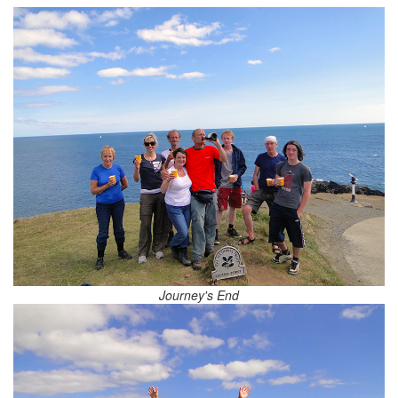
Journey's End