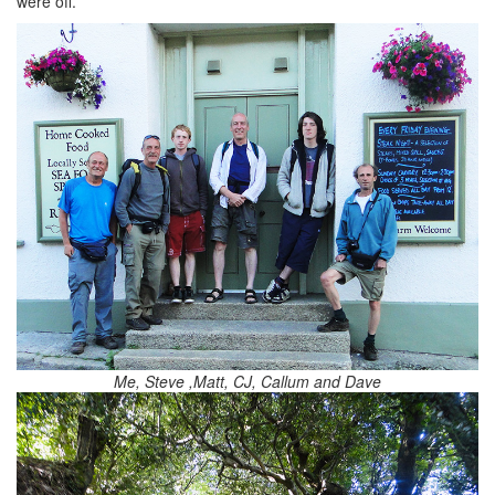
were off.
Me, Steve ,Matt, CJ, Callum and Dave