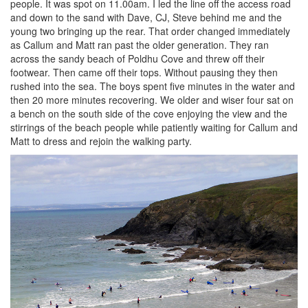
people. It was spot on 11.00am. I led the line off the access road
and down to the sand with Dave, CJ, Steve behind me and the
young two bringing up the rear. That order changed immediately
as Callum and Matt ran past the older generation. They ran
across the sandy beach of Poldhu Cove and threw off their
footwear. Then came off their tops. Without pausing they then
rushed into the sea. The boys spent five minutes in the water and
then 20 more minutes recovering. We older and wiser four sat on
a bench on the south side of the cove enjoying the view and the
stirrings of the beach people while patiently waiting for Callum and
Matt to dress and rejoin the walking party.