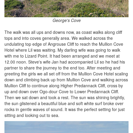
George's Cove
The walk was all ups and downs now, as coast walks along cliff
tops and into coves generally area. We walked across the
undulating top edge of Angrouse Cliff to reach the Mullion Cove
Hotel where Lil was waiting. My darling wife was going to walk
with me to Lizard Point. It had been arranged and we meet at
12.00 noon. Steve's wife Jan had accompanied Lil so he had his
partner to share the journey to the end too. After meeting and
greeting the girls we all set off from the Mullion Cove Hotel scaling
down and climbing back up from Mullion Cove and walking across
Mullion Cliff to continue along Higher Predannack Cliff, cross by
up and down over Ogo-dour Cove to Lower Predannack Cliff.
Then we sat down and took a rest. The sun was shining brightly,
the sun glistened a beautiful blue and soft white surf broke over
rocks in gentle waves of sound. It was the perfect setting for just
sitting and looking out to sea.