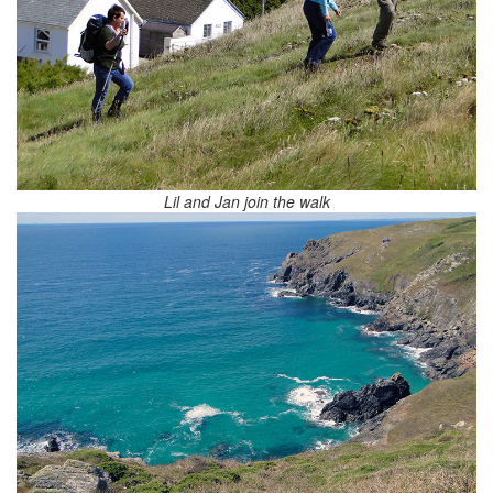
Lil and Jan join the walk