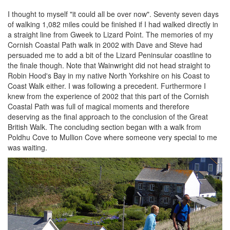
I thought to myself "it could all be over now". Seventy seven days
of walking 1,082 miles could be finished if I had walked directly in
a straight line from Gweek to Lizard Point. The memories of my
Cornish Coastal Path walk in 2002 with Dave and Steve had
persuaded me to add a bit of the Lizard Peninsular coastline to
the finale though. Note that Wainwright did not head straight to
Robin Hood's Bay in my native North Yorkshire on his Coast to
Coast Walk either. I was following a precedent. Furthermore I
knew from the experience of 2002 that this part of the Cornish
Coastal Path was full of magical moments and therefore
deserving as the final approach to the conclusion of the Great
British Walk. The concluding section began with a walk from
Poldhu Cove to Mullion Cove where someone very special to me
was waiting.