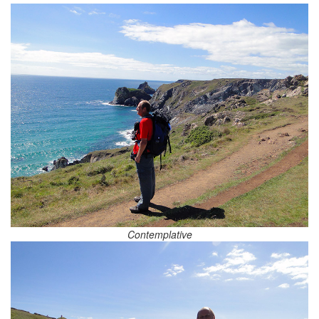
Contemplative