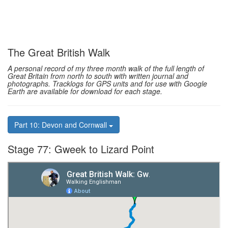
The Great British Walk
A personal record of my three month walk of the full length of
Great Britain from north to south with written journal and
photographs. Tracklogs for GPS units and for use with Google
Earth are available for download for each stage.
Part 10: Devon and Cornwall
Stage 77: Gweek to Lizard Point