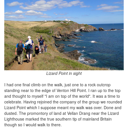
Lizard Point in sight
I had one final climb on the walk, just one to a rock outcrop
standing near to the edge of Venton Hill Point. I ran up to the top
and thought to myself "I am on top of the world". It was a time to
celebrate. Having rejoined the company of the group we rounded
Lizard Point which I suppose meant my walk was over. Done and
dusted. The promontory of land at Vellan Drang near the Lizard
Lighthouse marked the true southern tip of mainland Britain
though so I would walk to there.