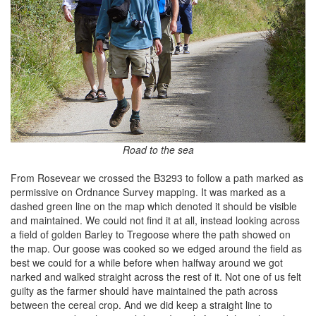
Road to the sea
From Rosevear we crossed the B3293 to follow a path marked as
permissive on Ordnance Survey mapping. It was marked as a
dashed green line on the map which denoted it should be visible
and maintained. We could not find it at all, instead looking across
a field of golden Barley to Tregoose where the path showed on
the map. Our goose was cooked so we edged around the field as
best we could for a while before when halfway around we got
narked and walked straight across the rest of it. Not one of us felt
guilty as the farmer should have maintained the path across
between the cereal crop. And we did keep a straight line to