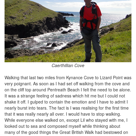
Caerthillian Cove
Walking that last two miles from Kynance Cove to Lizard Point was
very poignant. As soon as I had set off walking from the cove and
on the cliff top around Pentreath Beach I felt the need to be alone.
It was a strange feeling of sadness which hit me but I could not
shake it off. I gulped to contain the emotion and I have to admit I
nearly burst into tears. The fact is I was realising for the first time
that it was really nearly all over. I would have to stop walking.
While everyone else walked on, except Lil who stayed with me, I
looked out to sea and composed myself while thinking about
many of the good things the Great British Walk had bestowed on