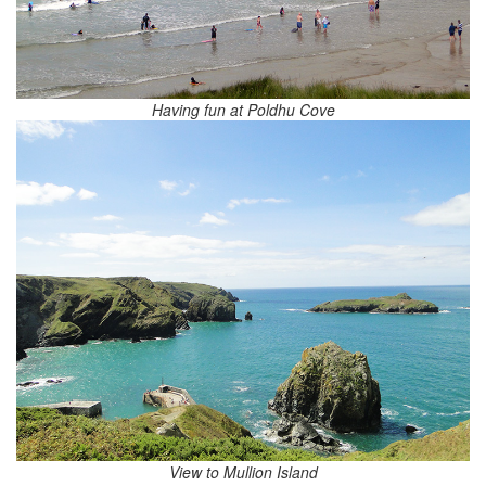
Having fun at Poldhu Cove
View to Mullion Island