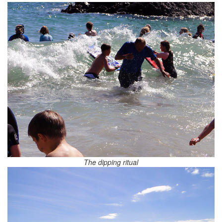
The dipping ritual