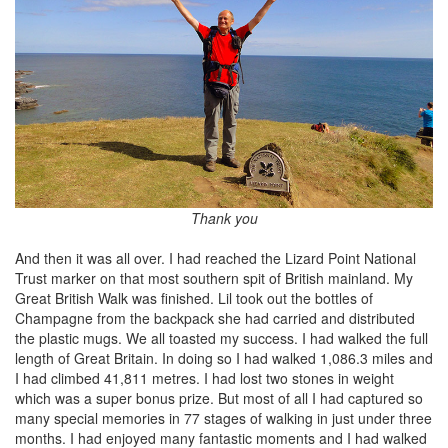
Thank you
And then it was all over. I had reached the Lizard Point National
Trust marker on that most southern spit of British mainland. My
Great British Walk was finished. Lil took out the bottles of
Champagne from the backpack she had carried and distributed
the plastic mugs. We all toasted my success. I had walked the full
length of Great Britain. In doing so I had walked 1,086.3 miles and
I had climbed 41,811 metres. I had lost two stones in weight
which was a super bonus prize. But most of all I had captured so
many special memories in 77 stages of walking in just under three
months. I had enjoyed many fantastic moments and I had walked