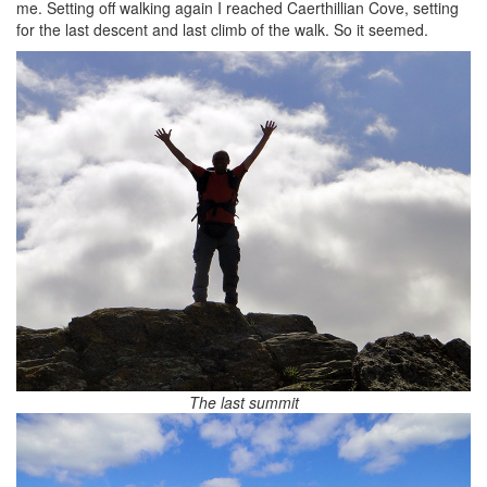
me. Setting off walking again I reached Caerthillian Cove, setting
for the last descent and last climb of the walk. So it seemed.
The last summit