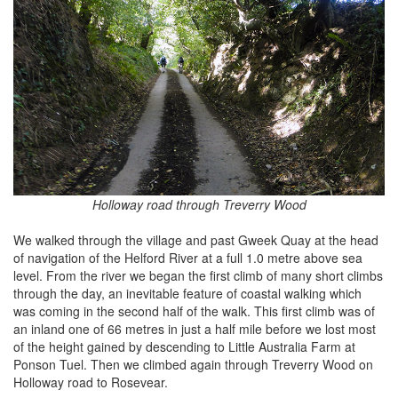
Holloway road through Treverry Wood
We walked through the village and past Gweek Quay at the head
of navigation of the Helford River at a full 1.0 metre above sea
level. From the river we began the first climb of many short climbs
through the day, an inevitable feature of coastal walking which
was coming in the second half of the walk. This first climb was of
an inland one of 66 metres in just a half mile before we lost most
of the height gained by descending to Little Australia Farm at
Ponson Tuel. Then we climbed again through Treverry Wood on
Holloway road to Rosevear.