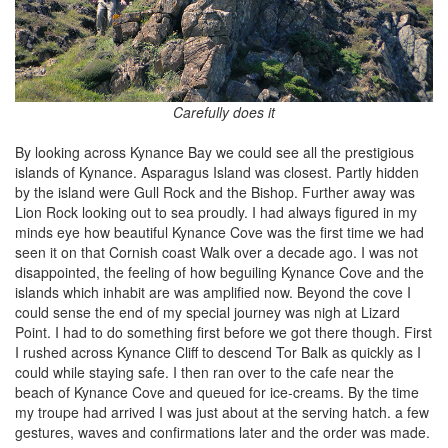
Carefully does it
By looking across Kynance Bay we could see all the prestigious
islands of Kynance. Asparagus Island was closest. Partly hidden
by the island were Gull Rock and the Bishop. Further away was
Lion Rock looking out to sea proudly. I had always figured in my
minds eye how beautiful Kynance Cove was the first time we had
seen it on that Cornish coast Walk over a decade ago. I was not
disappointed, the feeling of how beguiling Kynance Cove and the
islands which inhabit are was amplified now. Beyond the cove I
could sense the end of my special journey was nigh at Lizard
Point. I had to do something first before we got there though. First
I rushed across Kynance Cliff to descend Tor Balk as quickly as I
could while staying safe. I then ran over to the cafe near the
beach of Kynance Cove and queued for ice-creams. By the time
my troupe had arrived I was just about at the serving hatch. a few
gestures, waves and confirmations later and the order was made.