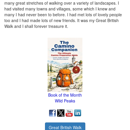
many great stretches of walking over a variety of landscapes. I
had visited many towns and villages, some which I knew and
many I had never been to before. I had met lots of lovely people
too and I had made lots of new friends. It was my Great British
Walk and I shall forever treasure it.
Book of the Month
Wild Peaks
Great British Walk