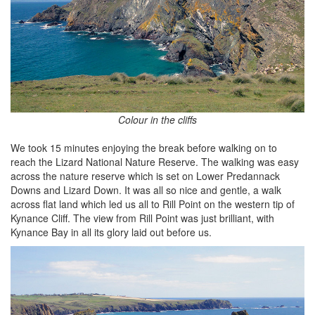
Colour in the cliffs
We took 15 minutes enjoying the break before walking on to
reach the Lizard National Nature Reserve. The walking was easy
across the nature reserve which is set on Lower Predannack
Downs and Lizard Down. It was all so nice and gentle, a walk
across flat land which led us all to Rill Point on the western tip of
Kynance Cliff. The view from Rill Point was just brilliant, with
Kynance Bay in all its glory laid out before us.