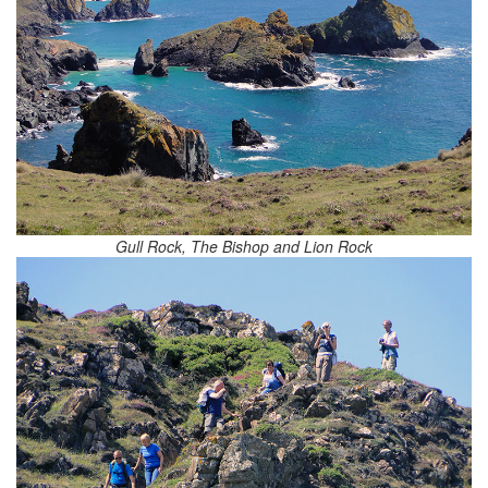
Gull Rock, The Bishop and Lion Rock