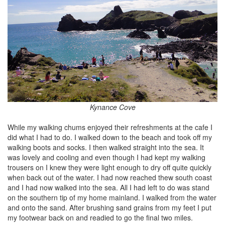
Kynance Cove
While my walking chums enjoyed their refreshments at the cafe I
did what I had to do. I walked down to the beach and took off my
walking boots and socks. I then walked straight into the sea. It
was lovely and cooling and even though I had kept my walking
trousers on I knew they were light enough to dry off quite quickly
when back out of the water. I had now reached thew south coast
and I had now walked into the sea. All I had left to do was stand
on the southern tip of my home mainland. I walked from the water
and onto the sand. After brushing sand grains from my feet I put
my footwear back on and readied to go the final two miles.