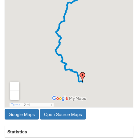
Google Maps
Open Source Maps
Statistics