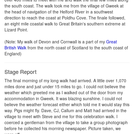
the south coast. The walk took me from the village of Gweek at
the head of navigation of the Helford River in a southwest
direction to reach the coast at Poldhu Cove. The finale followed,
an eight mile coastal walk to Great Britain's southern extreme at
Lizard Point.
(Note: My walk of Devon and Cornwall is a part of my
Great
British Walk
from the north coast of Scotland to the south coast of
England)
Stage Report
The final morning of my long walk had arrived. A little over 1,070
miles done and just under 15 miles to go. I could not believe the
weather which greeted me as I walked out of the door from my
accommodation in Gweek. It was blazing sunshine. I could not
believe the weather forecast either which told me it would stay this
way. Pigs might fly. Dave, CJ, Callum and Matt had arrived in the
village to meet with Steve and me for this celebration walk. I
coerced a gentleman from the village to take a group photograph
before he collected his morning newspaper. Picture taken, we