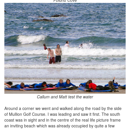
Callum and Matt test the water
Around a corner we went and walked along the road by the side
of Mullion Golf Course. I was leading and saw it first. The south
coast was in sight and in the centre of the real life picture frame
an inviting beach which was already occupied by quite a few