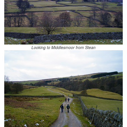
Looking to Middlesmoor from Stean