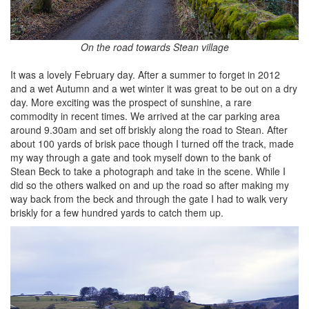
On the road towards Stean village
It was a lovely February day. After a summer to forget in 2012
and a wet Autumn and a wet winter it was great to be out on a dry
day. More exciting was the prospect of sunshine, a rare
commodity in recent times. We arrived at the car parking area
around 9.30am and set off briskly along the road to Stean. After
about 100 yards of brisk pace though I turned off the track, made
my way through a gate and took myself down to the bank of
Stean Beck to take a photograph and take in the scene. While I
did so the others walked on and up the road so after making my
way back from the beck and through the gate I had to walk very
briskly for a few hundred yards to catch them up.