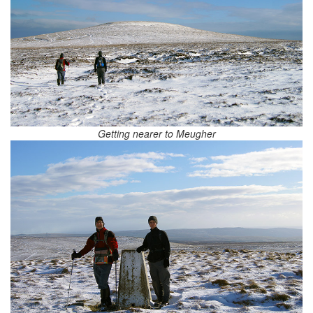
Getting nearer to Meugher