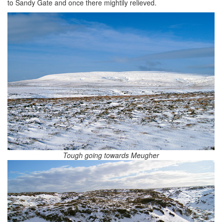
to Sandy Gate and once there mightily relieved.
Tough going towards Meugher