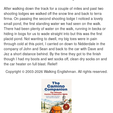
After walking down the track for a couple of miles and past two
shooting lodges we walked off the snow line and back to terra
firma. On passing the second shooting lodge I noticed a lovely
small pond, the first standing water we had seen on the walk.
There had been plenty of water on the walk, running in becks or
hiding in bogs for us to wade straight into but this was the first
placid pond. Not wanting to dwell, my big toes were in pain
through cold at this point, I carried on down to Nidderdale in the
company of John and Sean and back to the car with Dave and
Jez a short distance behind. By the time they got to the finish
though I had my boots and wet socks off, clean dry socks on and
the car heater on full blast. Relief!
Copyright © 2003-2026 Walking Englishman. All rights reserved.