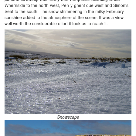
Whernside to the north-west, Pen-y-ghent due west and Simon's
Seat to the south. The snow shimmering in the milky February
sunshine added to the atmosphere of the scene. It was a view
well worth the considerable effort it took us to reach it.
Snowscape