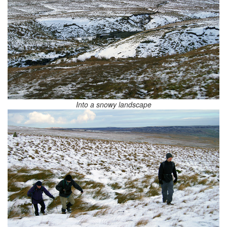
Into a snowy landscape