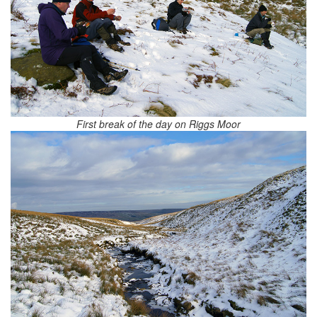
First break of the day on Riggs Moor