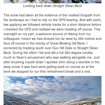
Looking back down Straight Stean Beck
The snow had taken all the evidence of the marked footpath from
the landscape so I had to rely on the GPS bearing. And with sod's
law applying we followed vehicle tracks for a short distance before
I checked the GPS and realised we were heading off course. This
oversight on my part, a welcome source of ribbing from my
colleagues, meant we had strayed too far west by 250 metres and
thus off course in the vicinity of Great Blowing Gill Beck. I
corrected by tracking south over Gun Hill Dyke to Straight Stean
Beck. During the effort I fell and did a full 360 degree tumble,
much to Sean's amusement who was walking alongside me. Just
after brushing myself down I spotted John doing a stumble in the
deep snow. It was hard work getting back on course so at the
beck we stopped for our first refreshment break and a rest.