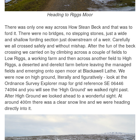
Heading to Riggs Moor
There was only one way across How Stean Beck and that was to
ford it. There were no bridges, no stepping stones, just a wide
and shallow fording section just downstream of a weir. Carefully
we all crossed safely and without mishap. After the fun of the beck
crossing we carried on by climbing across a couple of fields to
Low Riggs, a working farm and then across another field to High
Riggs, a deserted and derelict farm before leaving the managed
fields and emerging onto open moor at Blackawell Lathe. We
were now on high ground, literally and figuratively - look at the
Ordnance Survey Explorer map for grid reference SE 06446
74094 and you will see the 'High Ground' we walked right past.
After High Ground we looked ahead to a wonderful sight. At
around 400m there was a clear snow line and we were heading
directly into it.