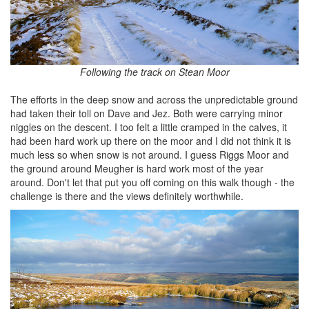
Following the track on Stean Moor
The efforts in the deep snow and across the unpredictable ground
had taken their toll on Dave and Jez. Both were carrying minor
niggles on the descent. I too felt a little cramped in the calves, it
had been hard work up there on the moor and I did not think it is
much less so when snow is not around. I guess Riggs Moor and
the ground around Meugher is hard work most of the year
around. Don't let that put you off coming on this walk though - the
challenge is there and the views definitely worthwhile.