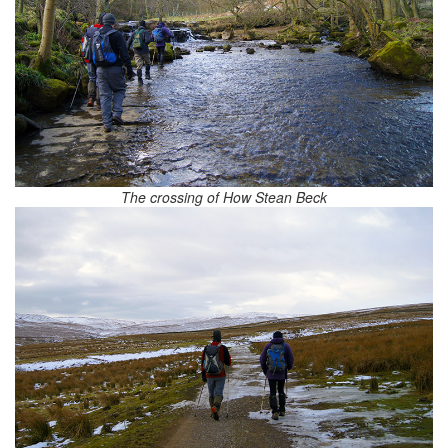
The crossing of How Stean Beck