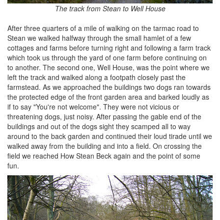
The track from Stean to Well House
After three quarters of a mile of walking on the tarmac road to
Stean we walked halfway through the small hamlet of a few
cottages and farms before turning right and following a farm track
which took us through the yard of one farm before continuing on
to another. The second one, Well House, was the point where we
left the track and walked along a footpath closely past the
farmstead. As we approached the buildings two dogs ran towards
the protected edge of the front garden area and barked loudly as
if to say "You're not welcome". They were not vicious or
threatening dogs, just noisy. After passing the gable end of the
buildings and out of the dogs sight they scamped all to way
around to the back garden and continued their loud tirade until we
walked away from the building and into a field. On crossing the
field we reached How Stean Beck again and the point of some
fun.