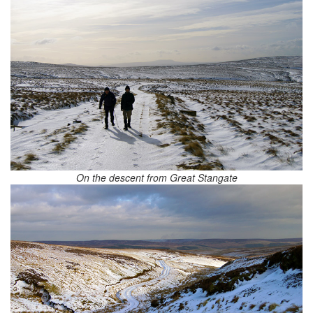
On the descent from Great Stangate