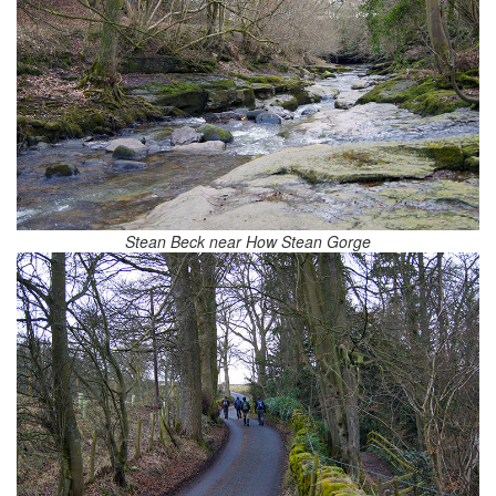
Stean Beck near How Stean Gorge