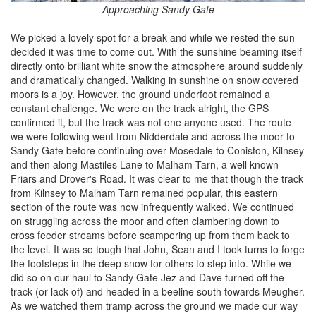
Approaching Sandy Gate
We picked a lovely spot for a break and while we rested the sun
decided it was time to come out. With the sunshine beaming itself
directly onto brilliant white snow the atmosphere around suddenly
and dramatically changed. Walking in sunshine on snow covered
moors is a joy. However, the ground underfoot remained a
constant challenge. We were on the track alright, the GPS
confirmed it, but the track was not one anyone used. The route
we were following went from Nidderdale and across the moor to
Sandy Gate before continuing over Mosedale to Coniston, Kilnsey
and then along Mastiles Lane to Malham Tarn, a well known
Friars and Drover's Road. It was clear to me that though the track
from Kilnsey to Malham Tarn remained popular, this eastern
section of the route was now infrequently walked. We continued
on struggling across the moor and often clambering down to
cross feeder streams before scampering up from them back to
the level. It was so tough that John, Sean and I took turns to forge
the footsteps in the deep snow for others to step into. While we
did so on our haul to Sandy Gate Jez and Dave turned off the
track (or lack of) and headed in a beeline south towards Meugher.
As we watched them tramp across the ground we made our way