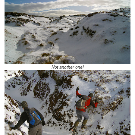
Not another one!