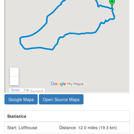
Google Maps
Open Source Maps
Statistics
Start: Lofthouse
Distance: 12.0 miles (19.3 km)