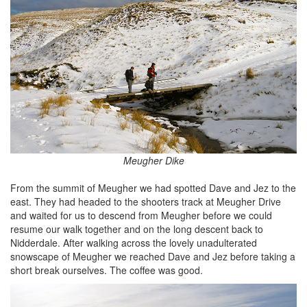
Meugher Dike
From the summit of Meugher we had spotted Dave and Jez to the
east. They had headed to the shooters track at Meugher Drive
and waited for us to descend from Meugher before we could
resume our walk together and on the long descent back to
Nidderdale. After walking across the lovely unadulterated
snowscape of Meugher we reached Dave and Jez before taking a
short break ourselves. The coffee was good.