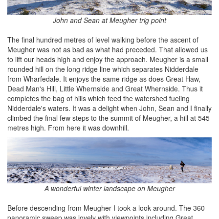
John and Sean at Meugher trig point
The final hundred metres of level walking before the ascent of
Meugher was not as bad as what had preceded. That allowed us
to lift our heads high and enjoy the approach. Meugher is a small
rounded hill on the long ridge line which separates Nidderdale
from Wharfedale. It enjoys the same ridge as does Great Haw,
Dead Man's Hill, Little Whernside and Great Whernside. Thus it
completes the bag of hills which feed the watershed fueling
Nidderdale's waters. It was a delight when John, Sean and I finally
climbed the final few steps to the summit of Meugher, a hill at 545
metres high. From here it was downhill.
A wonderful winter landscape on Meugher
Before descending from Meugher I took a look around. The 360
panoramic sweep was lovely with viewpoints including Great