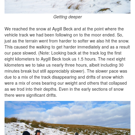
Getting deeper
We reached the snow at Aygill Beck and at the point where the
vehicle track we had been following on to the moor ended. So,
just as the terrain went from harder to softer we also hit the snow.
This caused the walking to get harder immediately and as a result
our pace slowed. (Note: Looking back at the track log the first
eight kilometers to Aygill Beck took us 1.5 hours. The next eight
kilometers we to take us nearly three hours, albeit including 30
minutes break but still appreciably slower). The slower pace was
due to a mix of the track disappearing and drifts of snow which
were a mix of ones bearing our weight and others that collapsed
as we trod into their depths. Even in the early sections of snow
there were significant drifts.