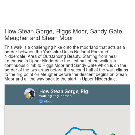
How Stean Gorge, Riggs Moor, Sandy Gate,
Meugher and Stean Moor
This walk is a challenging hike onto the moorland that acts as a
border between the Yorkshire Dales National Park and
Nidderdale, Area of Outstanding Beauty. Starting from near
Lofthouse in Upper Nidderdale the first half of the walk is a
continuous climb to Riggs Moor and Sandy Gate which is on the
border of the two areas before the second half of the walk climbs
to the trig point on Meugher before the descent begins on Stean
Moor and all the way back to the start in Upper Nidderdale.