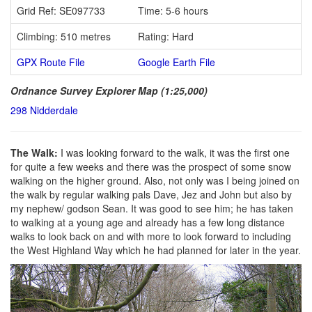
Grid Ref: SE097733
Time: 5-6 hours
Climbing: 510 metres
Rating: Hard
GPX Route File
Google Earth File
Ordnance Survey Explorer Map (1:25,000)
298 Nidderdale
The Walk:
I was looking forward to the walk, it was the first one
for quite a few weeks and there was the prospect of some snow
walking on the higher ground. Also, not only was I being joined on
the walk by regular walking pals Dave, Jez and John but also by
my nephew/ godson Sean. It was good to see him; he has taken
to walking at a young age and already has a few long distance
walks to look back on and with more to look forward to including
the West Highland Way which he had planned for later in the year.