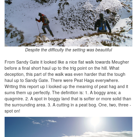
Despite the difficulty the setting was beautiful
From Sandy Gate it looked like a nice flat walk towards Meugher
before a final short haul up to the trig point on the hill. What
deception, this part of the walk was even harder that the tough
haul up to Sandy Gate. There were Peat Hags everywhere.
Writing this report up I looked up the meaning of peat hag and it
sums them up perfectly. The definition is: 1. A boggy area; a
quagmire. 2. A spot in boggy land that is softer or more solid than
the surrounding area. 3. A cutting in a peat bog. One, two, three -
spot on!