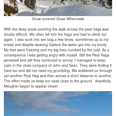
Snow covered Great Whernside
With the deep snow covering the walk across the peat hags was
doubly difficult. We often fell into the hags and had to climb out
again. I also sunk into wet bog a few times, sometimes up to my
knees and despite wearing Gaiters the water got into my boots.
My feet were freezing and my big toes numbed by the cold. As a
consequence I was getting angry with myself. Still the Peat Hags
persisted and still they continued to annoy. I managed to keep
calm in the close company of John and Sean. They were finding it
hard too and did not need my grumbling. We soldiered on through
yet another Peat Hag and then across a short distance to another.
The effort made us keep our eyes close to the ground - thankfully
Meugher began to appear closer.