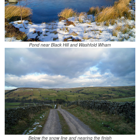
Pond near Black Hill and Washfold Wham
Below the snow line and nearing the finish