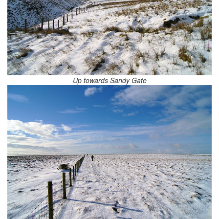
Up towards Sandy Gate