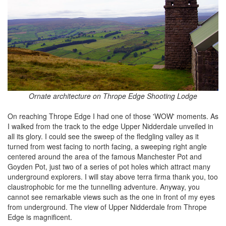
Ornate architecture on Thrope Edge Shooting Lodge
On reaching Thrope Edge I had one of those 'WOW' moments. As
I walked from the track to the edge Upper Nidderdale unveiled in
all its glory. I could see the sweep of the fledgling valley as it
turned from west facing to north facing, a sweeping right angle
centered around the area of the famous Manchester Pot and
Goyden Pot, just two of a series of pot holes which attract many
underground explorers. I will stay above terra firma thank you, too
claustrophobic for me the tunnelling adventure. Anyway, you
cannot see remarkable views such as the one in front of my eyes
from underground. The view of Upper Nidderdale from Thrope
Edge is magnificent.