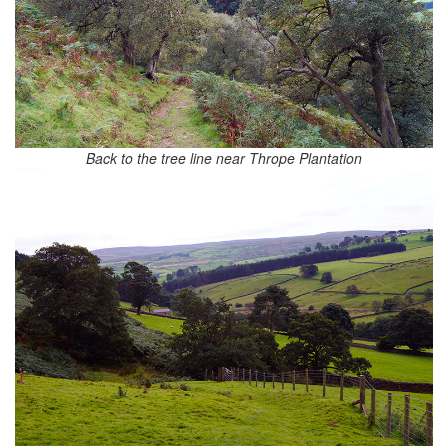
Back to the tree line near Thrope Plantation