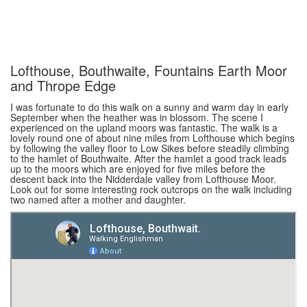
Lofthouse, Bouthwaite, Fountains Earth Moor
and Thrope Edge
I was fortunate to do this walk on a sunny and warm day in early
September when the heather was in blossom. The scene I
experienced on the upland moors was fantastic. The walk is a
lovely round one of about nine miles from Lofthouse which begins
by following the valley floor to Low Sikes before steadily climbing
to the hamlet of Bouthwaite. After the hamlet a good track leads
up to the moors which are enjoyed for five miles before the
descent back into the Nidderdale valley from Lofthouse Moor.
Look out for some interesting rock outcrops on the walk including
two named after a mother and daughter.