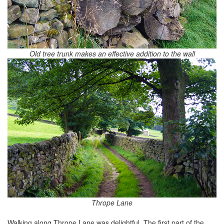
Old tree trunk makes an effective addition to the wall
Thrope Lane
Walking along Thrope Lane was delightful. The first part of the