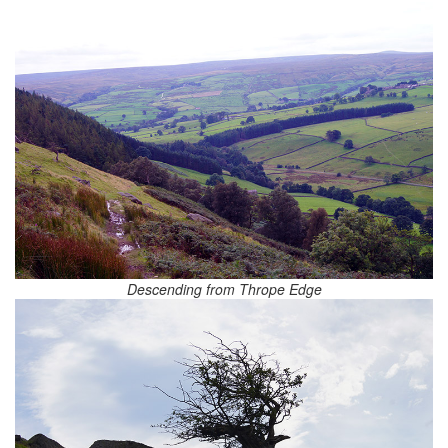
Descending from Thrope Edge