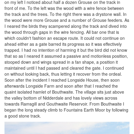
on my left I noticed about half a dozen Grouse on the track in
front of me. To the left was the wood with a wire fence between
the track and the trees. To the right there was a drystone wall. In
the wood were more Grouse and a number of Grouse feeders. As
I neared the birds they scampered along the track and dived into
the wood through gaps in the wire fencing. All bar one that is
which couldn't fashion an escape route. It could not continue on
ahead either as a gate barred its progress so it was effectively
trapped. I had no intention of harming it but the bird did not know
that so as I neared it assumed a passive and motionless position,
stooped down and wings spread in a fan shape, a position it
maintained until I had passed and cleared the gate. I continued
on without looking back, thus letting it recover from the ordeal.
Soon after the incident I reached Longside House, then soon
afterwards Longside Farm and soon after that I reached the
quaint isolated hamlet of Bouthwaite. The village sits just above
the valley bottom of Nidderdale and has lovely views across
towards Ramsgill and Gouthwaite Reservoir. From Bouthwaite I
began the long steady climb to Fountains Earth Moor by following
a good stone track.