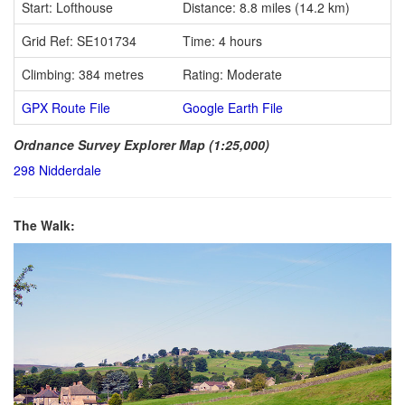
Start: Lofthouse
Distance: 8.8 miles (14.2 km)
Grid Ref: SE101734
Time: 4 hours
Climbing: 384 metres
Rating: Moderate
GPX Route File
Google Earth File
Ordnance Survey Explorer Map (1:25,000)
298 Nidderdale
The Walk: