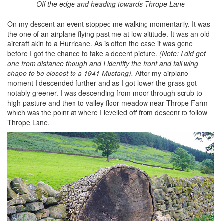
Off the edge and heading towards Thrope Lane
On my descent an event stopped me walking momentarily. It was
the one of an airplane flying past me at low altitude. It was an old
aircraft akin to a Hurricane. As is often the case it was gone
before I got the chance to take a decent picture.
(Note: I did get
one from distance though and I identify the front and tail wing
shape to be closest to a 1941 Mustang).
After my airplane
moment I descended further and as I got lower the grass got
notably greener. I was descending from moor through scrub to
high pasture and then to valley floor meadow near Thrope Farm
which was the point at where I levelled off from descent to follow
Thrope Lane.