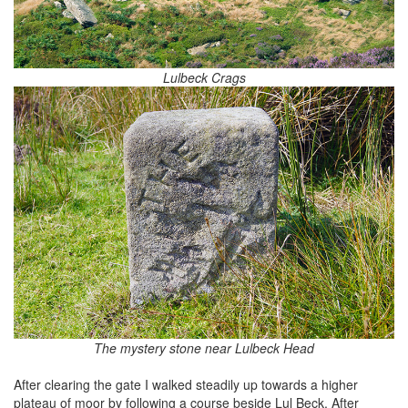
Lulbeck Crags
The mystery stone near Lulbeck Head
After clearing the gate I walked steadily up towards a higher
plateau of moor by following a course beside Lul Beck. After