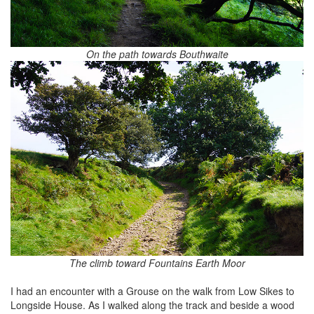
On the path towards Bouthwaite
The climb toward Fountains Earth Moor
I had an encounter with a Grouse on the walk from Low Sikes to
Longside House. As I walked along the track and beside a wood