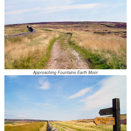
Approaching Fountains Earth Moor