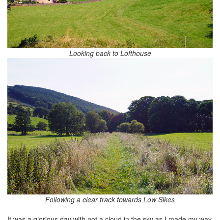
Looking back to Lofthouse
Following a clear track towards Low Sikes
It was a glorious day with not a cloud in the sky as I made my way