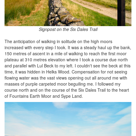
Signpost on the Six Dales Trail
The anticipation of walking in solitude on the high moors
increased with every step I took. It was a steady haul up the bank,
150 metres of ascent in a mile of walking to reach the first moor
plateau at 310 metres elevation where I took a course due north
and parallel with Lul Beck to my left. I couldn't see the beck at this
time, it was hidden in Helks Wood. Compensation for not seeing
flowing water was the vast views opening out all around me with
masses of purple carpeted moor beguiling me. I followed my
course north and on the course of the Six Dales Trail to the heart
of Fountains Earth Moor and Sype Land.