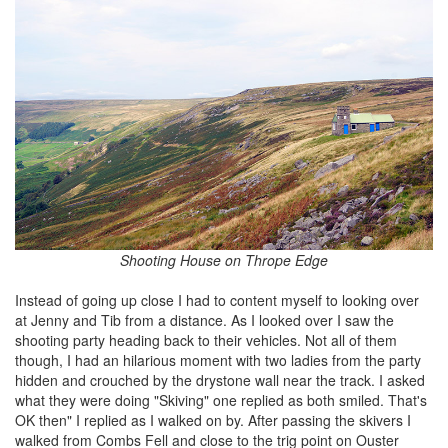
Shooting House on Thrope Edge
Instead of going up close I had to content myself to looking over
at Jenny and Tib from a distance. As I looked over I saw the
shooting party heading back to their vehicles. Not all of them
though, I had an hilarious moment with two ladies from the party
hidden and crouched by the drystone wall near the track. I asked
what they were doing "Skiving" one replied as both smiled. That's
OK then" I replied as I walked on by. After passing the skivers I
walked from Combs Fell and close to the trig point on Ouster