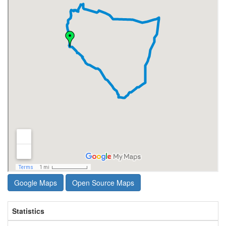
Google Maps
Open Source Maps
Statistics