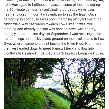
from Harrogate to Lofthouse. I passed some of the time during
the 60 minute car journey anticipating gorgeous views over
heather blossom moor; it was enticing to say the least. Once
parked up in Lofthouse I was soon marching off by following the
Nidderdale Way eastwards towards Low Sikes. It was mid
morning and already the sun was beating down with energy,
strongly so for the first days of September. I was revelling in the
surroundings and briskly made ground on the level course to Low
Sikes where I came to a point beside the River Nidd. From here
the river headed down to meet Ramsgill Beck and flow into
Gouthwaite Reservoir. I climbed a bank towards Longside House.