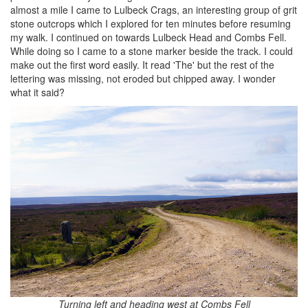
almost a mile I came to Lulbeck Crags, an interesting group of grit
stone outcrops which I explored for ten minutes before resuming
my walk. I continued on towards Lulbeck Head and Combs Fell.
While doing so I came to a stone marker beside the track. I could
make out the first word easily. It read 'The' but the rest of the
lettering was missing, not eroded but chipped away. I wonder
what it said?
Turning left and heading west at Combs Fell