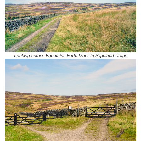
Looking across Fountains Earth Moor to Sypeland Crags