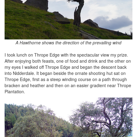
A Hawthorne shows the direction of the prevailing wind
I took lunch on Thrope Edge with the spectacular view my prize.
After enjoying both feasts, one of food and drink and the other on
my eyes I walked off Thrope Edge and began the descent back
into Nidderdale. It began beside the ornate shooting hut sat on
Thrope Edge, first as a steep winding course on a path through
bracken and heather and then on an easier gradient near Thrope
Plantation.