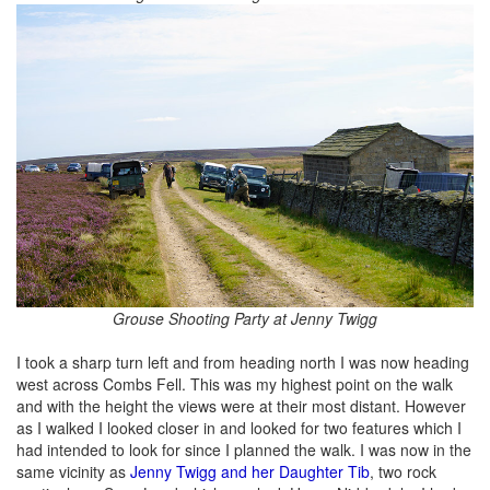
Grouse Shooting Party at Jenny Twigg
I took a sharp turn left and from heading north I was now heading
west across Combs Fell. This was my highest point on the walk
and with the height the views were at their most distant. However
as I walked I looked closer in and looked for two features which I
had intended to look for since I planned the walk. I was now in the
same vicinity as
Jenny Twigg and her Daughter Tib
, two rock