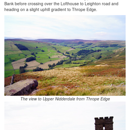
Bank before crossing over the Lofthouse to Leighton road and
heading on a slight uphill gradient to Thrope Edge.
The view to Upper Nidderdale from Thrope Edge