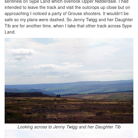
sentinels on Sype Land which overlook Upper Nidderdale. I had
intended to leave the track and visit the outcrops up close but on
approaching I noticed a party of Grouse shooters. It wouldn't be
safe so my plans were dashed. So Jenny Twigg and her Daughter
Tib are for another time, when I take that other track across Sype
Land.
Looking across to Jenny Twigg and her Daughter Tib