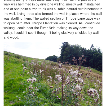
walk was hemmed in by drystone walling, mostly well maintained
and at one point a tree trunk was suitable natural reinforcement to
the wall. Living trees also formed the wall in places where the wall
was abutting them. The walled section of Thrope Lane gave way
to open path after Thrope Plantation was cleared. As I continued
walking I could hear the River Nidd making its way down the
valley. I couldn't see it though, it being elusively shielded by wall
and wood.