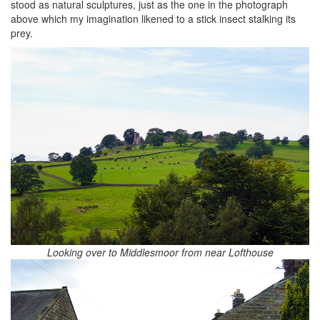
stood as natural sculptures, just as the one in the photograph
above which my imagination likened to a stick insect stalking its
prey.
Looking over to Middlesmoor from near Lofthouse