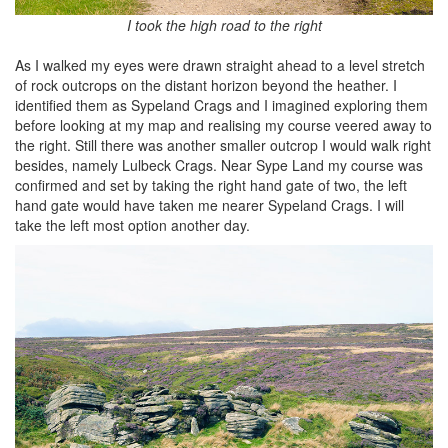
I took the high road to the right
As I walked my eyes were drawn straight ahead to a level stretch
of rock outcrops on the distant horizon beyond the heather. I
identified them as Sypeland Crags and I imagined exploring them
before looking at my map and realising my course veered away to
the right. Still there was another smaller outcrop I would walk right
besides, namely Lulbeck Crags. Near Sype Land my course was
confirmed and set by taking the right hand gate of two, the left
hand gate would have taken me nearer Sypeland Crags. I will
take the left most option another day.