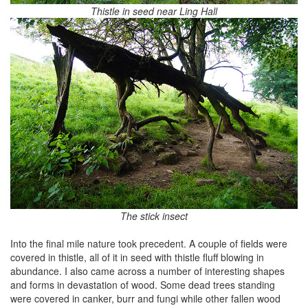
Thistle in seed near Ling Hall
The stick insect
Into the final mile nature took precedent. A couple of fields were
covered in thistle, all of it in seed with thistle fluff blowing in
abundance. I also came across a number of interesting shapes
and forms in devastation of wood. Some dead trees standing
were covered in canker, burr and fungi while other fallen wood