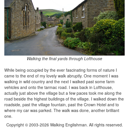
Walking the final yards through Lofthouse
While being occupied by the ever fascinating forms of nature I
came to the end of my lovely walk abruptly. One moment I was
walking in wild country and the next I walked past some farm
vehicles and onto the tarmac road. I was back in Lofthouse,
actually just above the village but a few paces took me along the
road beside the highest buildings of the village. I walked down the
roadside, past the village fountain, past the Crown Hotel and to
where my car was parked. The walk was done, another brilliant
one.
Copyright © 2003-2026 Walking Englishman. All rights reserved.