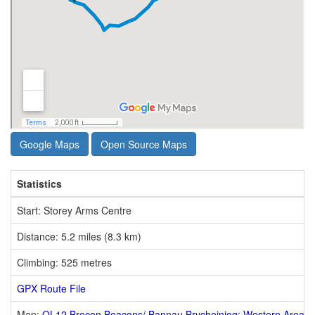
Google Maps
Open Source Maps
Statistics
Start: Storey Arms Centre
Distance: 5.2 miles (8.3 km)
Climbing: 525 metres
GPX Route File
Map:
OL12 Brecon Beacons/ Bannau Brycheiniog: Western Area