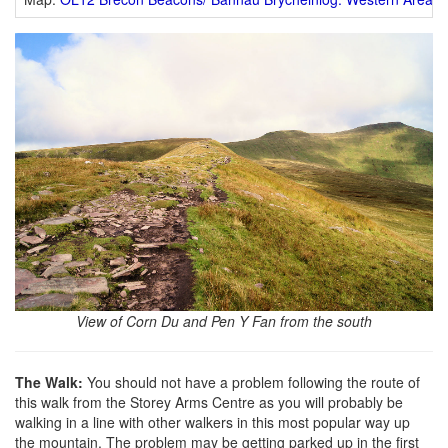
View of Corn Du and Pen Y Fan from the south
The Walk:
You should not have a problem following the route of
this walk from the Storey Arms Centre as you will probably be
walking in a line with other walkers in this most popular way up
the mountain. The problem may be getting parked up in the first