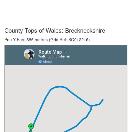
County Tops of Wales: Brecknockshire
Pen Y Fan: 886 metres (Grid Ref: SO012216)