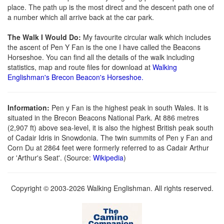
place. The path up is the most direct and the descent path one of
a number which all arrive back at the car park.
The Walk I Would Do:
My favourite circular walk which includes
the ascent of Pen Y Fan is the one I have called the Beacons
Horseshoe. You can find all the details of the walk including
statistics, map and route files for download at
Walking
Englishman's Brecon Beacon's Horseshoe.
Information:
Pen y Fan is the highest peak in south Wales. It is
situated in the Brecon Beacons National Park. At 886 metres
(2,907 ft) above sea-level, it is also the highest British peak south
of Cadair Idris in Snowdonia. The twin summits of Pen y Fan and
Corn Du at 2864 feet were formerly referred to as Cadair Arthur
or 'Arthur's Seat'. (Source:
Wikipedia
)
Copyright © 2003-2026 Walking Englishman. All rights reserved.