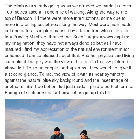
The climb was steady going as as we climbed we made just over
100 metres ascent in one mile of walking. Along the way to the
top of Beacon Hill there were more interruptions, some due to
more interesting sculptures along the way. Most were man made
but one natural sculpture caused by a fallen tree which I likened
to a Praying Mantis enthralled me. Such images always capture
my imagination; they have not always done so but as I have
matured I find my appreciation of the natural environment much
enhanced. I am so pleased about that. Another physical and living
example of imagery was the view of the tree in the sky pictured
above left. To some people, perhaps most, they would not give it
a second glance. To me, the view of it with its near symmetry
against the natural blue sky background and the inset image of
another similar tree bottom left just made it picture perfect for me.
Enough of such personal art now, let us get up this hill.