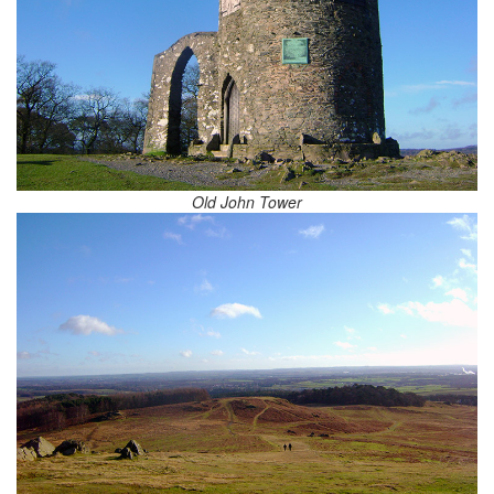
Old John Tower