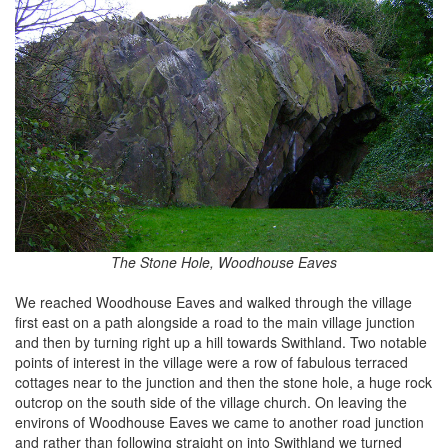
The Stone Hole, Woodhouse Eaves
We reached Woodhouse Eaves and walked through the village
first east on a path alongside a road to the main village junction
and then by turning right up a hill towards Swithland. Two notable
points of interest in the village were a row of fabulous terraced
cottages near to the junction and then the stone hole, a huge rock
outcrop on the south side of the village church. On leaving the
environs of Woodhouse Eaves we came to another road junction
and rather than following straight on into Swithland we turned