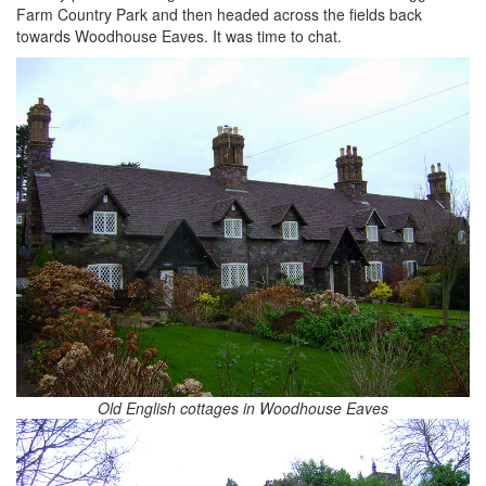
Farm Country Park and then headed across the fields back
towards Woodhouse Eaves. It was time to chat.
Old English cottages in Woodhouse Eaves