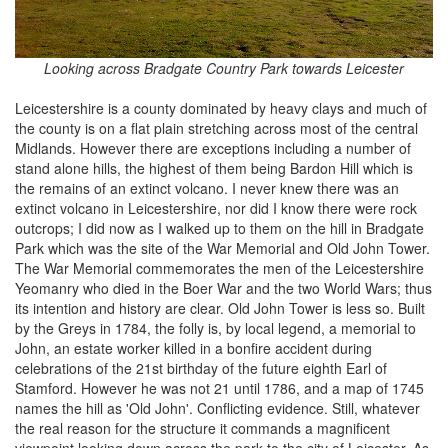
Looking across Bradgate Country Park towards Leicester
Leicestershire is a county dominated by heavy clays and much of
the county is on a flat plain stretching across most of the central
Midlands. However there are exceptions including a number of
stand alone hills, the highest of them being Bardon Hill which is
the remains of an extinct volcano. I never knew there was an
extinct volcano in Leicestershire, nor did I know there were rock
outcrops; I did now as I walked up to them on the hill in Bradgate
Park which was the site of the War Memorial and Old John Tower.
The War Memorial commemorates the men of the Leicestershire
Yeomanry who died in the Boer War and the two World Wars; thus
its intention and history are clear. Old John Tower is less so. Built
by the Greys in 1784, the folly is, by local legend, a memorial to
John, an estate worker killed in a bonfire accident during
celebrations of the 21st birthday of the future eighth Earl of
Stamford. However he was not 21 until 1786, and a map of 1745
names the hill as 'Old John'. Conflicting evidence. Still, whatever
the real reason for the structure it commands a magnificent