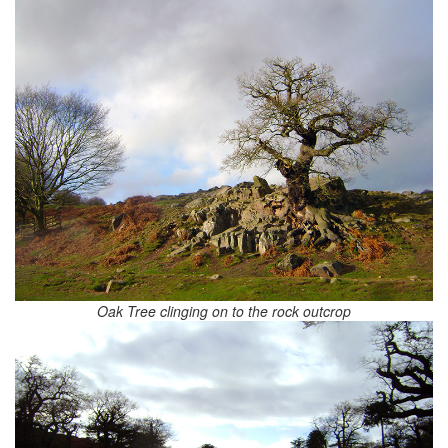
Oak Tree clinging on to the rock outcrop