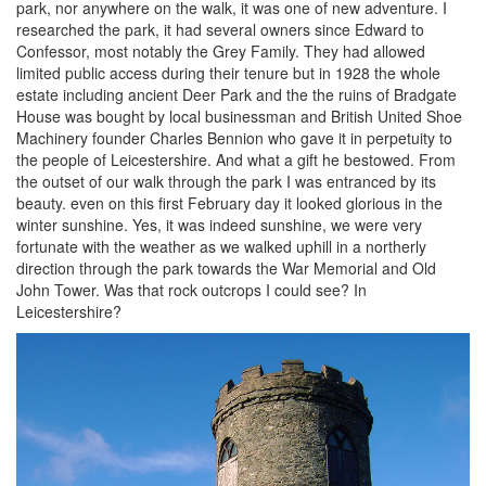
park, nor anywhere on the walk, it was one of new adventure. I
researched the park, it had several owners since Edward to
Confessor, most notably the Grey Family. They had allowed
limited public access during their tenure but in 1928 the whole
estate including ancient Deer Park and the the ruins of Bradgate
House was bought by local businessman and British United Shoe
Machinery founder Charles Bennion who gave it in perpetuity to
the people of Leicestershire. And what a gift he bestowed. From
the outset of our walk through the park I was entranced by its
beauty. even on this first February day it looked glorious in the
winter sunshine. Yes, it was indeed sunshine, we were very
fortunate with the weather as we walked uphill in a northerly
direction through the park towards the War Memorial and Old
John Tower. Was that rock outcrops I could see? In
Leicestershire?