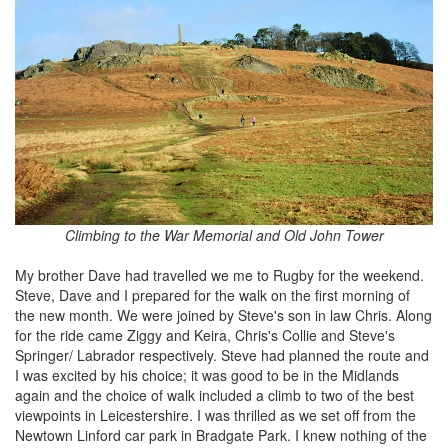
Climbing to the War Memorial and Old John Tower
My brother Dave had travelled we me to Rugby for the weekend.
Steve, Dave and I prepared for the walk on the first morning of
the new month. We were joined by Steve's son in law Chris. Along
for the ride came Ziggy and Keira, Chris's Collie and Steve's
Springer/ Labrador respectively. Steve had planned the route and
I was excited by his choice; it was good to be in the Midlands
again and the choice of walk included a climb to two of the best
viewpoints in Leicestershire. I was thrilled as we set off from the
Newtown Linford car park in Bradgate Park. I knew nothing of the