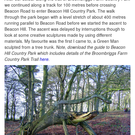
we continued along a track for 100 metres before crossing
Beacon Road to enter Beacon Hill Country Park. The walk
through the park began with a level stretch of about 400 metres
running parallel to Beacon Road before we started the ascent to
Beacon Hill. The ascent was delayed by interruptions though to
look at some creative sculptures made by using different
materials. My favourite was the first I came to, a Green Man
sculpted from a tree trunk.
Note, download the guide to Beacon
Hill Country Park which includes details of the Broombriggs Farm
Country Park Trail
here
.