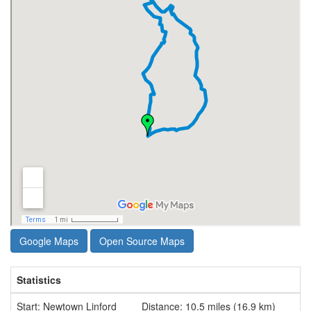
Google Maps
Open Source Maps
Statistics
Start: Newtown Linford
Distance: 10.5 miles (16.9 km)