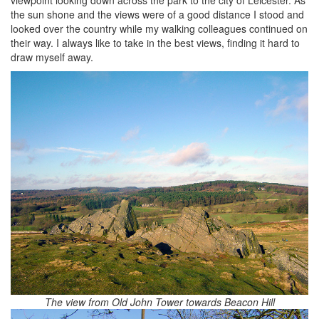
viewpoint looking down across the park to the city of Leicester. As
the sun shone and the views were of a good distance I stood and
looked over the country while my walking colleagues continued on
their way. I always like to take in the best views, finding it hard to
draw myself away.
The view from Old John Tower towards Beacon Hill