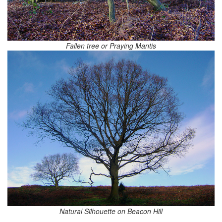
Fallen tree or Praying Mantis
Natural Silhouette on Beacon Hill