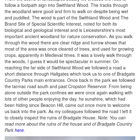
follow a footpath sign into Swithland Wood. The tracks through
the woodland were good and firm to walk on despite being wet
and puddled. The wood is part of the Swithland Wood and The
Brand Site of Special Scientific Interest, noted for both its
biological and geological interest and is Leicestershire's most
important ancient woodland for nature conservation. As you walk
through the wood there are clear ridge and furrow shows that
most of the area was once cleared of trees, and used for growing
crops, apparently in Medieval times. It was a lovely walk through
the woods, I guess it would be spectacular in summer. On
reaching the far side of Swithland Wood we followed a road a
short distance through Hallgates which took us to one of Bradgate
Country Parks main entrances. Once back in the park we followed
the tarmac road south and past Cropston Reservoir. From being
alone outside the park confines we were once again walking with
lots of other people enjoying the day. he sunshine, which had
been hiding since Beacon Hill, came out once more to welcome
us back into the park. As my colleagues followed the road I left it
to closely inspect the ruins of Bradgate House.
Note: You can
read more about the ruins of the house and of Bradgate Country
Park
here
.