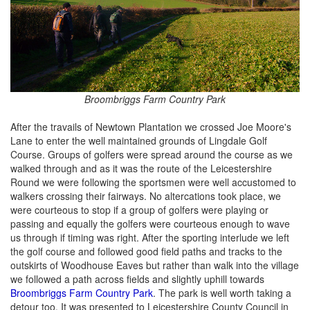
Broombriggs Farm Country Park
After the travails of Newtown Plantation we crossed Joe Moore's
Lane to enter the well maintained grounds of Lingdale Golf
Course. Groups of golfers were spread around the course as we
walked through and as it was the route of the Leicestershire
Round we were following the sportsmen were well accustomed to
walkers crossing their fairways. No altercations took place, we
were courteous to stop if a group of golfers were playing or
passing and equally the golfers were courteous enough to wave
us through if timing was right. After the sporting interlude we left
the golf course and followed good field paths and tracks to the
outskirts of Woodhouse Eaves but rather than walk into the village
we followed a path across fields and slightly uphill towards
Broombriggs Farm Country Park
. The park is well worth taking a
detour too. It was presented to Leicestershire County Council in