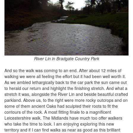
River Lin in Bradgate Country Park
And so the walk was coming to an end. After about 12 miles of
walking we were all feeling the effort but it had been well worth it.
As we ambled lethargically back to the car park the sun came out
to herald our return and highlight the finishing stretch. And what a
stretch it was, alongside the River Lin and beside beautiful crafted
parkland. Above us, to the right were more rocky outcrops and on
some of them ancient Oaks had sculpted their roots to fit the
contours of the rock. A most fitting finale to a magnificent
Leicestershire walk. The Midlands have much too offer walkers
who take the time to look. I am enjoying exploring this new
territory and if I can find walks as near as good as this brilliant