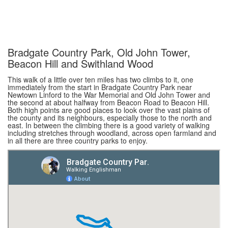
Bradgate Country Park, Old John Tower,
Beacon Hill and Swithland Wood
This walk of a little over ten miles has two climbs to it, one
immediately from the start in Bradgate Country Park near
Newtown Linford to the War Memorial and Old John Tower and
the second at about halfway from Beacon Road to Beacon Hill.
Both high points are good places to look over the vast plains of
the county and its neighbours, especially those to the north and
east. In between the climbing there is a good variety of walking
including stretches through woodland, across open farmland and
in all there are three country parks to enjoy.