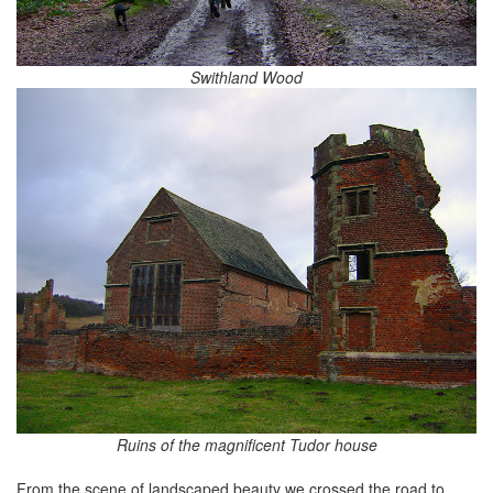
Swithland Wood
Ruins of the magnificent Tudor house
From the scene of landscaped beauty we crossed the road to