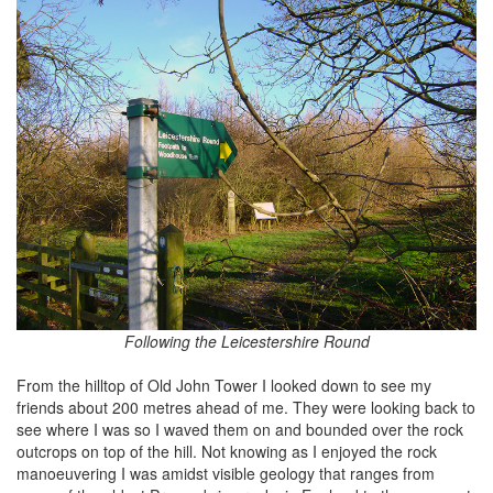
Following the Leicestershire Round
From the hilltop of Old John Tower I looked down to see my
friends about 200 metres ahead of me. They were looking back to
see where I was so I waved them on and bounded over the rock
outcrops on top of the hill. Not knowing as I enjoyed the rock
manoeuvering I was amidst visible geology that ranges from