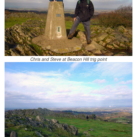
Chris and Steve at Beacon Hill trig point