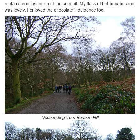
rock outcrop just north of the summit. My flask of hot tomato soup
was lovely. I enjoyed the chocolate indulgence too.
Descending from Beacon Hill