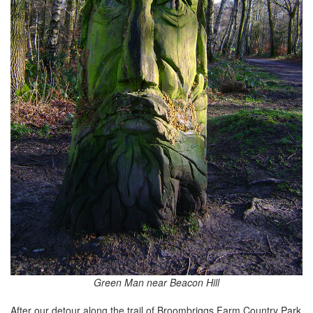
Green Man near Beacon Hill
After our detour along the trail of Broombriggs Farm Country Park