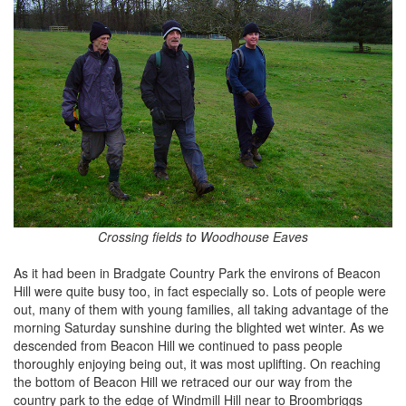
Crossing fields to Woodhouse Eaves
As it had been in Bradgate Country Park the environs of Beacon
Hill were quite busy too, in fact especially so. Lots of people were
out, many of them with young families, all taking advantage of the
morning Saturday sunshine during the blighted wet winter. As we
descended from Beacon Hill we continued to pass people
thoroughly enjoying being out, it was most uplifting. On reaching
the bottom of Beacon Hill we retraced our our way from the
country park to the edge of Windmill Hill near to Broombriggs