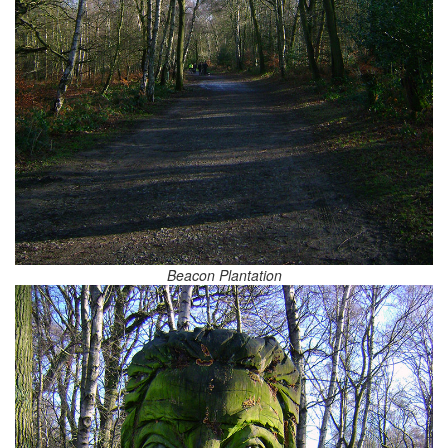
Beacon Plantation