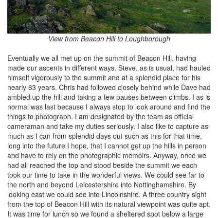
View from Beacon Hill to Loughborough
Eventually we all met up on the summit of Beacon Hill, having
made our ascents in different ways. Steve, as is usual, had hauled
himself vigorously to the summit and at a splendid place for his
nearly 63 years. Chris had followed closely behind while Dave had
ambled up the hill and taking a few pauses between climbs. I as is
normal was last because I always stop to look around and find the
things to photograph. I am designated by the team as official
cameraman and take my duties seriously. I also like to capture as
much as I can from splendid days out such as this for that time,
long into the future I hope, that I cannot get up the hills in person
and have to rely on the photographic memoirs. Anyway, once we
had all reached the top and stood beside the summit we each
took our time to take in the wonderful views. We could see far to
the north and beyond Leicestershire into Nottinghamshire. By
looking east we could see into Lincolnshire. A three country sight
from the top of Beacon Hill with its natural viewpoint was quite apt.
It was time for lunch so we found a sheltered spot below a large