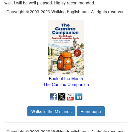
walk I will be well pleased. Highly recommended.
Copyright © 2003-2026 Walking Englishman. All rights reserved.
Book of the Month
The Camino Companion
Walks in the Midlands
Homepage
Copyright © 2003-2026 Walking Englishman. All rights reserved.