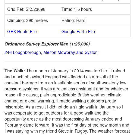
Grid Ref: SK523098
Time: 4-5 hours
Climbing: 390 metres
Rating: Hard
GPX Route File
Google Earth File
Ordnance Survey Explorer Map (1:25,000)
246 Loughborough, Melton Mowbray and Syston
The Walk:
The month of January in 2014 was terrible. It rained
and much of lowland England was flooded as a result of the
constant barrage from an insatiable series of south-westerly low
pressure systems. It was a relentless onslaught and for whatever
reason the cause, plain unpredictable British weather, climate
change or global warming, it made walking outdoors pretty
miserable. As a result I did not do a single walk in January so I
was desperate to get outdoors for a good walk and the
opportunity arose as the most depressing January ended and
February came forward. It was the first day of the new month and
I was staying with my friend Steve in Rugby. The weather forecast