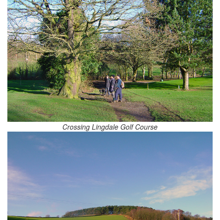
Crossing Lingdale Golf Course