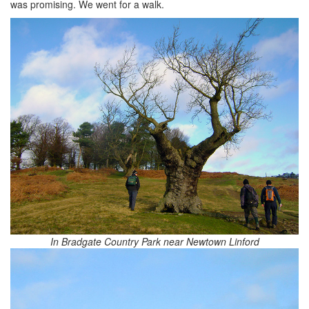
was promising. We went for a walk.
In Bradgate Country Park near Newtown Linford