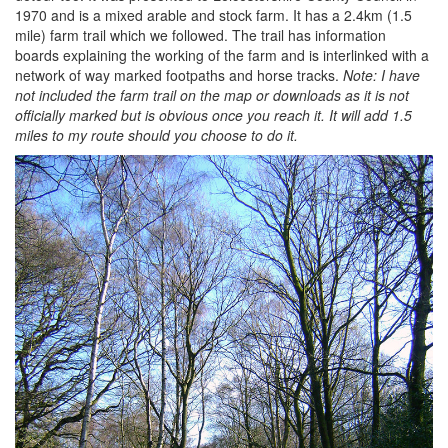
1970 and is a mixed arable and stock farm. It has a 2.4km (1.5
mile) farm trail which we followed. The trail has information
boards explaining the working of the farm and is interlinked with a
network of way marked footpaths and horse tracks.
Note: I have
not included the farm trail on the map or downloads as it is not
officially marked but is obvious once you reach it. It will add 1.5
miles to my route should you choose to do it.