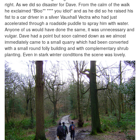
right. As we did so disaster for Dave. From the calm of the walk
he exclaimed "Bloo** **** you idiot" and as he did so he raised his
fist to a car driver in a silver Vauxhall Vectra who had just
accelerated through a roadside puddle to spray him with water.
Anyone of us would have done the same, it was unnecessary and
vulgar. Dave had a point but soon calmed down as we almost
immediately came to a small quarry which had been converted
with a small round folly building and with complementary shrub
planting. Even in stark winter conditions the scene was lovely.