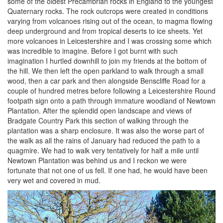
some of the oldest Precambrian rocks in England to the youngest
Quaternary rocks. The rock outcrops were created in conditions
varying from volcanoes rising out of the ocean, to magma flowing
deep underground and from tropical deserts to ice sheets. Yet
more volcanoes in Leicestershire and I was crossing some which
was incredible to imagine. Before I got burnt with such
imagination I hurtled downhill to join my friends at the bottom of
the hill. We then left the open parkland to walk through a small
wood, then a car park and then alongside Benscliffe Road for a
couple of hundred metres before following a Leicestershire Round
footpath sign onto a path through immature woodland of Newtown
Plantation. After the splendid open landscape and views of
Bradgate Country Park this section of walking through the
plantation was a sharp enclosure. It was also the worse part of
the walk as all the rains of January had reduced the path to a
quagmire. We had to walk very tentatively for half a mile until
Newtown Plantation was behind us and I reckon we were
fortunate that not one of us fell. If one had, he would have been
very wet and covered in mud.