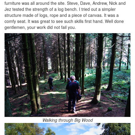
furniture was all around the site. Steve, Dave, Andrew, Nick and
Jez tested the strength of a log bench. I tried out a simpler
structure made of logs, rope and a piece of canvas. It was a
comfy seat. It was great to see such skills first hand. Well done
gentlemen, your work did not fail you.
Walking through Big Wood