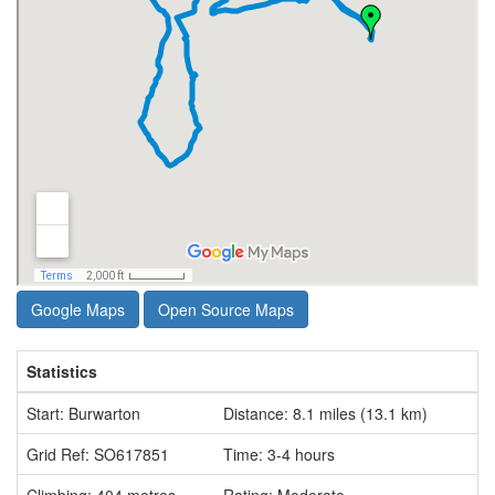
Google Maps
Open Source Maps
Statistics
Start: Burwarton
Distance: 8.1 miles (13.1 km)
Grid Ref: SO617851
Time: 3-4 hours
Climbing: 404 metres
Rating: Moderate