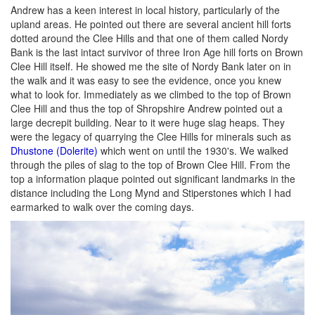
Andrew has a keen interest in local history, particularly of the
upland areas. He pointed out there are several ancient hill forts
dotted around the Clee Hills and that one of them called Nordy
Bank is the last intact survivor of three Iron Age hill forts on Brown
Clee Hill itself. He showed me the site of Nordy Bank later on in
the walk and it was easy to see the evidence, once you knew
what to look for. Immediately as we climbed to the top of Brown
Clee Hill and thus the top of Shropshire Andrew pointed out a
large decrepit building. Near to it were huge slag heaps. They
were the legacy of quarrying the Clee Hills for minerals such as
Dhustone (Dolerite)
which went on until the 1930's. We walked
through the piles of slag to the top of Brown Clee Hill. From the
top a information plaque pointed out significant landmarks in the
distance including the Long Mynd and Stiperstones which I had
earmarked to walk over the coming days.