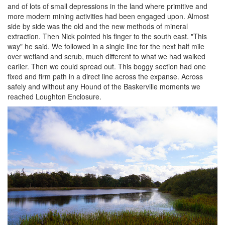
and of lots of small depressions in the land where primitive and
more modern mining activities had been engaged upon. Almost
side by side was the old and the new methods of mineral
extraction. Then Nick pointed his finger to the south east. "This
way" he said. We followed in a single line for the next half mile
over wetland and scrub, much different to what we had walked
earlier. Then we could spread out. This boggy section had one
fixed and firm path in a direct line across the expanse. Across
safely and without any Hound of the Baskerville moments we
reached Loughton Enclosure.