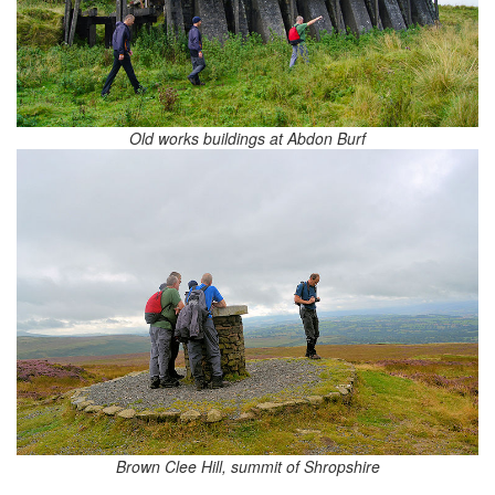
Old works buildings at Abdon Burf
Brown Clee Hill, summit of Shropshire