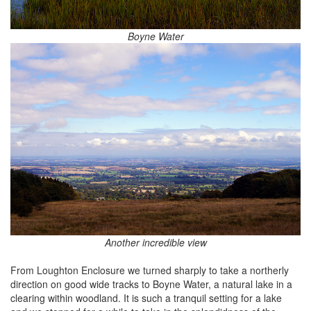
Boyne Water
Another incredible view
From Loughton Enclosure we turned sharply to take a northerly
direction on good wide tracks to Boyne Water, a natural lake in a
clearing within woodland. It is such a tranquil setting for a lake