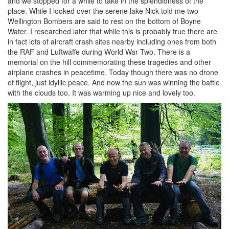
and we stopped for a while to take in the splendidness of the
place. While I looked over the serene lake Nick told me two
Wellington Bombers are said to rest on the bottom of Boyne
Water. I researched later that while this is probably true there are
in fact lots of aircraft crash sites nearby including ones from both
the RAF and Luftwaffe during World War Two. There is a
memorial on the hill commemorating these tragedies and other
airplane crashes in peacetime. Today though there was no drone
of flight, just idyllic peace. And now the sun was winning the battle
with the clouds too. It was warming up nice and lovely too.