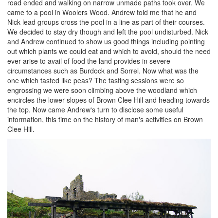
road ended and walking on narrow unmade paths took over. We
came to a pool in Woolers Wood. Andrew told me that he and
Nick lead groups cross the pool in a line as part of their courses.
We decided to stay dry though and left the pool undisturbed. Nick
and Andrew continued to show us good things including pointing
out which plants we could eat and which to avoid, should the need
ever arise to avail of food the land provides in severe
circumstances such as Burdock and Sorrel. Now what was the
one which tasted like peas? The tasting sessions were so
engrossing we were soon climbing above the woodland which
encircles the lower slopes of Brown Clee Hill and heading towards
the top. Now came Andrew's turn to disclose some useful
information, this time on the history of man's activities on Brown
Clee Hill.