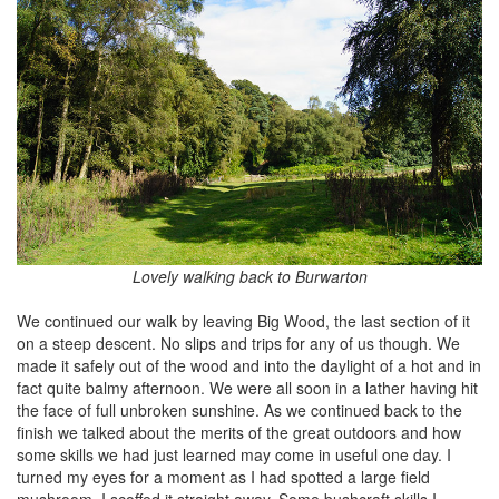
Lovely walking back to Burwarton
We continued our walk by leaving Big Wood, the last section of it
on a steep descent. No slips and trips for any of us though. We
made it safely out of the wood and into the daylight of a hot and in
fact quite balmy afternoon. We were all soon in a lather having hit
the face of full unbroken sunshine. As we continued back to the
finish we talked about the merits of the great outdoors and how
some skills we had just learned may come in useful one day. I
turned my eyes for a moment as I had spotted a large field
mushroom. I scoffed it straight away. Some bushcraft skills I