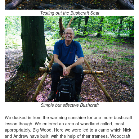
Testing out the Bushcraft Seat
Simple but effective Bushcraft
We ducked in from the warming sunshine for one more bushcraft
lesson though. We entered an area of woodland called, most
appropriately, Big Wood. Here we were led to a camp which Nick
and Andrew have built, with the help of their trainees. Woodcraft