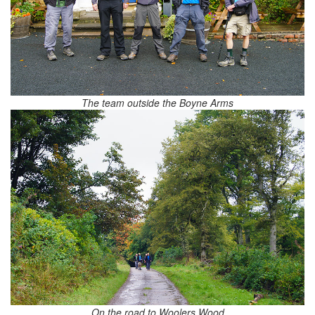
The team outside the Boyne Arms
On the road to Woolers Wood