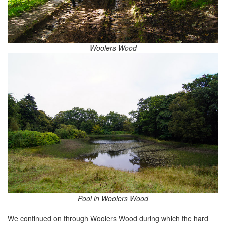
Woolers Wood
Pool in Woolers Wood
We continued on through Woolers Wood during which the hard