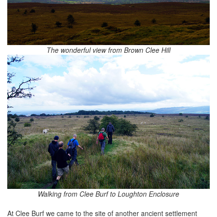
The wonderful view from Brown Clee Hill
Walking from Clee Burf to Loughton Enclosure
At Clee Burf we came to the site of another ancient settlement