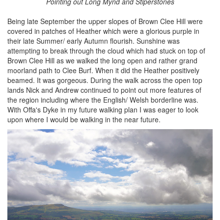
Pointing out Long Mynd and Stiperstones
Being late September the upper slopes of Brown Clee Hill were
covered in patches of Heather which were a glorious purple in
their late Summer/ early Autumn flourish. Sunshine was
attempting to break through the cloud which had stuck on top of
Brown Clee Hill as we walked the long open and rather grand
moorland path to Clee Burf. When it did the Heather positively
beamed. It was gorgeous. During the walk across the open top
lands Nick and Andrew continued to point out more features of
the region including where the English/ Welsh borderline was.
With Offa's Dyke in my future walking plan I was eager to look
upon where I would be walking in the near future.