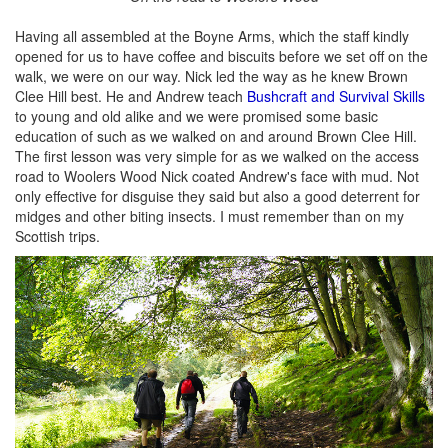
Having all assembled at the Boyne Arms, which the staff kindly
opened for us to have coffee and biscuits before we set off on the
walk, we were on our way. Nick led the way as he knew Brown
Clee Hill best. He and Andrew teach
Bushcraft and Survival Skills
to young and old alike and we were promised some basic
education of such as we walked on and around Brown Clee Hill.
The first lesson was very simple for as we walked on the access
road to Woolers Wood Nick coated Andrew's face with mud. Not
only effective for disguise they said but also a good deterrent for
midges and other biting insects. I must remember than on my
Scottish trips.