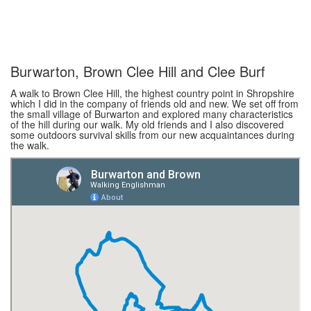
Burwarton, Brown Clee Hill and Clee Burf
A walk to Brown Clee Hill, the highest country point in Shropshire
which I did in the company of friends old and new. We set off from
the small village of Burwarton and explored many characteristics
of the hill during our walk. My old friends and I also discovered
some outdoors survival skills from our new acquaintances during
the walk.