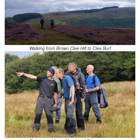
Walking from Brown Clee Hill to Clee Burf