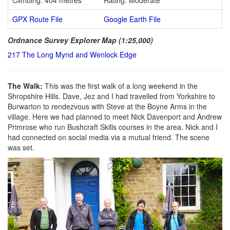
GPX Route File
Google Earth File
Ordnance Survey Explorer Map (1:25,000)
217 The Long Mynd and Wenlock Edge
The Walk:
This was the first walk of a long weekend in the
Shropshire Hills. Dave, Jez and I had travelled from Yorkshire to
Burwarton to rendezvous with Steve at the Boyne Arms in the
village. Here we had planned to meet Nick Davenport and Andrew
Primrose who run Bushcraft Skills courses in the area. Nick and I
had connected on social media via a mutual friend. The scene
was set.