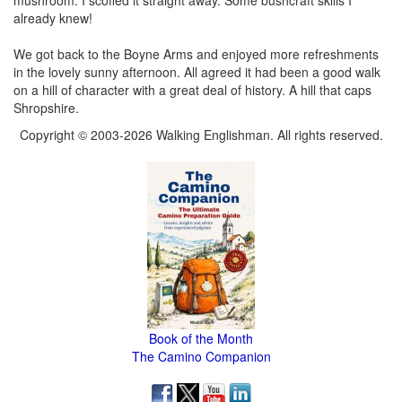
already knew!
We got back to the Boyne Arms and enjoyed more refreshments
in the lovely sunny afternoon. All agreed it had been a good walk
on a hill of character with a great deal of history. A hill that caps
Shropshire.
Copyright © 2003-2026 Walking Englishman. All rights reserved.
Book of the Month
The Camino Companion