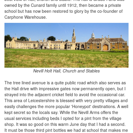
owned by the Cunard family until 1912, then became a private
school but has now been restored to glory by the co-founder of
Carphone Warehouse.
Nevill Holt Hall, Church and Stables
The tree lined avenue is a quite public road which also serves as
the Hall drive with impressive gates now permanently open, but I
strayed into the adjacent cricket field to avoid the occasional car.
This area of Leicestershire is blessed with very pretty villages and
easily challenges the more popular 'Honeypot' destinations. A well
kept secret so the locals say. While the Nevill Arms offers the
usual services including beds I opted for a pint from the village
shop. It was so good on this warm June day that I had a second.
It must be those third pint bottles we had at school that makes me