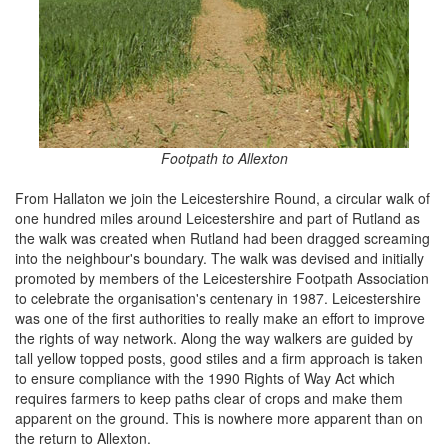
Footpath to Allexton
From Hallaton we join the Leicestershire Round, a circular walk of
one hundred miles around Leicestershire and part of Rutland as
the walk was created when Rutland had been dragged screaming
into the neighbour's boundary. The walk was devised and initially
promoted by members of the Leicestershire Footpath Association
to celebrate the organisation's centenary in 1987. Leicestershire
was one of the first authorities to really make an effort to improve
the rights of way network. Along the way walkers are guided by
tall yellow topped posts, good stiles and a firm approach is taken
to ensure compliance with the 1990 Rights of Way Act which
requires farmers to keep paths clear of crops and make them
apparent on the ground. This is nowhere more apparent than on
the return to Allexton.