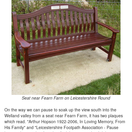
Seat near Fearn Farm on Leicestershire Round
On the way we can pause to soak up the view south into the
Welland valley from a seat near Fearn Farm, it has two plaques
which read. "Arthur Hopson 1922-2006, In Loving Memory, From
His Family" and "Leicestershire Footpath Association - Pause