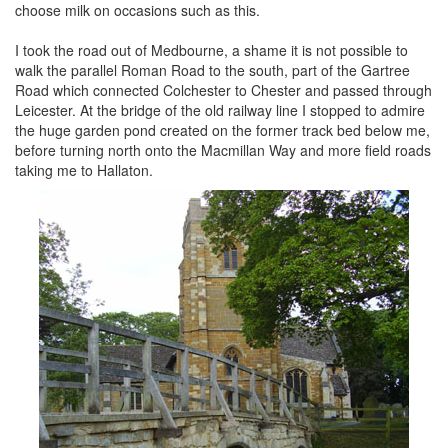
choose milk on occasions such as this.
I took the road out of Medbourne, a shame it is not possible to
walk the parallel Roman Road to the south, part of the Gartree
Road which connected Colchester to Chester and passed through
Leicester. At the bridge of the old railway line I stopped to admire
the huge garden pond created on the former track bed below me,
before turning north onto the Macmillan Way and more field roads
taking me to Hallaton.