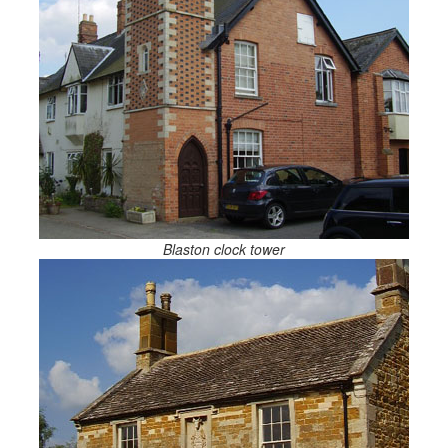
Blaston clock tower