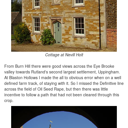
Cottage at Nevill Holt
From Burn Hill there were good views across the Eye Brooke
valley towards Rutland's second largest settlement, Uppingham.
At Blaston Hollows I made the all to obvious error when on a well
defined farm track, of staying with it. So I missed the Definitive line
across the field of Oil Seed Rape, but then there was little
incentive to follow a path that had not been cleared through this
crop.