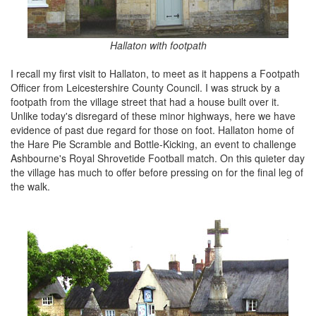
Hallaton with footpath
I recall my first visit to Hallaton, to meet as it happens a Footpath
Officer from Leicestershire County Council. I was struck by a
footpath from the village street that had a house built over it.
Unlike today's disregard of these minor highways, here we have
evidence of past due regard for those on foot. Hallaton home of
the Hare Pie Scramble and Bottle-Kicking, an event to challenge
Ashbourne's Royal Shrovetide Football match. On this quieter day
the village has much to offer before pressing on for the final leg of
the walk.