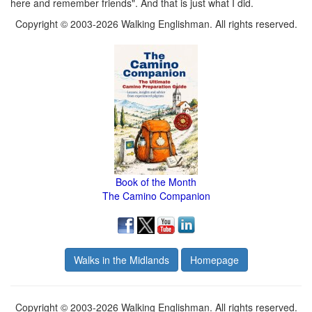
here and remember friends". And that is just what I did.
Copyright © 2003-2026 Walking Englishman. All rights reserved.
Book of the Month
The Camino Companion
Walks in the Midlands
Homepage
Copyright © 2003-2026 Walking Englishman. All rights reserved.