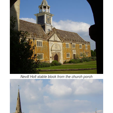
Nevill Holt stable block from the church porch