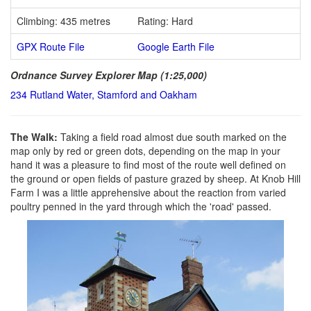
Climbing: 435 metres
Rating: Hard
GPX Route File
Google Earth File
Ordnance Survey Explorer Map (1:25,000)
234 Rutland Water, Stamford and Oakham
The Walk:
Taking a field road almost due south marked on the
map only by red or green dots, depending on the map in your
hand it was a pleasure to find most of the route well defined on
the ground or open fields of pasture grazed by sheep. At Knob Hill
Farm I was a little apprehensive about the reaction from varied
poultry penned in the yard through which the 'road' passed.