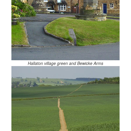
Hallaton village green and Bewicke Arms