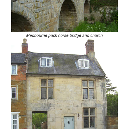
Medbourne pack horse bridge and church