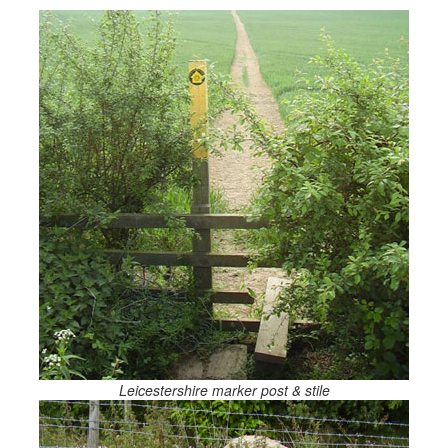
Leicestershire marker post & stile