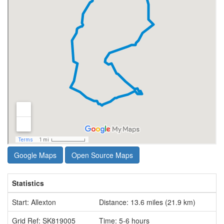
Google Maps
Open Source Maps
Statistics
Start: Allexton
Distance: 13.6 miles (21.9 km)
Grid Ref: SK819005
Time: 5-6 hours