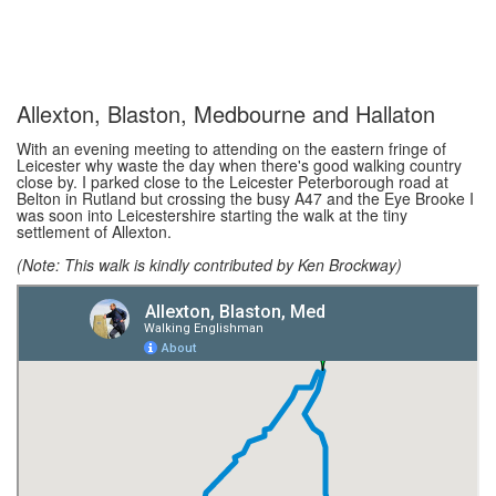
Allexton, Blaston, Medbourne and Hallaton
With an evening meeting to attending on the eastern fringe of
Leicester why waste the day when there's good walking country
close by. I parked close to the Leicester Peterborough road at
Belton in Rutland but crossing the busy A47 and the Eye Brooke I
was soon into Leicestershire starting the walk at the tiny
settlement of Allexton.
(Note: This walk is kindly contributed by Ken Brockway)