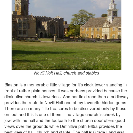
Nevill Holt Hall, church and stables
Blaston is a memorable little village for it's clock tower standing in
front of rather plain houses. It was perhaps provided because the
diminutive church is towerless. Another field road then a bridleway
provides the route to Nevill Holt one of my favourite hidden gems.
There are so many little treasures to be discovered only by those
on foot and this is one of them. The village church is cheek by
jowl with the hall and the footpath to the church door offers good
views over the grounds while Definitive path B65a provides the
best view of hall, church and stable. The hall is Grade I and was