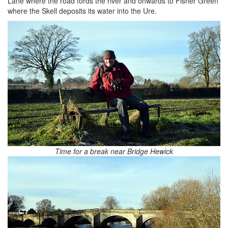
Lane where the road fords the river and onwards to Fisher Green
where the Skell deposits its water into the Ure.
Time for a break near Bridge Hewick