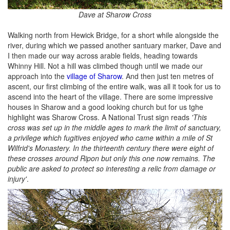
Dave at Sharow Cross
Walking north from Hewick Bridge, for a short while alongside the
river, during which we passed another santuary marker, Dave and
I then made our way across arable fields, heading towards
Whinny Hill. Not a hill was climbed though until we made our
approach into the
village of Sharow
. And then just ten metres of
ascent, our first climbing of the entire walk, was all it took for us to
ascend into the heart of the village. There are some impressive
houses in Sharow and a good looking church but for us tghe
highlight was Sharow Cross. A National Trust sign reads
'This
cross was set up in the middle ages to mark the limit of sanctuary,
a privilege which fugitives enjoyed who came within a mile of St
Wilfrid's Monastery. In the thirteenth century there were eight of
these crosses around Ripon but only this one now remains. The
public are asked to protect so interesting a relic from damage or
injury'
.