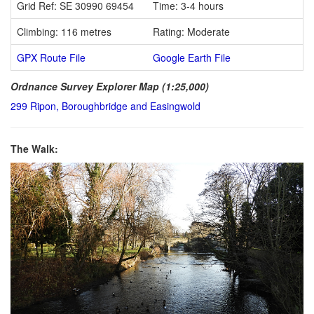
Grid Ref: SE 30990 69454
Time: 3-4 hours
Climbing: 116 metres
Rating: Moderate
GPX Route File
Google Earth File
Ordnance Survey Explorer Map (1:25,000)
299 Ripon, Boroughbridge and Easingwold
The Walk: