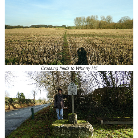
Crossing fields to Whinny Hill