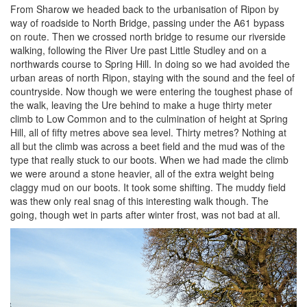
From Sharow we headed back to the urbanisation of Ripon by
way of roadside to North Bridge, passing under the A61 bypass
on route. Then we crossed north bridge to resume our riverside
walking, following the River Ure past Little Studley and on a
northwards course to Spring Hill. In doing so we had avoided the
urban areas of north Ripon, staying with the sound and the feel of
countryside. Now though we were entering the toughest phase of
the walk, leaving the Ure behind to make a huge thirty meter
climb to Low Common and to the culmination of height at Spring
Hill, all of fifty metres above sea level. Thirty metres? Nothing at
all but the climb was across a beet field and the mud was of the
type that really stuck to our boots. When we had made the climb
we were around a stone heavier, all of the extra weight being
claggy mud on our boots. It took some shifting. The muddy field
was thew only real snag of this interesting walk though. The
going, though wet in parts after winter frost, was not bad at all.