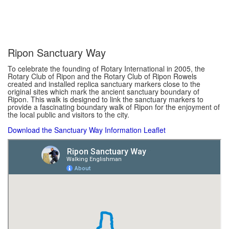
Ripon Sanctuary Way
To celebrate the founding of Rotary International in 2005, the
Rotary Club of Ripon and the Rotary Club of Ripon Rowels
created and installed replica sanctuary markers close to the
original sites which mark the ancient sanctuary boundary of
Ripon. This walk is designed to link the sanctuary markers to
provide a fascinating boundary walk of Ripon for the enjoyment of
the local public and visitors to the city.
Download the Sanctuary Way Information Leaflet