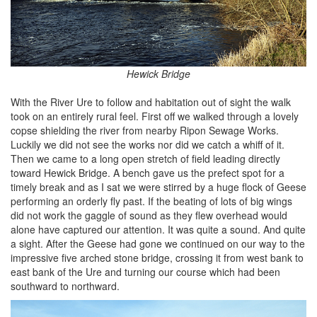
Hewick Bridge
With the River Ure to follow and habitation out of sight the walk
took on an entirely rural feel. First off we walked through a lovely
copse shielding the river from nearby Ripon Sewage Works.
Luckily we did not see the works nor did we catch a whiff of it.
Then we came to a long open stretch of field leading directly
toward Hewick Bridge. A bench gave us the prefect spot for a
timely break and as I sat we were stirred by a huge flock of Geese
performing an orderly fly past. If the beating of lots of big wings
did not work the gaggle of sound as they flew overhead would
alone have captured our attention. It was quite a sound. And quite
a sight. After the Geese had gone we continued on our way to the
impressive five arched stone bridge, crossing it from west bank to
east bank of the Ure and turning our course which had been
southward to northward.