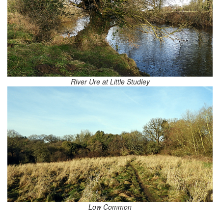
River Ure at Little Studley
Low Common