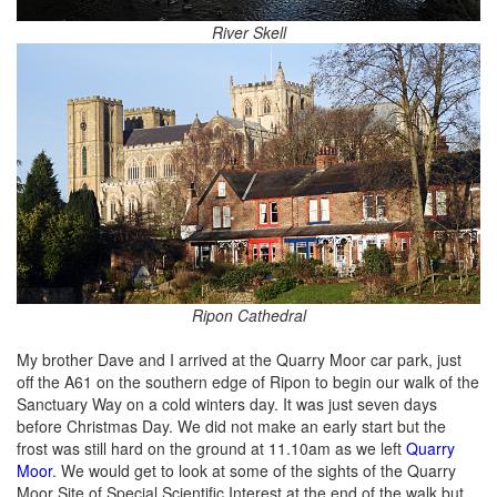
River Skell
Ripon Cathedral
My brother Dave and I arrived at the Quarry Moor car park, just
off the A61 on the southern edge of Ripon to begin our walk of the
Sanctuary Way on a cold winters day. It was just seven days
before Christmas Day. We did not make an early start but the
frost was still hard on the ground at 11.10am as we left
Quarry
Moor
. We would get to look at some of the sights of the Quarry
Moor Site of Special Scientific Interest at the end of the walk but