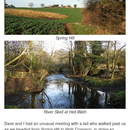
Spring Hill
River Skell at Hell Wath
Dave and I had an unusual meeting with a lad who walked past us
as we headed from Spring Hill to High Common, in doing so