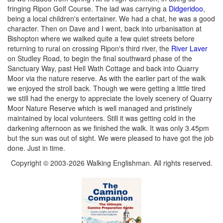
fringing Ripon Golf Course. The lad was carrying a
Didgeridoo
,
being a local children's entertainer. We had a chat, he was a good
character. Then on Dave and I went, back into urbanisation at
Bishopton where we walked quite a few quiet streets before
returning to rural on crossing Ripon's third river, the
River Laver
on Studley Road, to begin the final southward phase of the
Sanctuary Way, past Hell Wath Cottage and back into Quarry
Moor via the nature reserve. As with the earlier part of the walk
we enjoyed the stroll back. Though we were getting a little tired
we still had the energy to appreciate the lovely scenery of Quarry
Moor Nature Reserve which is well managed and pristinely
maintained by local volunteers. Still it was getting cold in the
darkening afternoon as we finished the walk. It was only 3.45pm
but the sun was out of sight. We were pleased to have got the job
done. Just in time.
Copyright © 2003-2026 Walking Englishman. All rights reserved.