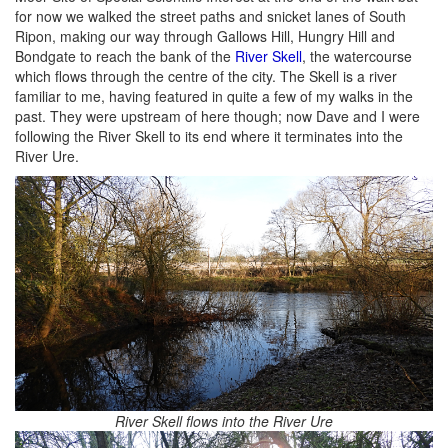
for now we walked the street paths and snicket lanes of South
Ripon, making our way through Gallows Hill, Hungry Hill and
Bondgate to reach the bank of the
River Skell
, the watercourse
which flows through the centre of the city. The Skell is a river
familiar to me, having featured in quite a few of my walks in the
past. They were upstream of here though; now Dave and I were
following the River Skell to its end where it terminates into the
River Ure.
River Skell flows into the River Ure