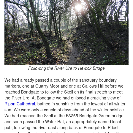
Following the River Ure to Hewick Bridge
We had already passed a couple of the sanctuary boundary
markers, one at Quarry Moor and one at Gallows Hill before we
reached Bondgate to follow the Skell on its final stretch to meet
the River Ure. At Bondgate we had enjoyed a cracking view of
Ripon Cathedral
, bathed in sunshine from the lowest of all winter
sun. We were only a couple of days ahead of the winter solstice.
We had reached the Skell at the B6265 Bondgate Green bridge
and soon passed the Water Rat, an appropriately named local
pub, following the river east along back of Bondgate to Priest