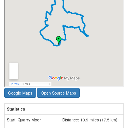
Google Maps
Open Source Maps
Statistics
Start: Quarry Moor
Distance: 10.9 miles (17.5 km)