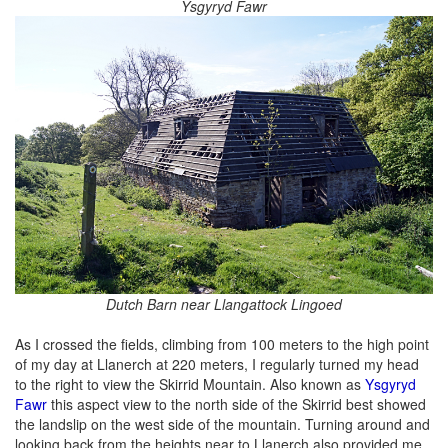
Ysgyryd Fawr
Dutch Barn near Llangattock Lingoed
As I crossed the fields, climbing from 100 meters to the high point
of my day at Llanerch at 220 meters, I regularly turned my head
to the right to view the Skirrid Mountain. Also known as
Ysgyryd
Fawr
this aspect view to the north side of the Skirrid best showed
the landslip on the west side of the mountain. Turning around and
looking back from the heights near to Llanerch also provided me