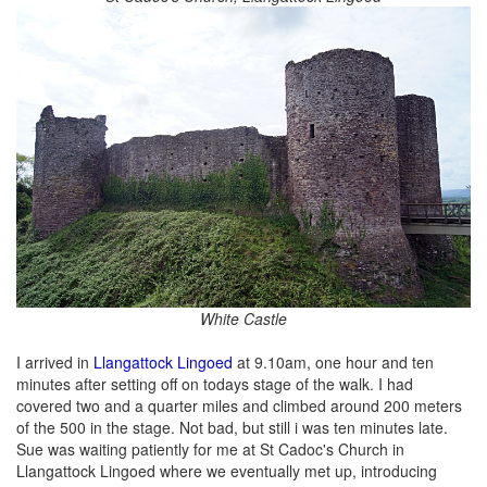
White Castle
I arrived in
Llangattock Lingoed
at 9.10am, one hour and ten
minutes after setting off on todays stage of the walk. I had
covered two and a quarter miles and climbed around 200 meters
of the 500 in the stage. Not bad, but still i was ten minutes late.
Sue was waiting patiently for me at St Cadoc's Church in
Llangattock Lingoed where we eventually met up, introducing