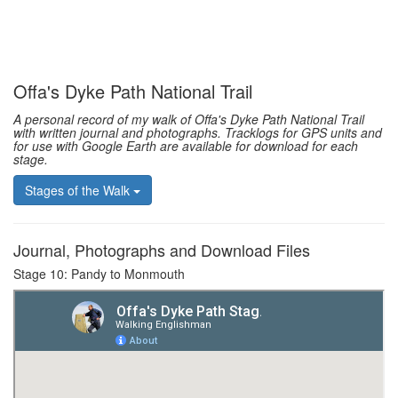
Offa's Dyke Path National Trail
A personal record of my walk of Offa's Dyke Path National Trail
with written journal and photographs. Tracklogs for GPS units and
for use with Google Earth are available for download for each
stage.
Stages of the Walk
Journal, Photographs and Download Files
Stage 10: Pandy to Monmouth