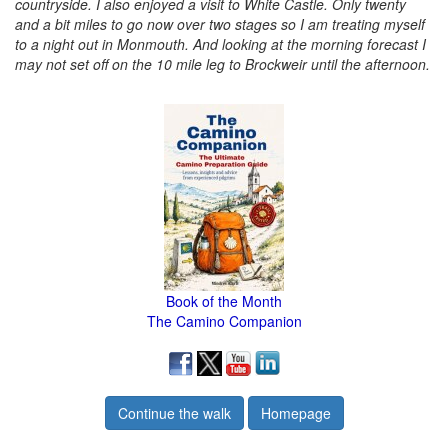
countryside. I also enjoyed a visit to White Castle. Only twenty
and a bit miles to go now over two stages so I am treating myself
to a night out in Monmouth. And looking at the morning forecast I
may not set off on the 10 mile leg to Brockweir until the afternoon.
Book of the Month
The Camino Companion
Continue the walk
Homepage