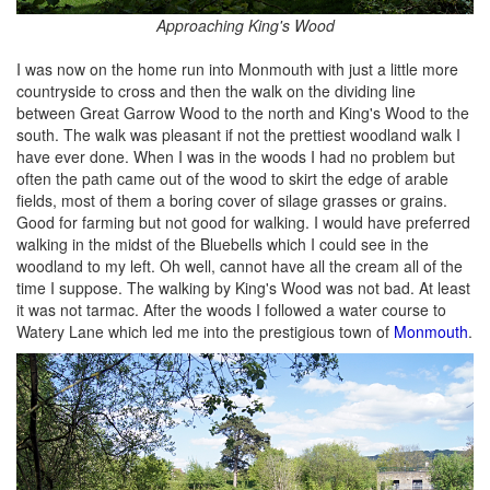
Approaching King's Wood
I was now on the home run into Monmouth with just a little more
countryside to cross and then the walk on the dividing line
between Great Garrow Wood to the north and King's Wood to the
south. The walk was pleasant if not the prettiest woodland walk I
have ever done. When I was in the woods I had no problem but
often the path came out of the wood to skirt the edge of arable
fields, most of them a boring cover of silage grasses or grains.
Good for farming but not good for walking. I would have preferred
walking in the midst of the Bluebells which I could see in the
woodland to my left. Oh well, cannot have all the cream all of the
time I suppose. The walking by King's Wood was not bad. At least
it was not tarmac. After the woods I followed a water course to
Watery Lane which led me into the prestigious town of
Monmouth
.