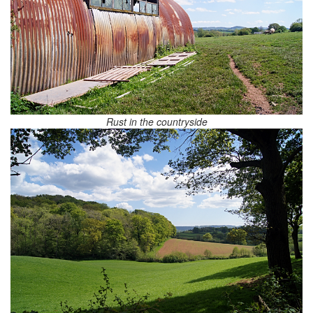
Rust in the countryside