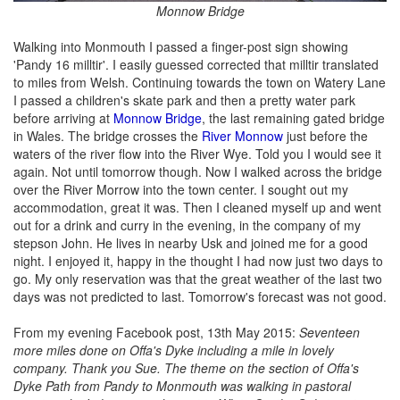
Monnow Bridge
Walking into Monmouth I passed a finger-post sign showing
'Pandy 16 milltir'. I easily guessed corrected that milltir translated
to miles from Welsh. Continuing towards the town on Watery Lane
I passed a children's skate park and then a pretty water park
before arriving at
Monnow Bridge
, the last remaining gated bridge
in Wales. The bridge crosses the
River Monnow
just before the
waters of the river flow into the River Wye. Told you I would see it
again. Not until tomorrow though. Now I walked across the bridge
over the River Morrow into the town center. I sought out my
accommodation, great it was. Then I cleaned myself up and went
out for a drink and curry in the evening, in the company of my
stepson John. He lives in nearby Usk and joined me for a good
night. I enjoyed it, happy in the thought I had now just two days to
go. My only reservation was that the great weather of the last two
days was not predicted to last. Tomorrow's forecast was not good.
From my evening Facebook post, 13th May 2015:
Seventeen
more miles done on Offa's Dyke including a mile in lovely
company. Thank you Sue. The theme on the section of Offa's
Dyke Path from Pandy to Monmouth was walking in pastoral