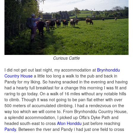
Curious Cattle
I did not get out last night, my accommodation at
Brynhonddu
Country House
a little too long a walk to the pub and back in
Pandy for my liking. So having snacked in the evening and having
had a hearty full breakfast for a change this morning I was fit and
raring to go today. On a walk of 16 miles without any notable hills
to climb. Though it was not going to be pan flat either with over
500 meters of accumulated climbing. I had a rendezvous on the
way too which we will come to. From Brynhonddu Country House,
a splendid accommodation, I picked up Offa's Dyke Path and
headed south-east to cross
Afon Honddu
just before reaching
Pandy
. Between the river and Pandy i had just one field to cross