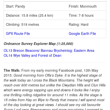
Start: Pandy
Finish: Monmouth
Distance: 15.8 miles (25.4 km)
Time: 7-8 hours
Climbing: 519 metres
Rating: Hard
GPX Route File
Google Earth File
Ordnance Survey Explorer Map (1:25,000)
OL13 Brecon Beacons/ Bannau Brycheiniog: Eastern Area
OL14 Wye Valley and Forest of Dean
The Walk:
From my early morning Facebook post, 13th May
2015:
Good morning from Offa's Dyke. It is the highest stage of
the walk today as I cross the Black Mountains. The height will
reach over 600 metres but unlike the Clwydian Hills and Clun Hills
which were energy sapping ups and downs it looks like I enjoy
one thrilling rolling ridgeline for around 11 miles. As the stage is
15 miles from Hay on Wye to Pandy that means I will spend most
of the day looking at great views. I should see my old favourite
Sugar Loaf near Abergavenny and more mountains I crossed in