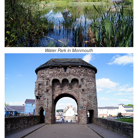
Water Park in Monmouth