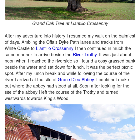
Grand Oak Tree at Llantilio Crossenny
After my adventure into history I resumed my walk on the balmiest
of days. Ambling the Offa's Dyke Path lanes and tracks from
White Castle to
Llantilio Crossenny
I then continued in much the
same manner to arrive beside the
River Trothy
. It was just about
noon when I reached the riverside so I found a cosy grassed bank
beside the water and sat down for lunch. It was the perfect picnic
spot. After my lunch break and while following the course of the
river I arrived at the site of
Grace Dieu Abbey
. I could not make
out where the abbey had stood at all. Soon after looking for the
site of the abbey I left the course of the Trothy and turned
westwards towards King's Wood.