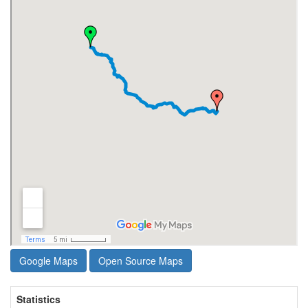
Google Maps
Open Source Maps
Statistics