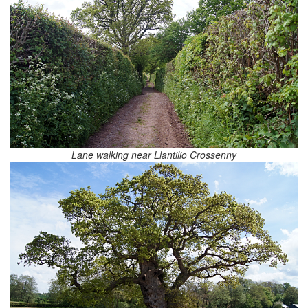
Lane walking near Llantilio Crossenny