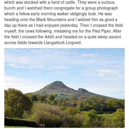
which was stocked with a herd of cattle. They were a curious
bunch and I watched them congregate for a group photograph
which a fellow early morning walker obligingly took. He was
heading onto the Black Mountains and I wished him as good a
day up there as I had enjoyed yesterday. Then I crossed the field
myself, the cows following, mistaking me for the Pied Piper. After
the field I crossed the A465 and headed on a quite steep ascent
across fields towards Llangattock Lingoed.