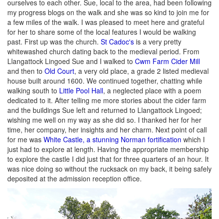
ourselves to each other. Sue, local to the area, had been following
my progress blogs on the walk and she was so kind to join me for
a few miles of the walk. I was pleased to meet here and grateful
for her to share some of the local features I would be walking
past. First up was the church.
St Cadoc's
is a very pretty
whitewashed church dating back to the medieval period. From
Llangattock Lingoed Sue and I walked to
Cwm Farm Cider Mill
and then to
Old Court
, a very old place, a grade 2 listed medieval
house built around 1600. We continued together, chatting while
walking south to
Little Pool Hall
, a neglected place with a poem
dedicated to it. After telling me more stories about the cider farm
and the buildings Sue left and returned to Llangattock Lingoed;
wishing me well on my way as she did so. I thanked her for her
time, her company, her insights and her charm. Next point of call
for me was
White Castle, a stunning Norman fortification
which I
just had to explore at length. Having the appropriate membership
to explore the castle I did just that for three quarters of an hour. It
was nice doing so without the rucksack on my back, it being safely
deposited at the admission reception office.