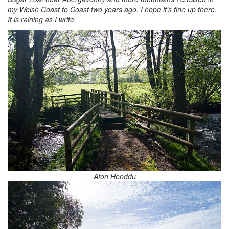
my Welsh Coast to Coast two years ago. I hope it's fine up there.
It is raining as I write.
Afon Honddu