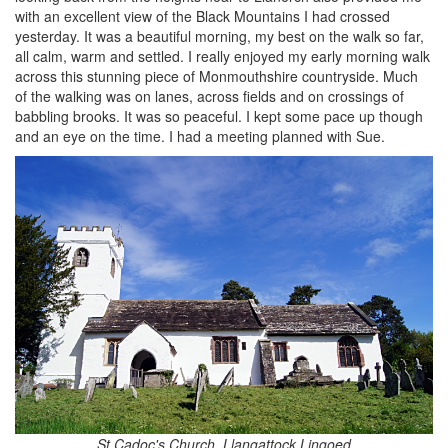
with an excellent view of the Black Mountains I had crossed
yesterday. It was a beautiful morning, my best on the walk so far,
all calm, warm and settled. I really enjoyed my early morning walk
across this stunning piece of Monmouthshire countryside. Much
of the walking was on lanes, across fields and on crossings of
babbling brooks. It was so peaceful. I kept some pace up though
and an eye on the time. I had a meeting planned with Sue.
St Cadoc's Church, Llangattock Lingoed