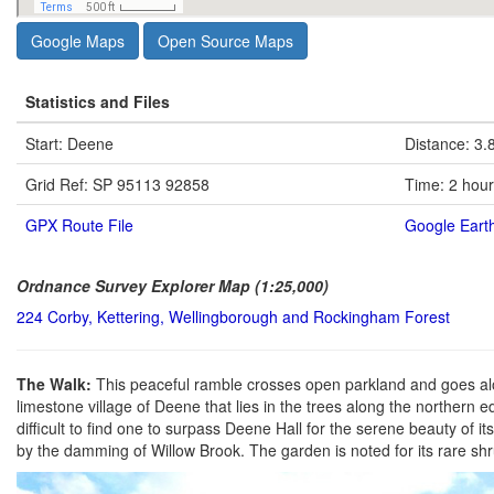
Google Maps
Open Source Maps
Statistics and Files
Start: Deene
Distance: 3.
Grid Ref: SP 95113 92858
Time: 2 hou
GPX Route File
Google Earth
Ordnance Survey Explorer Map (1:25,000)
224 Corby, Kettering, Wellingborough and Rockingham Forest
The Walk:
This peaceful ramble crosses open parkland and goes along
limestone village of Deene that lies in the trees along the northern 
difficult to find one to surpass Deene Hall for the serene beauty of 
by the damming of Willow Brook. The garden is noted for its rare sh