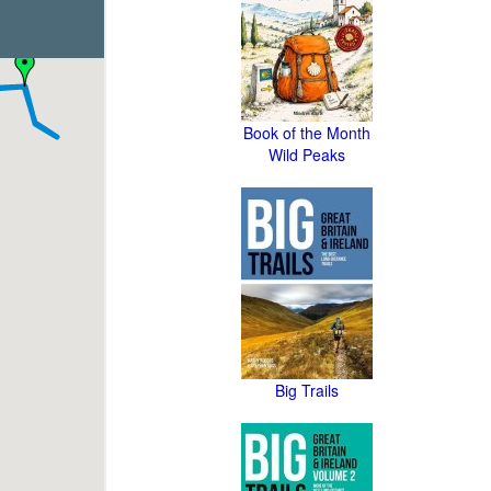
Book of the Month
Wild Peaks
Big Trails