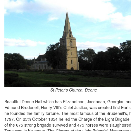
St Peter's Church, Deene
Beautiful Deene Hall which has Elizabethan, Jacobean, Georgian and
Edmund Brudenell, Henry VIII's Chief Justice, was created first Earl o
he founded the family fortune. The most famous of the Brudenell's
1797. On 25th October 1854 he led the Charge of the Light Brigade 
of the 675 strong brigade survived and 475 horses were slaughtered.
Tennyson in his poem
'The Charge of the Light Brigade'
. Numerous p