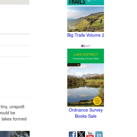
Big Trails Volume 2
iny, unspoilt
Ordnance Survey
 would be
Books Sale
e lakes formed