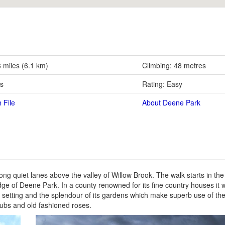
8 miles (6.1 km)
Climbing: 48 metres
rs
Rating: Easy
 File
About Deene Park
 quiet lanes above the valley of Willow Brook. The walk starts in the t
edge of Deene Park. In a county renowned for its fine country houses it
its setting and the splendour of its gardens which make superb use of th
rubs and old fashioned roses.