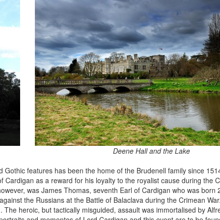
Deene Hall and the Lake
 Gothic features has been the home of the Brudenell family since 151
f Cardigan as a reward for his loyalty to the royalist cause during the C
, however, was James Thomas, seventh Earl of Cardigan who was born 
against the Russians at the Battle of Balaclava during the Crimean War
 The heroic, but tactically misguided, assault was immortalised by Alfr
ortraits and mementos of Lord Cardigan and this event are to be fou