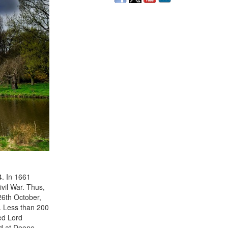
4. In 1661
ivil War. Thus,
26th October,
. Less than 200
ed Lord
nd at Deene