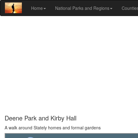
Home
National Parks and Regions
Countie
Deene Park and Kirby Hall
A walk around Stately homes and formal gardens