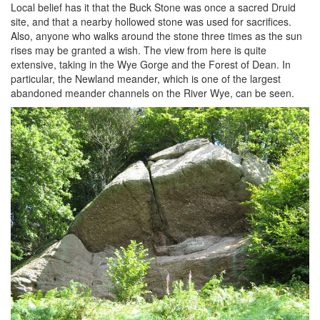
Local belief has it that the Buck Stone was once a sacred Druid
site, and that a nearby hollowed stone was used for sacrifices.
Also, anyone who walks around the stone three times as the sun
rises may be granted a wish. The view from here is quite
extensive, taking in the Wye Gorge and the Forest of Dean. In
particular, the Newland meander, which is one of the largest
abandoned meander channels on the River Wye, can be seen.