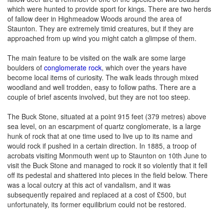
which were hunted to provide sport for kings. There are two herds
of fallow deer in Highmeadow Woods around the area of
Staunton. They are extremely timid creatures, but if they are
approached from up wind you might catch a glimpse of them.
The main feature to be visited on the walk are some large
boulders of
conglomerate rock
, which over the years have
become local items of curiosity. The walk leads through mixed
woodland and well trodden, easy to follow paths. There are a
couple of brief ascents involved, but they are not too steep.
The Buck Stone, situated at a point 915 feet (379 metres) above
sea level, on an escarpment of quartz conglomerate, is a large
hunk of rock that at one time used to live up to its name and
would rock if pushed in a certain direction. In 1885, a troop of
acrobats visiting Monmouth went up to Staunton on 10th June to
visit the Buck Stone and managed to rock it so violently that it fell
off its pedestal and shattered into pieces in the field below. There
was a local outcry at this act of vandalism, and it was
subsequently repaired and replaced at a cost of £500, but
unfortunately, its former equilibrium could not be restored.