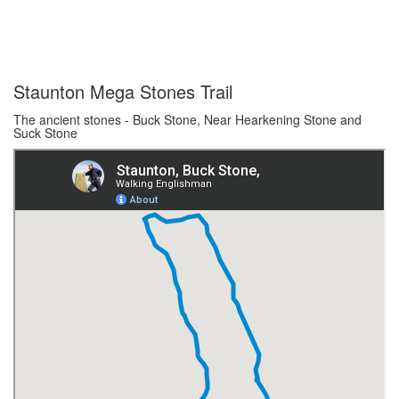
Staunton Mega Stones Trail
The ancient stones - Buck Stone, Near Hearkening Stone and
Suck Stone