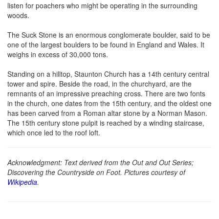
listen for poachers who might be operating in the surrounding
woods.
The Suck Stone is an enormous conglomerate boulder, said to be
one of the largest boulders to be found in England and Wales. It
weighs in excess of 30,000 tons.
Standing on a hilltop, Staunton Church has a 14th century central
tower and spire. Beside the road, in the churchyard, are the
remnants of an impressive preaching cross. There are two fonts
in the church, one dates from the 15th century, and the oldest one
has been carved from a Roman altar stone by a Norman Mason.
The 15th century stone pulpit is reached by a winding staircase,
which once led to the roof loft.
Acknowledgment: Text derived from the Out and Out Series;
Discovering the Countryside on Foot. Pictures courtesy of
Wikipedia
.