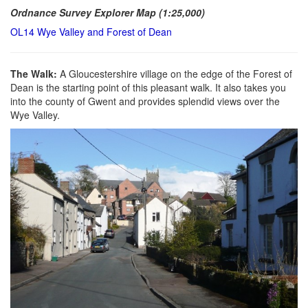
Ordnance Survey Explorer Map (1:25,000)
OL14 Wye Valley and Forest of Dean
The Walk:
A Gloucestershire village on the edge of the Forest of
Dean is the starting point of this pleasant walk. It also takes you
into the county of Gwent and provides splendid views over the
Wye Valley.