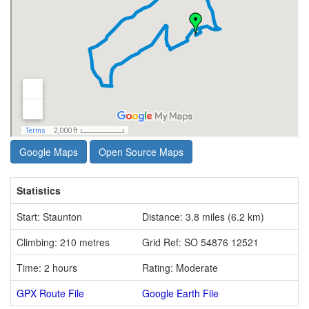
Google Maps
Open Source Maps
Statistics
Start: Staunton
Distance: 3.8 miles (6.2 km)
Climbing: 210 metres
Grid Ref: SO 54876 12521
Time: 2 hours
Rating: Moderate
GPX Route File
Google Earth File