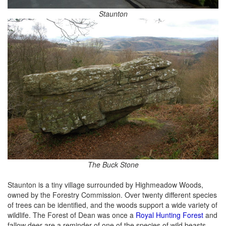
Staunton
The Buck Stone
Staunton is a tiny village surrounded by Highmeadow Woods,
owned by the Forestry Commission. Over twenty different species
of trees can be identified, and the woods support a wide variety of
wildlife. The Forest of Dean was once a
Royal Hunting Forest
and
fallow deer are a reminder of one of the species of wild beasts