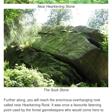
Near Hearkening Stone
The Suck Stone
Further along, you will reach the enormous overhanging rock
called near Hearkening Rock. It was once a favourite listening
point used by the forest gamekeepers who would come here to