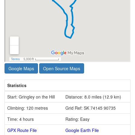
Google Maps
Open Source Maps
Statistics
Start: Gringley on the Hill
Distance: 8.0 miles (12.9 km)
Climbing: 120 metres
Grid Ref: SK 74145 90735
Time: 4 hours
Rating: Easy
GPX Route File
Google Earth File