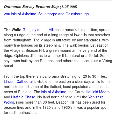
Ordnance Survey Explorer Map (1:25,000)
280 Isle of Axholme, Scunthorpe and Gainsborough
The Walk:
Gringley on the Hill
has a remarkable position, spread
along a ridge at the end of a long range of low hills that stretches
from Nottingham. The village is attractive by any standards, with
many fine houses on its steep hills. The walk begins just east of
the village at Beacon Hill, a green mound at the very end of the
ridge. Opinions differ as to whether it is natural or artificial. Some
say it was built by the Romans, and others that it contains a Viking
burial.
From the top there is a panorama stretching for 20 to 30 miles.
Lincoln Cathedral
is visible to the east on a clear day, while to the
north stretched some of the flattest, least populated and quietest
acres of England. The
Isle of Axholme
, the Carrs,
Hatfield Moors
and
Hatfield Chase
. No land north of here, until the
Yorkshire
Wolds
, rises more than 30 feet. Beacon Hill has been used for
beacon fires and in the 1920's and 1930's it was a popular spot
for radio enthusiasts.