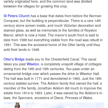
variety originated here, and the common land was divided
between the villages for growing this crop.
St Peters Church
has a base that dates from before the Norman
Conquest, but the building is perpendicular. There is a rare 14th
century stone screen inside, and much Victorian decoration and
stained glass, as well as memorials to the families of Royston
Manor, which is now a hotel. The manor's south front is said to
date from 1588 but everything visible from the road was rebuilt in
1891. This was the ancestral home of the Otter family until they
sold their lands in 1948.
Otter's Bridge
leads you to the Chesterfield Canal. The canal
takes you past
Wiseton
, a completely unspoilt village of cottages
dating from the 18th and 19th centuries. You pass under an
ornamental bridge over which passes the drive to Wiseton Hall.
The hall was built in 1771 and demolished in 1960. Just the 18th
century stables survive. The Acklom family first owned the hall; a
member of the family, Jonathan Acklom did much to improve the
estate from 1814 to 1863. Later, it was owned by the Acklom's in-
laws, the Spencers, ancestors of Diane, Princess of Wales.