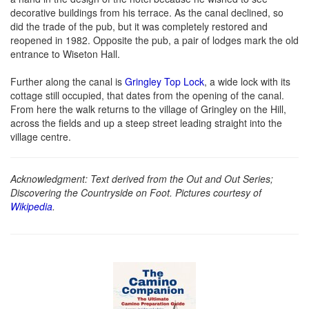
decorative buildings from his terrace. As the canal declined, so
did the trade of the pub, but it was completely restored and
reopened in 1982. Opposite the pub, a pair of lodges mark the old
entrance to Wiseton Hall.
Further along the canal is
Gringley Top Lock
, a wide lock with its
cottage still occupied, that dates from the opening of the canal.
From here the walk returns to the village of Gringley on the Hill,
across the fields and up a steep street leading straight into the
village centre.
Acknowledgment: Text derived from the Out and Out Series;
Discovering the Countryside on Foot. Pictures courtesy of
Wikipedia
.