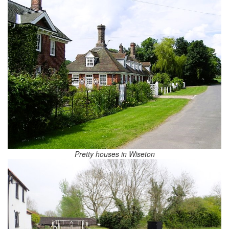
Pretty houses in Wiseton