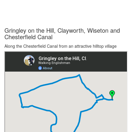
Gringley on the Hill, Clayworth, Wiseton and
Chesterfield Canal
Along the Chesterfield Canal from an attractive hilltop village