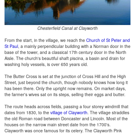
Chesterfield Canal at Clayworth
From the start, in the village, we reach the
Church of St Peter and
St Paul
, a mainly perpendicular building with a Norman door in the
base of the tower, and a classical 17th century door in the North
Aisle. The church's beautiful shaft piscina, a basin and drain for
washing holy vessels, is over 650 years old.
The Butter Cross is set at the junction of Cross Hill and the High
Street, just beyond the church, though nobody knows how long it
has been there. Only the upright now remains. On market days,
the farmer's wives sat on its steps, selling their eggs and butter.
The route heads across fields, passing a four storey windmill that
dates from 1830, to the
village of Clayworth
. The village straddles
the old Roman road between Doncaster and Lincoln. Most of the
houses on the narrow main street date from the 1700's.
Clayworth was once famous for its celery. The Clayworth Pink