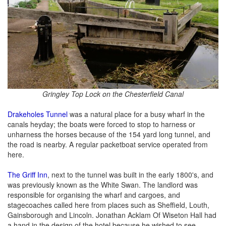
Gringley Top Lock on the Chesterfield Canal
Drakeholes Tunnel
was a natural place for a busy wharf in the
canals heyday; the boats were forced to stop to harness or
unharness the horses because of the 154 yard long tunnel, and
the road is nearby. A regular packetboat service operated from
here.
The Griff Inn
, next to the tunnel was built in the early 1800's, and
was previously known as the White Swan. The landlord was
responsible for organising the wharf and cargoes, and
stagecoaches called here from places such as Sheffield, Louth,
Gainsborough and Lincoln. Jonathan Acklam Of Wiseton Hall had
a hand in the design of the hotel because he wished to see