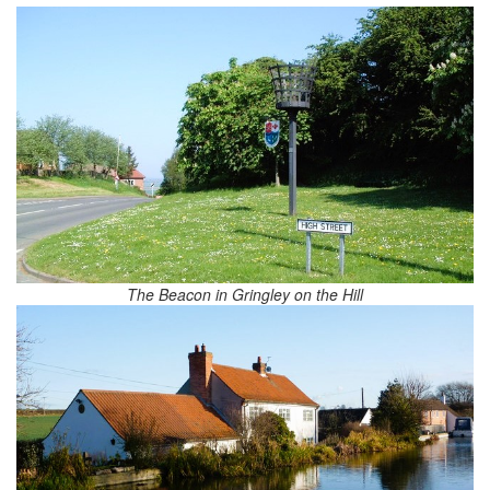
The Beacon in Gringley on the Hill