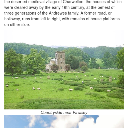
the deserted medieval village of Charwelton, the houses of which
were cleared away by the early 16th century, at the behest of
three generations of the Andrewes family. A former road, or
holloway, runs from left to right, with remains of house platforms
on either side.
Countryside near Fawsley