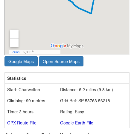
Google Maps
Open Source Maps
Statistics
Start: Charwelton
Distance: 6.2 miles (9.8 km)
Climbing: 99 metres
Grid Ref: SP 53763 56218
Time: 3 hours
Rating: Easy
GPX Route File
Google Earth File