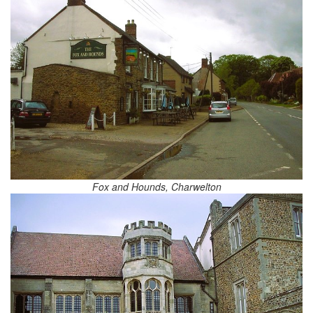
Fox and Hounds, Charwelton