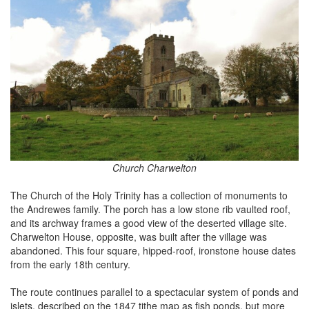
Church Charwelton
The Church of the Holy Trinity has a collection of monuments to
the Andrewes family. The porch has a low stone rib vaulted roof,
and its archway frames a good view of the deserted village site.
Charwelton House, opposite, was built after the village was
abandoned. This four square, hipped-roof, ironstone house dates
from the early 18th century.
The route continues parallel to a spectacular system of ponds and
islets, described on the 1847 tithe map as fish ponds, but more