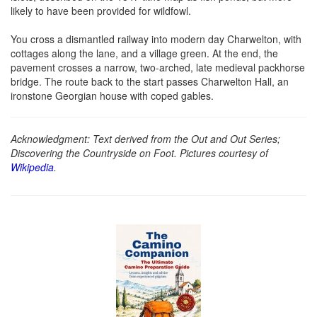
likely to have been provided for wildfowl.
You cross a dismantled railway into modern day Charwelton, with
cottages along the lane, and a village green. At the end, the
pavement crosses a narrow, two-arched, late medieval packhorse
bridge. The route back to the start passes Charwelton Hall, an
ironstone Georgian house with coped gables.
Acknowledgment: Text derived from the Out and Out Series;
Discovering the Countryside on Foot. Pictures courtesy of
Wikipedia
.