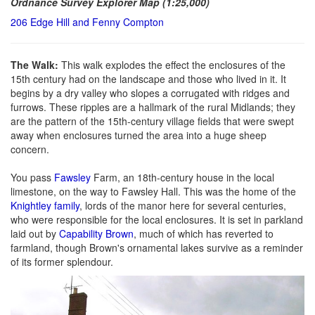
Ordnance Survey Explorer Map (1:25,000)
206 Edge Hill and Fenny Compton
The Walk:
This walk explodes the effect the enclosures of the
15th century had on the landscape and those who lived in it. It
begins by a dry valley who slopes a corrugated with ridges and
furrows. These ripples are a hallmark of the rural Midlands; they
are the pattern of the 15th-century village fields that were swept
away when enclosures turned the area into a huge sheep
concern.
You pass
Fawsley
Farm, an 18th-century house in the local
limestone, on the way to Fawsley Hall. This was the home of the
Knightley family
, lords of the manor here for several centuries,
who were responsible for the local enclosures. It is set in parkland
laid out by
Capability Brown
, much of which has reverted to
farmland, though Brown's ornamental lakes survive as a reminder
of its former splendour.