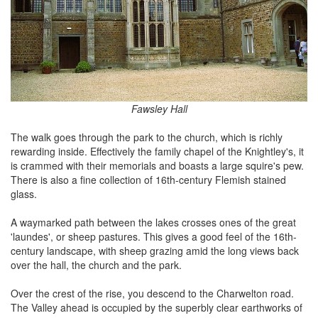
Fawsley Hall
The walk goes through the park to the church, which is richly
rewarding inside. Effectively the family chapel of the Knightley's, it
is crammed with their memorials and boasts a large squire's pew.
There is also a fine collection of 16th-century Flemish stained
glass.
A waymarked path between the lakes crosses ones of the great
'laundes', or sheep pastures. This gives a good feel of the 16th-
century landscape, with sheep grazing amid the long views back
over the hall, the church and the park.
Over the crest of the rise, you descend to the Charwelton road.
The Valley ahead is occupied by the superbly clear earthworks of