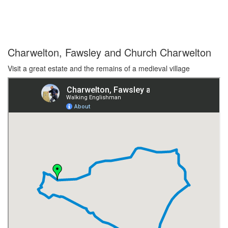
Charwelton, Fawsley and Church Charwelton
Visit a great estate and the remains of a medieval village