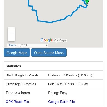
Google Maps
Open Source Maps
Statistics
Start: Burgh le Marsh
Distance: 7.8 miles (12.6 km)
Climbing: 35 metres
Grid Ref: TF 50070 65043
Time: 3-4 hours
Rating: Easy
GPX Route File
Google Earth File