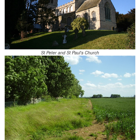
St Peter and St Paul's Church