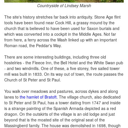
Countryside of Lindsey Marsh
The site's history stretches far back into antiquity. Stone Age flint
tools have been found near Cock Hill, a grassy mound by the
church that is believed to have been used for Saxon burials and
which was converted into a cockpit in the Middle Ages. Not far
from here, a ferry across the Wash linked up with an important
Roman road, the Peddar's Way.
There are some interesting buildings, including three old
hostelries - the Fleece Inn, the Bell Hotel and the White Swan pub
- and two windmills. One of these, a five storey, five sailed tower
mill was built in 1833. On its way out of town, the route passes the
Church of St Peter and St Paul.
You walk over meadows and pastures, across dykes and along
lanes to
the hamlet of Bratoft.
The village church, also dedicated
to St Peter and St Paul, has a tower dating from 1747 and inside
is a strange painting of the Spanish Armada depicted as a red
dragon. On the outskirts of the village is an old lodge and just
beyond that is the moated site of the original seat of the
Massingberd family. The house was demolished in 1698, though