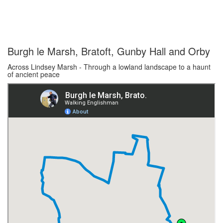
Burgh le Marsh, Bratoft, Gunby Hall and Orby
Across Lindsey Marsh - Through a lowland landscape to a haunt
of ancient peace