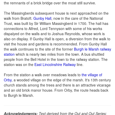
the remnants of a brick bridge over the moat still survive.
The Massingberds subsequent house is next approached on the
walk from Bratoft.
Gunby Hall
, now in the care of the National
Trust, was built by Sir William Massingberd in 1700. The hall has
connections to Alfred, Lord Tennyson with some of his works
dispalyed on the walls and to Joshua Reynolds, whose work is
also on display. If Gunby Hall is open, a diversion from the walk to
visit the house and gardens is recommended. From Gunby Hall
the walk continues to the site of the former
Burgh le Marsh railway
station
which is nearly two miles from the town. A bus shuttled
people from the Bell Hotel in the town to the railway station. The
station was on the
East Lincolnshire Railway
line.
From the station a walk over meadows leads to
the village of
Orby
, a wooded village on the edge of the marsh. It's 13th century
church stands among the trees and there is an attractive vicarage
and an old brick manor house. From Orby, the route heads back
to Burgh le Marsh.
Acknowledgments:
Text derived from the Out and Out Series;