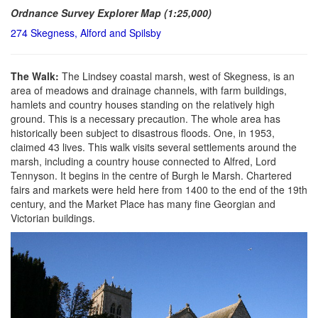
Ordnance Survey Explorer Map (1:25,000)
274 Skegness, Alford and Spilsby
The Walk:
The Lindsey coastal marsh, west of Skegness, is an
area of meadows and drainage channels, with farm buildings,
hamlets and country houses standing on the relatively high
ground. This is a necessary precaution. The whole area has
historically been subject to disastrous floods. One, in 1953,
claimed 43 lives. This walk visits several settlements around the
marsh, including a country house connected to Alfred, Lord
Tennyson. It begins in the centre of Burgh le Marsh. Chartered
fairs and markets were held here from 1400 to the end of the 19th
century, and the Market Place has many fine Georgian and
Victorian buildings.