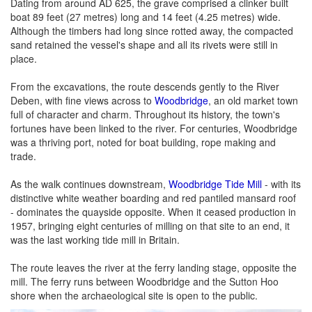
Dating from around AD 625, the grave comprised a clinker built
boat 89 feet (27 metres) long and 14 feet (4.25 metres) wide.
Although the timbers had long since rotted away, the compacted
sand retained the vessel's shape and all its rivets were still in
place.
From the excavations, the route descends gently to the River
Deben, with fine views across to
Woodbridge
, an old market town
full of character and charm. Throughout its history, the town's
fortunes have been linked to the river. For centuries, Woodbridge
was a thriving port, noted for boat building, rope making and
trade.
As the walk continues downstream,
Woodbridge Tide Mill
- with its
distinctive white weather boarding and red pantiled mansard roof
- dominates the quayside opposite. When it ceased production in
1957, bringing eight centuries of milling on that site to an end, it
was the last working tide mill in Britain.
The route leaves the river at the ferry landing stage, opposite the
mill. The ferry runs between Woodbridge and the Sutton Hoo
shore when the archaeological site is open to the public.