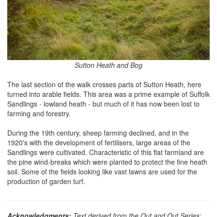
Sutton Heath and Bog
The last section of the walk crosses parts of Sutton Heath, here
turned into arable fields. This area was a prime example of Suffolk
Sandlings - lowland heath - but much of it has now been lost to
farming and forestry.
During the 19th century, sheep farming declined, and in the
1920's with the development of fertilisers, large areas of the
Sandlings were cultivated. Characteristic of this flat farmland are
the pine wind-breaks which were planted to protect the fine heath
soil. Some of the fields looking like vast lawns are used for the
production of garden turf.
Acknowledgments:
Text derived from the Out and Out Series;