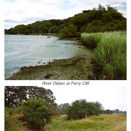
River Deben at Ferry Cliff