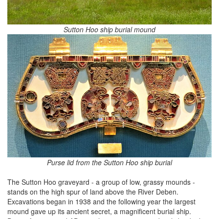
Sutton Hoo ship burial mound
Purse lid from the Sutton Hoo ship burial
The Sutton Hoo graveyard - a group of low, grassy mounds -
stands on the high spur of land above the River Deben.
Excavations began in 1938 and the following year the largest
mound gave up its ancient secret, a magnificent burial ship.