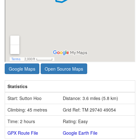
Google Maps
Open Source Maps
Statistics
Start: Sutton Hoo
Distance: 3.6 miles (5.8 km)
Climbing: 45 metres
Grid Ref: TM 29740 49054
Time: 2 hours
Rating: Easy
GPX Route File
Google Earth File