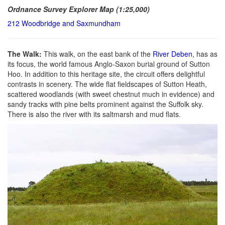
Ordnance Survey Explorer Map (1:25,000)
212 Woodbridge and Saxmundham
The Walk:
This walk, on the east bank of the
River Deben
, has as
its focus, the world famous Anglo-Saxon burial ground of Sutton
Hoo. In addition to this heritage site, the circuit offers delightful
contrasts in scenery. The wide flat fieldscapes of Sutton Heath,
scattered woodlands (with sweet chestnut much in evidence) and
sandy tracks with pine belts prominent against the Suffolk sky.
There is also the river with its saltmarsh and mud flats.