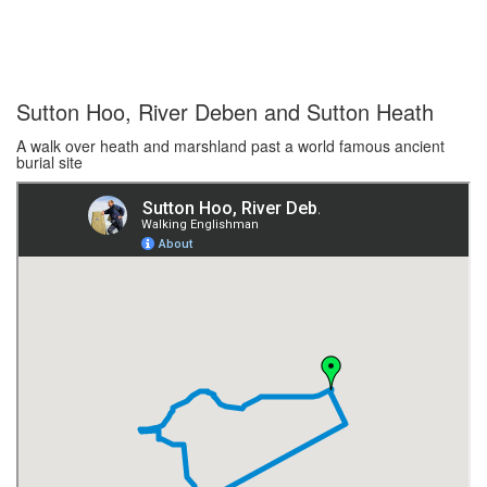
Sutton Hoo, River Deben and Sutton Heath
A walk over heath and marshland past a world famous ancient
burial site